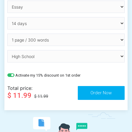
Activate my 15% discount on 1st order
Total price:
$ 11.99
$ 11.99