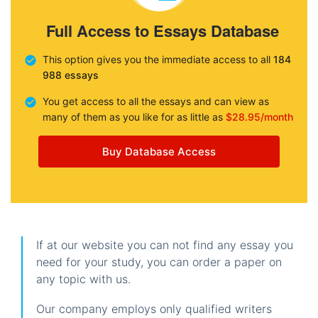
Full Access to Essays Database
This option gives you the immediate access to all
184
988 essays
You get access to all the essays and can view as
many of them as you like for as little as
$28.95/month
Buy Database Access
If at our website you can not find any essay you
need for your study, you can order a paper on
any topic with us.
Our company employs only qualified writers