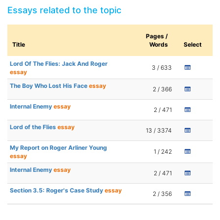
Essays related to the topic
Pages /
Title
Words
Select
Lord Of The Flies: Jack And Roger
3 / 633
essay
The Boy Who Lost His Face
essay
2 / 366
Internal Enemy
essay
2 / 471
Lord of the Flies
essay
13 / 3374
My Report on Roger Arliner Young
1 / 242
essay
Internal Enemy
essay
2 / 471
Section 3.5: Roger's Case Study
essay
2 / 356