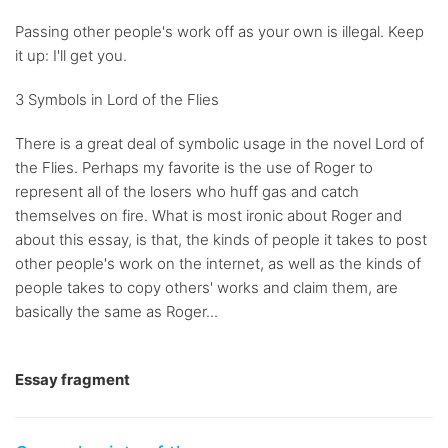
Passing other people's work off as your own is illegal. Keep
it up: I'll get you.
3 Symbols in Lord of the Flies
There is a great deal of symbolic usage in the novel Lord of
the Flies. Perhaps my favorite is the use of Roger to
represent all of the losers who huff gas and catch
themselves on fire. What is most ironic about Roger and
about this essay, is that, the kinds of people it takes to post
other people's work on the internet, as well as the kinds of
people takes to copy others' works and claim them, are
basically the same as Roger...
Essay fragment