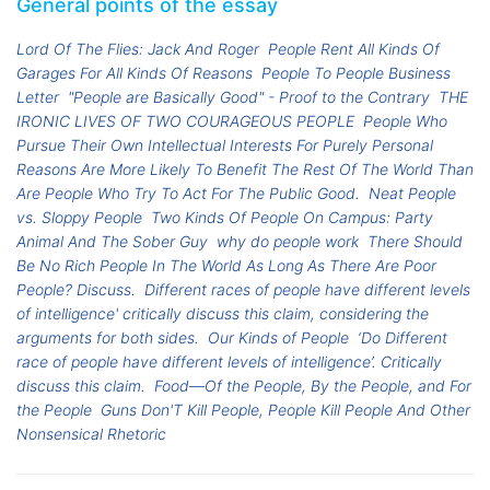
General points of the essay
Lord Of The Flies: Jack And Roger
People Rent All Kinds Of
Garages For All Kinds Of Reasons
People To People Business
Letter
"People are Basically Good" - Proof to the Contrary
THE
IRONIC LIVES OF TWO COURAGEOUS PEOPLE
People Who
Pursue Their Own Intellectual Interests For Purely Personal
Reasons Are More Likely To Benefit The Rest Of The World Than
Are People Who Try To Act For The Public Good.
Neat People
vs. Sloppy People
Two Kinds Of People On Campus: Party
Animal And The Sober Guy
why do people work
There Should
Be No Rich People In The World As Long As There Are Poor
People? Discuss.
Different races of people have different levels
of intelligence' critically discuss this claim, considering the
arguments for both sides.
Our Kinds of People
‘Do Different
race of people have different levels of intelligence’. Critically
discuss this claim.
Food—Of the People, By the People, and For
the People
Guns Don'T Kill People, People Kill People And Other
Nonsensical Rhetoric