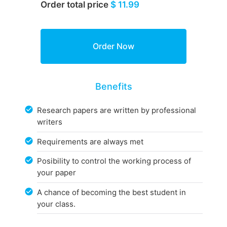
Order total price
$ 11.99
Benefits
Research papers are written by professional
writers
Requirements are always met
Posibility to control the working process of
your paper
A chance of becoming the best student in
your class.