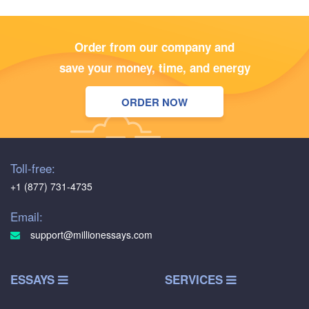
Order from our company and
save your money, time, and energy
ORDER NOW
Toll-free:
+1 (877) 731-4735
Email:
support@millionessays.com
ESSAYS
SERVICES