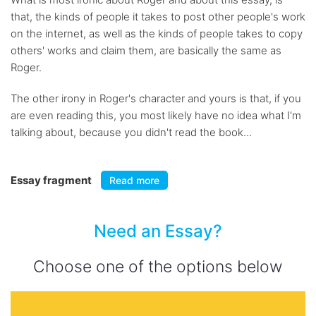
that, the kinds of people it takes to post other people's work
on the internet, as well as the kinds of people takes to copy
others' works and claim them, are basically the same as
Roger.
The other irony in Roger's character and yours is that, if you
are even reading this, you most likely have no idea what I'm
talking about, because you didn't read the book...
Essay fragment
Read more
Need an Essay?
Choose one of the options below