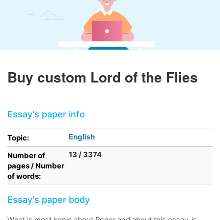
Buy custom Lord of the Flies
Essay's paper info
English
Topic:
13 / 3374
Number of
pages / Number
of words:
Essay's paper body
What is most ironic about Roger and about this essay, is