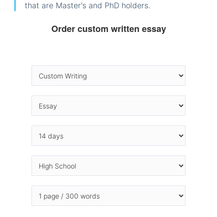
that are Master's and PhD holders.
Order custom written essay