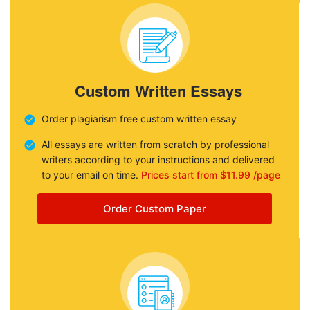
Custom Written Essays
Order plagiarism free custom written essay
All essays are written from scratch by professional
writers according to your instructions and delivered
to your email on time.
Prices start from $11.99 /page
Order Custom Paper