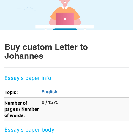
Buy custom Letter to
Johannes
Essay's paper info
English
Topic:
6 / 1575
Number of
pages / Number
of words:
Essay's paper body