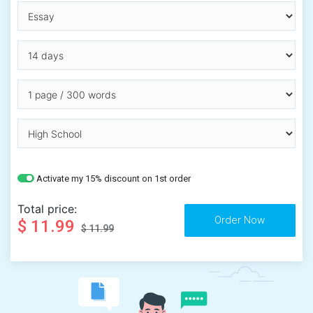
Activate my 15% discount on 1st order
Total price:
$ 11.99
$ 11.99