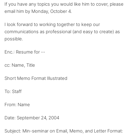
If you have any topics you would like him to cover, please
email him by Monday, October 4.
I look forward to working together to keep our
communications as professional (and easy to create) as
possible.
Enc.: Resume for --
cc: Name, Title
Short Memo Format Illustrated
To: Staff
From: Name
Date: September 24, 2004
Subject: Min-seminar on Email, Memo, and Letter Format: