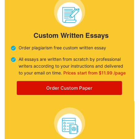
Custom Written Essays
Order plagiarism free custom written essay
All essays are written from scratch by professional
writers according to your instructions and delivered
to your email on time.
Prices start from $11.99 /page
Order Custom Paper