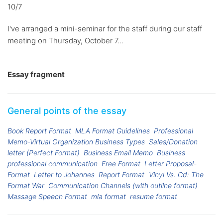
10/7
I've arranged a mini-seminar for the staff during our staff
meeting on Thursday, October 7...
Essay fragment
General points of the essay
Book Report Format
MLA Format Guidelines
Professional
Memo-Virtual Organization Business Types
Sales/Donation
letter (Perfect Format)
Business Email Memo
Business
professional communication
Free Format
Letter Proposal-
Format
Letter to Johannes
Report Format
Vinyl Vs. Cd: The
Format War
Communication Channels (with outilne format)
Massage Speech Format
mla format
resume format