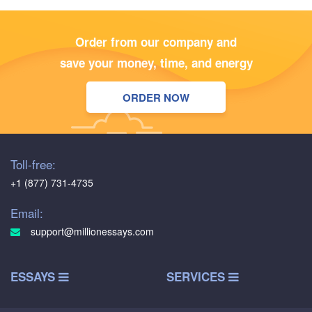
Order from our company and
save your money, time, and energy
ORDER NOW
Toll-free:
+1 (877) 731-4735
Email:
support@millionessays.com
ESSAYS
SERVICES