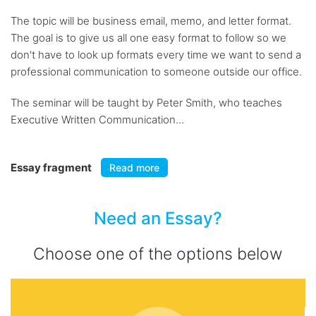
The topic will be business email, memo, and letter format.
The goal is to give us all one easy format to follow so we
don't have to look up formats every time we want to send a
professional communication to someone outside our office.
The seminar will be taught by Peter Smith, who teaches
Executive Written Communication...
Essay fragment
Read more
Need an Essay?
Choose one of the options below