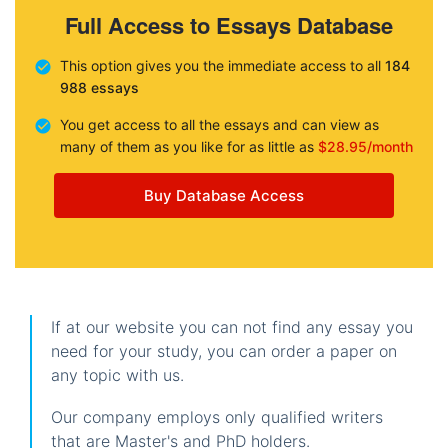
Full Access to Essays Database
This option gives you the immediate access to all
184
988 essays
You get access to all the essays and can view as
many of them as you like for as little as
$28.95/month
Buy Database Access
If at our website you can not find any essay you
need for your study, you can order a paper on
any topic with us.
Our company employs only qualified writers
that are Master's and PhD holders.