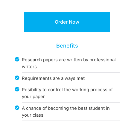
Benefits
Research papers are written by professional
writers
Requirements are always met
Posibility to control the working process of
your paper
A chance of becoming the best student in
your class.