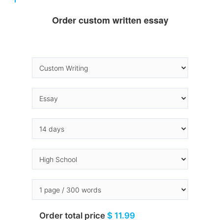
Order custom written essay
Order total price
$ 11.99