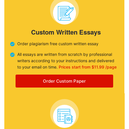
Custom Written Essays
Order plagiarism free custom written essay
All essays are written from scratch by professional
writers according to your instructions and delivered
to your email on time.
Prices start from $11.99 /page
Order Custom Paper