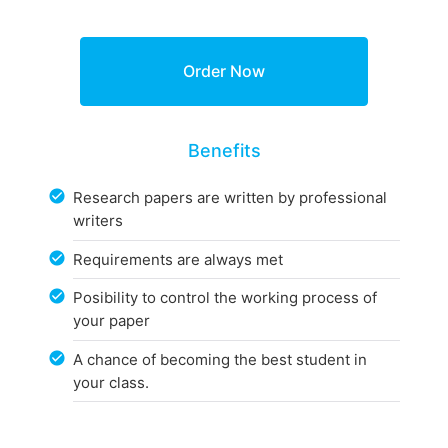
Benefits
Research papers are written by professional
writers
Requirements are always met
Posibility to control the working process of
your paper
A chance of becoming the best student in
your class.