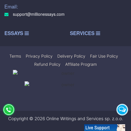
Email:
support@millionessays.com
ESSAYS
SERVICES
Terms
|
Privacy Policy
|
Delivery Policy
|
Fair Use Policy
|
Refund Policy
|
Affiliate Program
Copyright © 2026 Online Writings and Services sp. z.o.o.