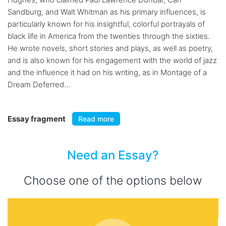
Sandburg, and Walt Whitman as his primary influences, is
particularly known for his insightful, colorful portrayals of
black life in America from the twenties through the sixties.
He wrote novels, short stories and plays, as well as poetry,
and is also known for his engagement with the world of jazz
and the influence it had on his writing, as in Montage of a
Dream Deferred...
Essay fragment
Read more
Need an Essay?
Choose one of the options below