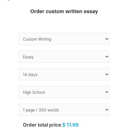
Order custom written essay
Order total price
$ 11.99