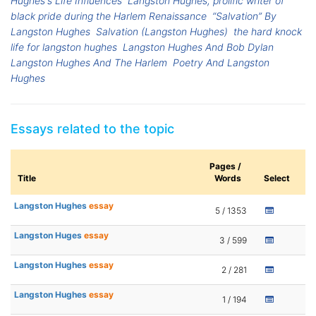
Hughes's Life Influences
Langston Hughes, prolific writer of
black pride during the Harlem Renaissance
“Salvation” By
Langston Hughes
Salvation (Langston Hughes)
the hard knock
life for langston hughes
Langston Hughes And Bob Dylan
Langston Hughes And The Harlem
Poetry And Langston
Hughes
Essays related to the topic
Pages /
Title
Words
Select
Langston Hughes
essay
5 / 1353
Langston Huges
essay
3 / 599
Langston Hughes
essay
2 / 281
Langston Hughes
essay
1 / 194