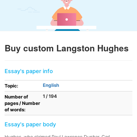
Buy custom Langston Hughes
Essay's paper info
English
Topic:
1 / 194
Number of
pages / Number
of words:
Essay's paper body
Hughes, who claimed Paul Lawrence Dunbar, Carl