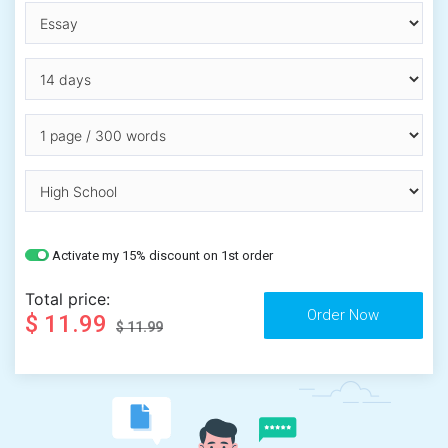
Activate my 15% discount on 1st order
Total price:
$ 11.99
$ 11.99