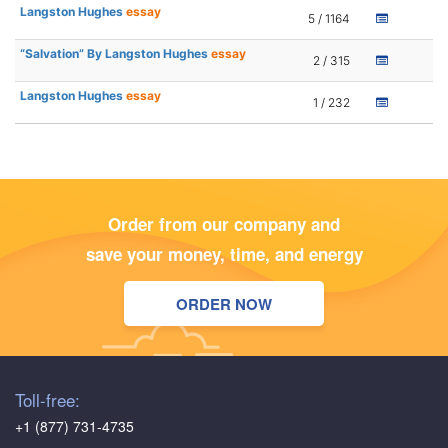
Langston Hughes
essay
5 / 1164
“Salvation” By Langston Hughes
essay
2 / 315
Langston Hughes
essay
1 / 232
Order from our company and
save your money, time, and energy
ORDER NOW
Toll-free:
+1 (877) 731-4735