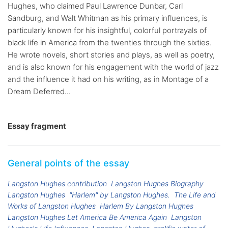
Hughes, who claimed Paul Lawrence Dunbar, Carl
Sandburg, and Walt Whitman as his primary influences, is
particularly known for his insightful, colorful portrayals of
black life in America from the twenties through the sixties.
He wrote novels, short stories and plays, as well as poetry,
and is also known for his engagement with the world of jazz
and the influence it had on his writing, as in Montage of a
Dream Deferred...
Essay fragment
General points of the essay
Langston Hughes contribution
Langston Hughes Biography
Langston Hughes
"Harlem" by Langston Hughes.
The Life and
Works of Langston Hughes
Harlem By Langston Hughes
Langston Hughes Let America Be America Again
Langston