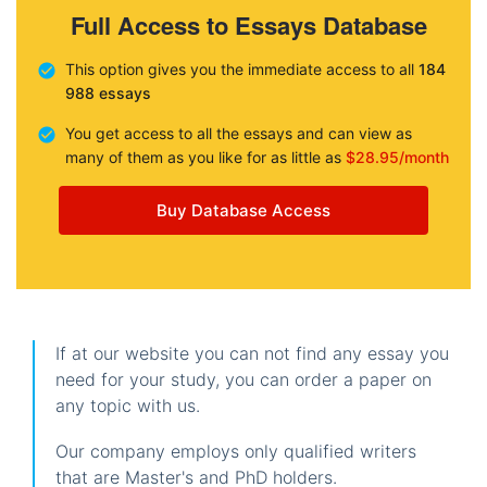
Full Access to Essays Database
This option gives you the immediate access to all
184
988 essays
You get access to all the essays and can view as
many of them as you like for as little as
$28.95/month
Buy Database Access
If at our website you can not find any essay you
need for your study, you can order a paper on
any topic with us.
Our company employs only qualified writers
that are Master's and PhD holders.