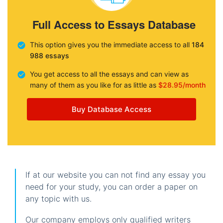
Full Access to Essays Database
This option gives you the immediate access to all
184
988 essays
You get access to all the essays and can view as
many of them as you like for as little as
$28.95/month
Buy Database Access
If at our website you can not find any essay you
need for your study, you can order a paper on
any topic with us.
Our company employs only qualified writers