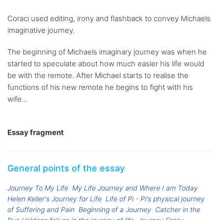
Coraci used editing, irony and flashback to convey Michaels
imaginative journey.
The beginning of Michaels imaginary journey was when he
started to speculate about how much easier his life would
be with the remote. After Michael starts to realise the
functions of his new remote he begins to fight with his
wife...
Essay fragment
General points of the essay
Journey To My Life
My Life Journey and Where I am Today
Helen Keller's Journey for Life
Life of Pi - Pi's physical journey
of Suffering and Pain
Beginning of a Journey
Catcher in the