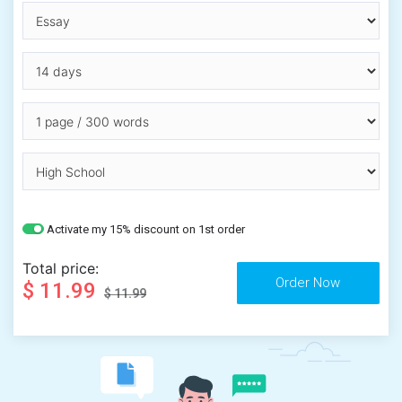
Activate my 15% discount on 1st order
Total price:
$ 11.99
$ 11.99