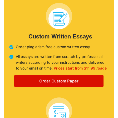
Custom Written Essays
Order plagiarism free custom written essay
All essays are written from scratch by professional
writers according to your instructions and delivered
to your email on time.
Prices start from $11.99 /page
Order Custom Paper