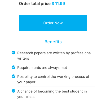
Order total price
$ 11.99
Benefits
Research papers are written by professional
writers
Requirements are always met
Posibility to control the working process of
your paper
A chance of becoming the best student in
your class.