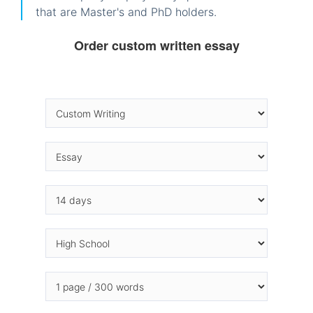
that are Master's and PhD holders.
Order custom written essay