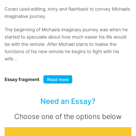
Coraci used editing, irony and flashback to convey Michaels
imaginative journey.
The beginning of Michaels imaginary journey was when he
started to speculate about how much easier his life would
be with the remote. After Michael starts to realise the
functions of his new remote he begins to fight with his
wife...
Essay fragment
Read more
Need an Essay?
Choose one of the options below