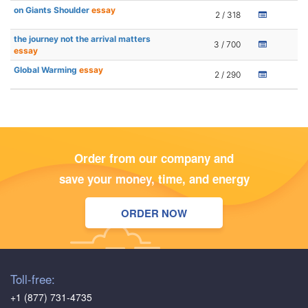
on Giants Shoulder
essay
2 / 318
the journey not the arrival matters
3 / 700
essay
Global Warming
essay
2 / 290
Order from our company and
save your money, time, and energy
ORDER NOW
Toll-free:
+1 (877) 731-4735