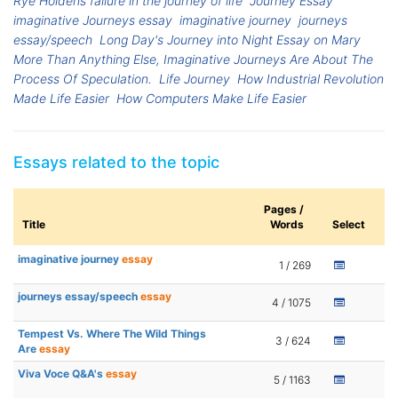
Rye Holdens faliure in the journey of life
Journey Essay
imaginative Journeys essay
imaginative journey
journeys
essay/speech
Long Day's Journey into Night Essay on Mary
More Than Anything Else, Imaginative Journeys Are About The
Process Of Speculation.
Life Journey
How Industrial Revolution
Made Life Easier
How Computers Make Life Easier
Essays related to the topic
Pages /
Title
Words
Select
imaginative journey
essay
1 / 269
journeys essay/speech
essay
4 / 1075
Tempest Vs. Where The Wild Things
3 / 624
Are
essay
Viva Voce Q&A's
essay
5 / 1163