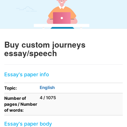
Buy custom journeys
essay/speech
Essay's paper info
English
Topic:
4 / 1075
Number of
pages / Number
of words:
Essay's paper body