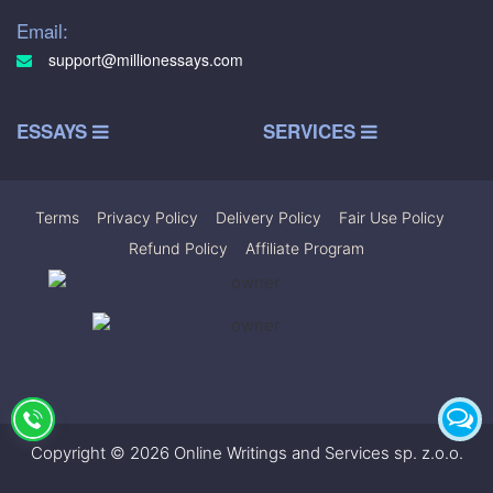
Email:
support@millionessays.com
ESSAYS
SERVICES
Terms
|
Privacy Policy
|
Delivery Policy
|
Fair Use Policy
|
Refund Policy
|
Affiliate Program
Copyright © 2026 Online Writings and Services sp. z.o.o.