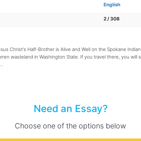
English
2 / 308
esus Christ's Half-Brother is Alive and Well on the Spokane India
rren wasteland in Washington State. If you travel there, you will 
..
Need an Essay?
Choose one of the options below