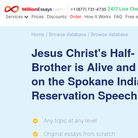
24/7 Live Ch
+1 (877) 731-4735
Services
Prices
Discounts
Order
How It Works
FAQ
Free 
Home
/
Browse database
/
Browse database
Jesus Christ's Half-
Brother is Alive and
on the Spokane Ind
Reservation Speech
Any topic at any level
Original essays from scratch