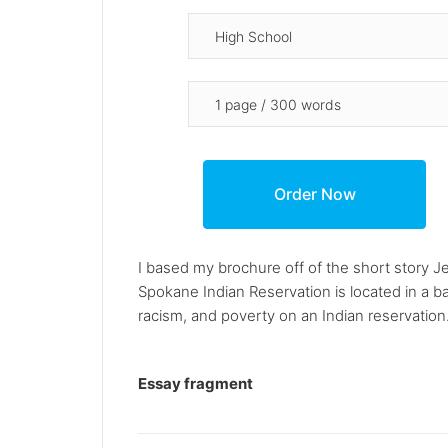
I based my brochure off of the short story J
Spokane Indian Reservation is located in a ba
racism, and poverty on an Indian reservation.
Essay fragment