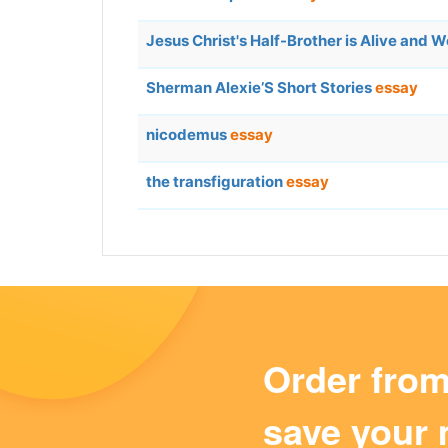
Jesus Christ's Half-Brother is Alive and 
Sherman Alexie’S Short Stories
essay
nicodemus
essay
the transfiguration
essay
Order fro
save your 