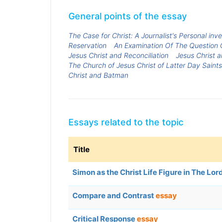
General points of the essay
The Case for Christ: A Journalist's Personal inv
Reservation
An Examination Of The Question O
Jesus Christ and Reconciliation
Jesus Christ 
The Church of Jesus Christ of Latter Day Saints
Christ and Batman
Essays related to the topic
Title
Simon as the Christ Life Figure in The Lord
Compare and Contrast
essay
Critical Response
essay