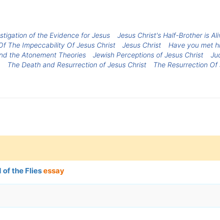
estigation of the Evidence for Jesus
Jesus Christ's Half-Brother is A
f The Impeccability Of Jesus Christ
Jesus Christ
Have you met hi
and the Atonement Theories
Jewish Perceptions of Jesus Christ
Ju
The Death and Resurrection of Jesus Christ
The Resurrection Of 
 of the Flies
essay