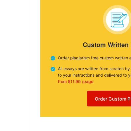
Custom Written
Order plagiarism free custom written 
All essays are written from scratch by
to your instructions and delivered to 
from $11.99 /page
Order Custom P