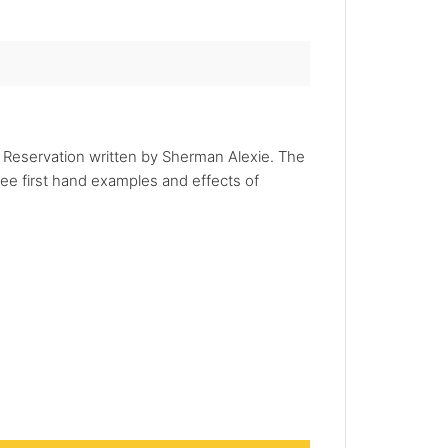
n Reservation written by Sherman Alexie. The
see first hand examples and effects of