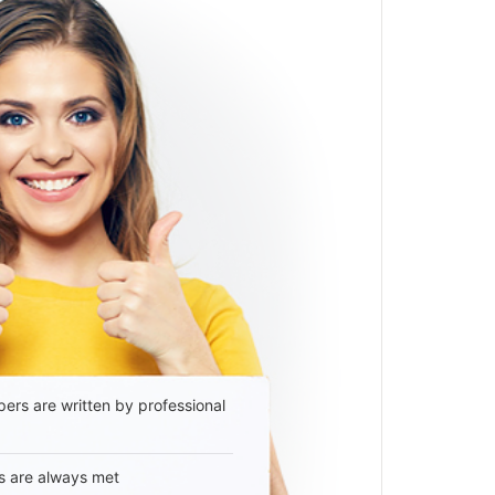
ers are written by professional
s are always met