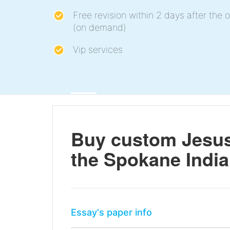
Free revision within 2 days after the o
(on demand)
Vip services
Buy custom Jesus 
the Spokane India
Essay's paper info