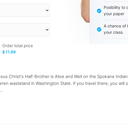
Posibility to
your paper
A chance of 
your class.
Order total price
$ 11.99
esus Christ's Half-Brother is Alive and Well on the Spokane India
rren wasteland in Washington State. If you travel there, you will 
..