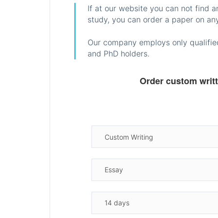
If at our website you can not find 
study, you can order a paper on any
Our company employs only qualified
and PhD holders.
Order custom writ