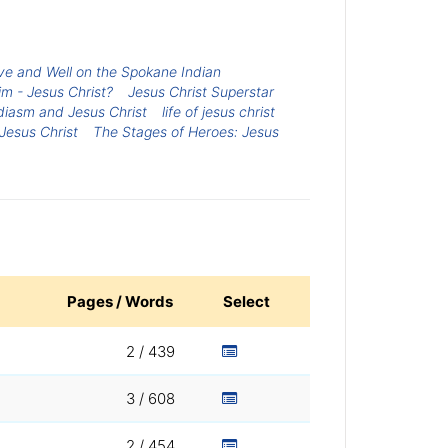
live and Well on the Spokane Indian
m - Jesus Christ?
Jesus Christ Superstar
diasm and Jesus Christ
life of jesus christ
Jesus Christ
The Stages of Heroes: Jesus
Pages / Words
Select
2 / 439
3 / 608
2 / 454