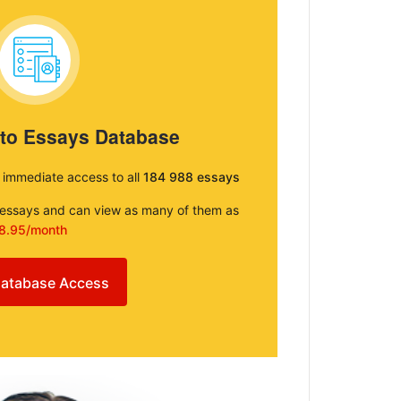
 to Essays Database
e immediate access to all
184 988 essays
e essays and can view as many of them as
8.95/month
atabase Access