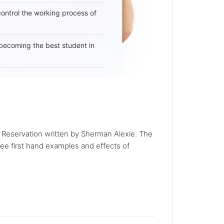
 control the working process of
becoming the best student in
n Reservation written by Sherman Alexie. The
see first hand examples and effects of