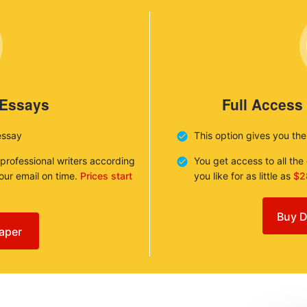
 Essays
Full Access
essay
This option gives you th
 professional writers according
You get access to all th
your email on time.
Prices start
you like for as little as
$2
Buy D
aper