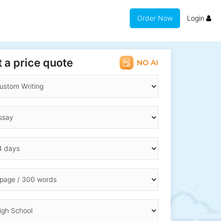
Order Now
Login
 a price quote