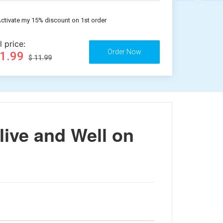
ctivate my 15% discount on 1st order
l price:
11.99
$ 11.99
live and Well on