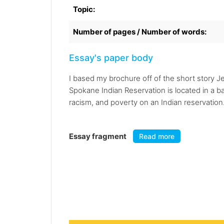
Topic:
Number of pages / Number of words:
Essay's paper body
I based my brochure off of the short story J
Spokane Indian Reservation is located in a ba
racism, and poverty on an Indian reservation.
Essay fragment
Read more