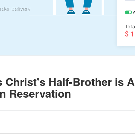
rder delivery
A
Tota
$ 
Christ's Half-Brother is A
n Reservation