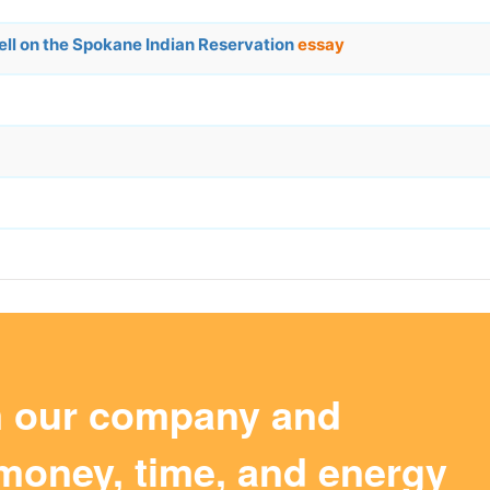
Well on the Spokane Indian Reservation
essay
m our company and
money, time, and energy