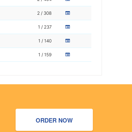
2 / 308
1 / 237
1 / 140
1 / 159
ORDER NOW