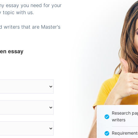
any essay you need for your
 topic with us.
 writers that are Master's
ten essay
Research pap
writers
Requirement