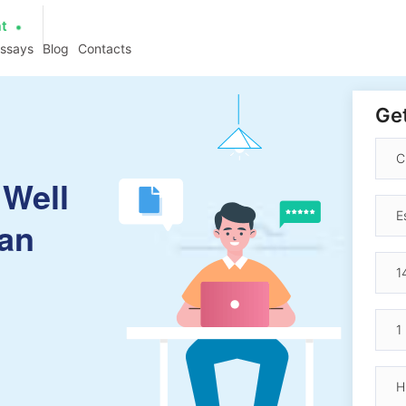
at
essays
Blog
Contacts
Get
 Well
ian