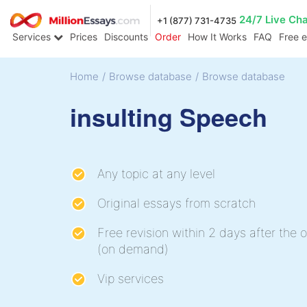
24/7 Live Ch
+1 (877) 731-4735
Services
Prices
Discounts
Order
How It Works
FAQ
Free 
Home
/
Browse database
/
Browse database
insulting Speech
Any topic at any level
Original essays from scratch
Free revision within 2 days after the o
(on demand)
Vip services