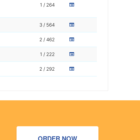
1 / 264
3 / 564
2 / 462
1 / 222
2 / 292
ORDER NOW