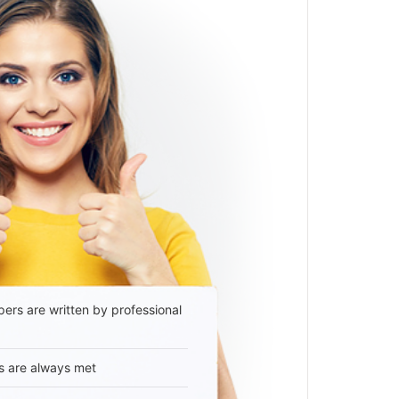
ers are written by professional
s are always met