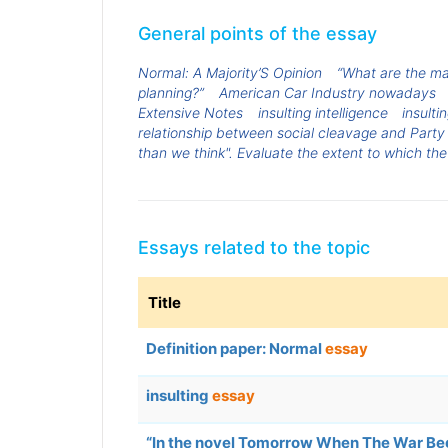
General points of the essay
Normal: A Majority’S Opinion
“What are the ma
planning?”
American Car Industry nowadays
Extensive Notes
insulting intelligence
insulti
relationship between social cleavage and Party
than we think". Evaluate the extent to which the
Essays related to the topic
Title
Definition paper: Normal
essay
insulting
essay
“In the novel Tomorrow When The War Bega