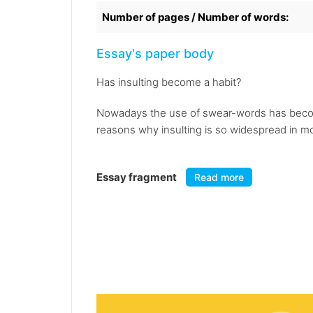
Number of pages / Number of words:
Essay's paper body
Has insulting become a habit?
Nowadays the use of swear-words has beco
reasons why insulting is so widespread in mod
Essay fragment
Read more