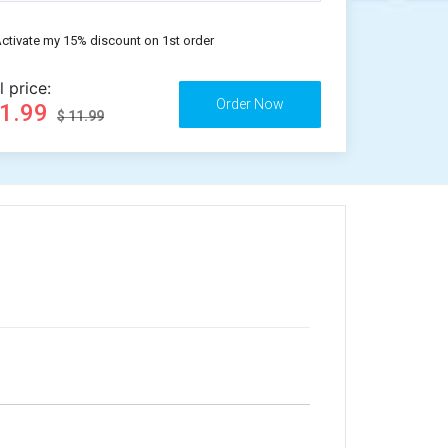
ctivate my 15% discount on 1st order
l price:
11.99
$ 11.99