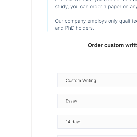
study, you can order a paper on any
Our company employs only qualified
and PhD holders.
Order custom writ