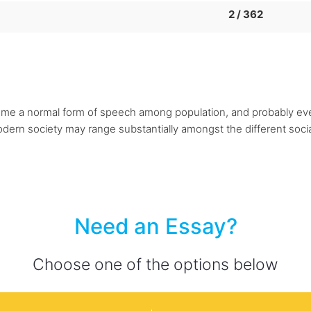
2 / 362
me a normal form of speech among population, and probably ev
ern society may range substantially amongst the different social g
Need an Essay?
Choose one of the options below