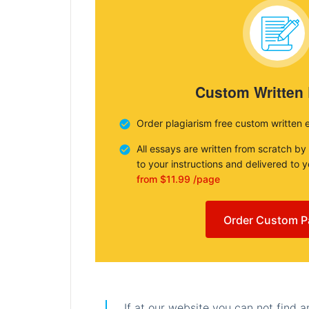
Custom Written
Order plagiarism free custom written 
All essays are written from scratch by
to your instructions and delivered to 
from $11.99 /page
Order Custom P
If at our website you can not find 