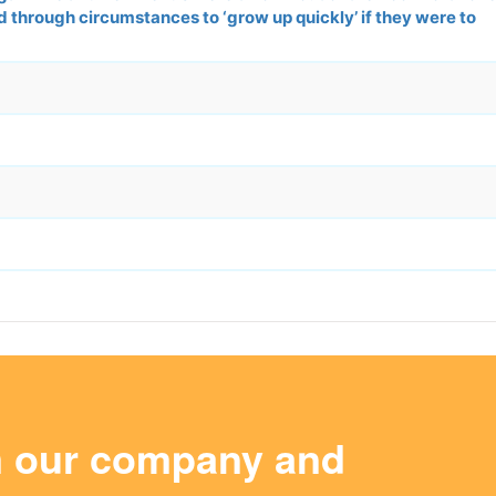
d through circumstances to ‘grow up quickly’ if they were to
m our company and