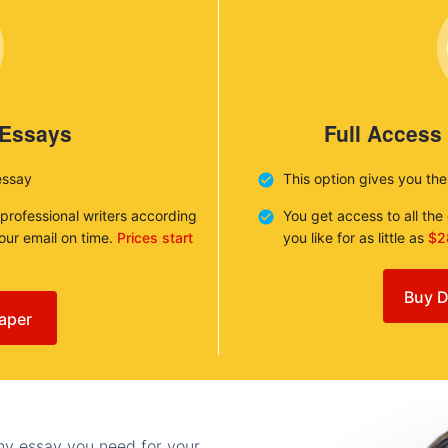
 Essays
Full Access
essay
This option gives you th
 professional writers according
You get access to all th
your email on time.
Prices start
you like for as little as
$2
Buy D
aper
any essay you need for your