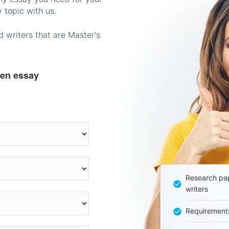
 topic with us.
 writers that are Master's
ten essay
Research pap
writers
Requirement