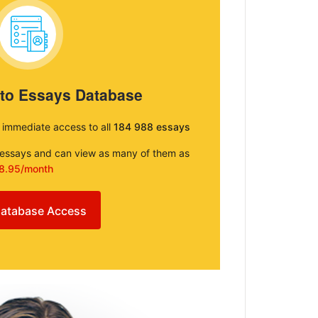
 to Essays Database
e immediate access to all
184 988 essays
e essays and can view as many of them as
8.95/month
atabase Access