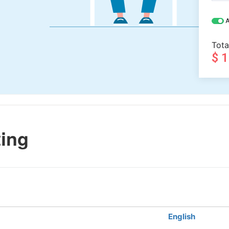
A
Tota
$ 
ting
English