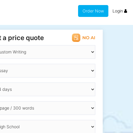
Order Now
Login
 a price quote