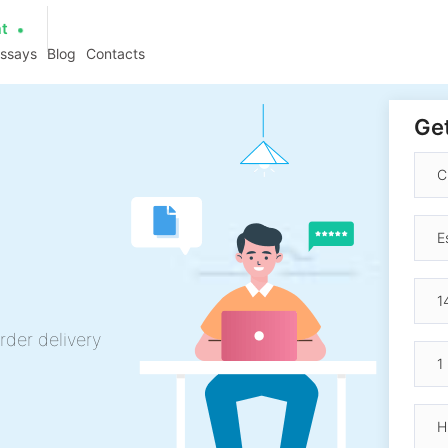
at
essays
Blog
Contacts
Get
rder delivery