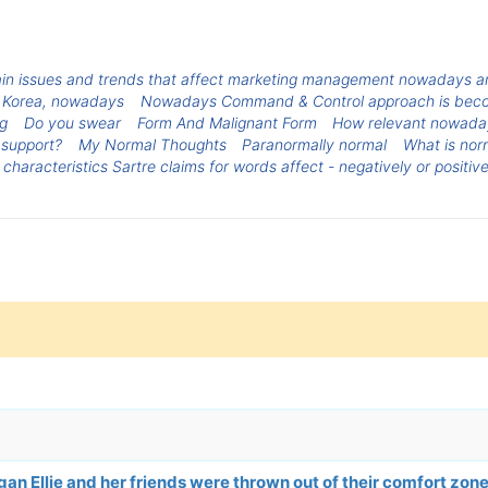
in issues and trends that affect marketing management nowadays an
Korea, nowadays
Nowadays Command & Control approach is becom
ng
Do you swear
Form And Malignant Form
How relevant nowadays
 support?
My Normal Thoughts
Paranormally normal
What is nor
 characteristics Sartre claims for words affect - negatively or positiv
n Ellie and her friends were thrown out of their comfort zon