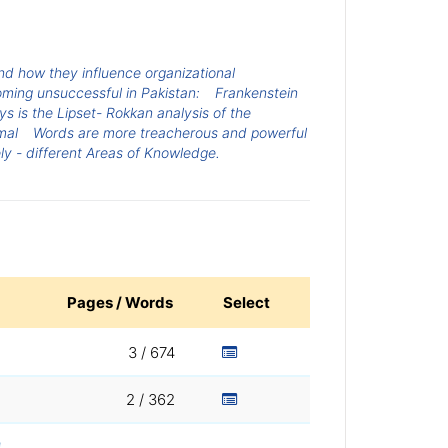
d how they influence organizational
ing unsuccessful in Pakistan:
Frankenstein
 is the Lipset- Rokkan analysis of the
mal
Words are more treacherous and powerful
ely - different Areas of Knowledge.
Pages / Words
Select
3 / 674
2 / 362
e