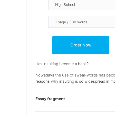
Has insulting become a habit?
Nowadays the use of swear-words has beco
reasons why insulting is so widespread in mod
Essay fragment