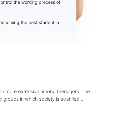
 control the working process of
becoming the best student in
en more extensive among teenagers. The
roups in which society is stratified...