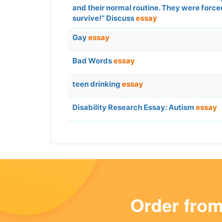
and their normal routine. They were force
survive!” Discuss
essay
Gay
essay
Bad Words
essay
teen drinking
essay
Disability Research Essay: Autism
essay
Order fro