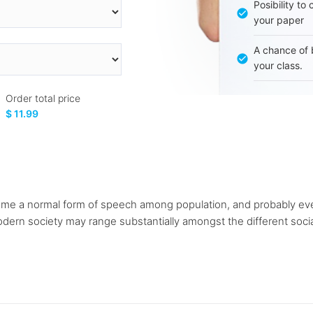
Posibility to
your paper
A chance of 
your class.
Order total price
$ 11.99
me a normal form of speech among population, and probably ev
ern society may range substantially amongst the different social g