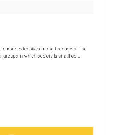
en more extensive among teenagers. The
roups in which society is stratified...