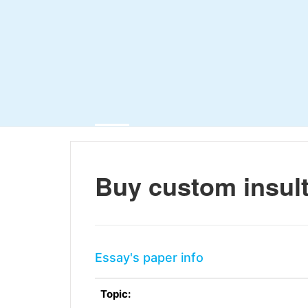
Buy custom insul
Essay's paper info
Topic: