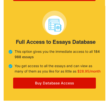
Full Access to Essays Database
This option gives you the immediate access to all
184
988 essays
You get access to all the essays and can view as
many of them as you like for as little as
$28.95/month
Buy Database Access