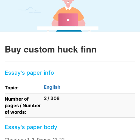
Buy custom huck finn
Essay's paper info
English
Topic:
2 / 308
Number of
pages / Number
of words:
Essay's paper body
Chapters: 1-3; Pages: 11-23