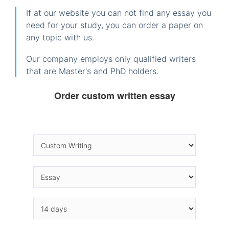
If at our website you can not find any essay you
need for your study, you can order a paper on
any topic with us.
Our company employs only qualified writers
that are Master's and PhD holders.
Order custom written essay