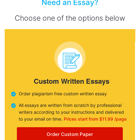
Need an Essay?
Choose one of the options below
Custom Written Essays
Order plagiarism free custom written essay
All essays are written from scratch by professional
writers according to your instructions and delivered
to your email on time.
Prices start from $11.99 /page
Order Custom Paper