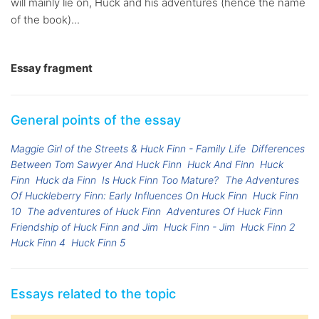
will mainly lie on, Huck and his adventures (hence the name
of the book)...
Essay fragment
General points of the essay
Maggie Girl of the Streets & Huck Finn - Family Life
Differences
Between Tom Sawyer And Huck Finn
Huck And Finn
Huck
Finn
Huck da Finn
Is Huck Finn Too Mature?
The Adventures
Of Huckleberry Finn: Early Influences On Huck Finn
Huck Finn
10
The adventures of Huck Finn
Adventures Of Huck Finn
Friendship of Huck Finn and Jim
Huck Finn - Jim
Huck Finn 2
Huck Finn 4
Huck Finn 5
Essays related to the topic