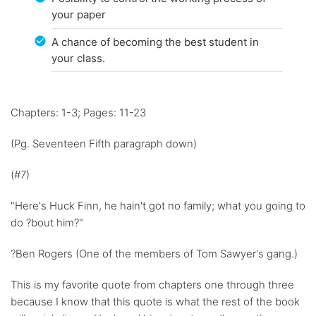
your paper
A chance of becoming the best student in
your class.
Chapters: 1-3; Pages: 11-23
(Pg. Seventeen Fifth paragraph down)
(#7)
"Here's Huck Finn, he hain't got no family; what you going to
do ?bout him?"
?Ben Rogers (One of the members of Tom Sawyer's gang.)
This is my favorite quote from chapters one through three
because I know that this quote is what the rest of the book