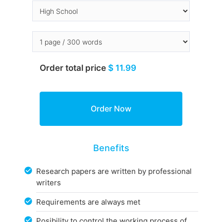
Order total price
$ 11.99
Benefits
Research papers are written by professional
writers
Requirements are always met
Posibility to control the working process of