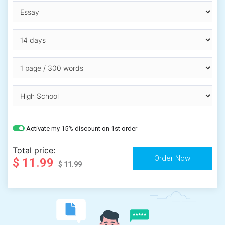
Activate my 15% discount on 1st order
Total price:
$ 11.99
$ 11.99