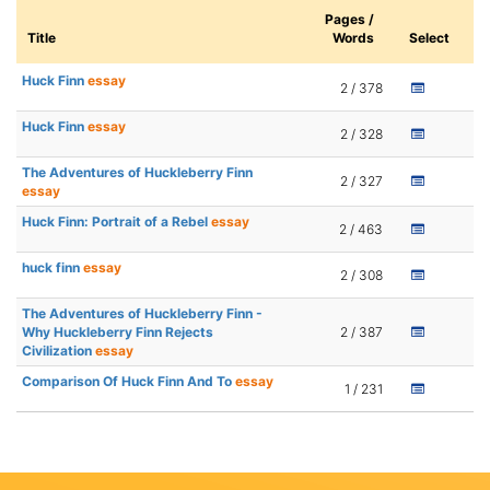
Pages /
Title
Words
Select
Huck Finn
essay
2 / 378
Huck Finn
essay
2 / 328
The Adventures of Huckleberry Finn
2 / 327
essay
Huck Finn: Portrait of a Rebel
essay
2 / 463
huck finn
essay
2 / 308
The Adventures of Huckleberry Finn -
Why Huckleberry Finn Rejects
2 / 387
Civilization
essay
Comparison Of Huck Finn And To
essay
1 / 231