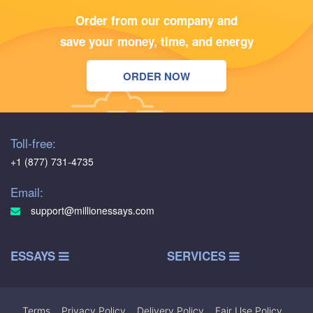
Order from our company and
save your money, time, and energy
ORDER NOW
Toll-free:
+1 (877) 731-4735
Email:
support@millionessays.com
ESSAYS
SERVICES
Terms
|
Privacy Policy
|
Delivery Policy
|
Fair Use Policy
|