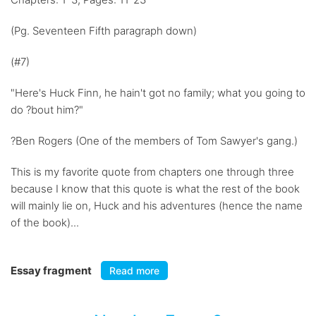
(Pg. Seventeen Fifth paragraph down)
(#7)
"Here's Huck Finn, he hain't got no family; what you going to
do ?bout him?"
?Ben Rogers (One of the members of Tom Sawyer's gang.)
This is my favorite quote from chapters one through three
because I know that this quote is what the rest of the book
will mainly lie on, Huck and his adventures (hence the name
of the book)...
Essay fragment
Read more