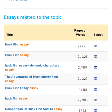
Essays related to the topic
Pages /
Title
Words
Select
Huck Finn
essay
2 / 473
Huck Finn
essay
2 / 328
huck finn essay- dynamic characters
2 / 557
essay
The Adventures of Huckleberry Finn
2 / 327
essay
Huck Finn Essay
essay
1 / 186
huck finn
essay
2 / 308
Comparison Of Huck Finn And To
essay
1 / 231