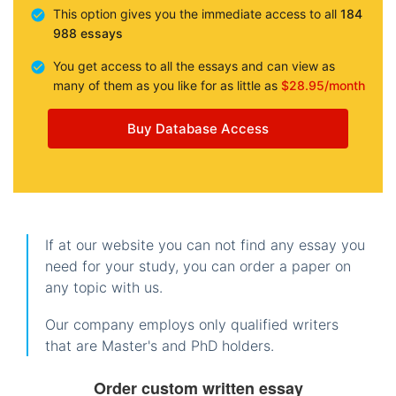
This option gives you the immediate access to all
184
988 essays
You get access to all the essays and can view as
many of them as you like for as little as
$28.95/month
Buy Database Access
If at our website you can not find any essay you
need for your study, you can order a paper on
any topic with us.
Our company employs only qualified writers
that are Master's and PhD holders.
Order custom written essay