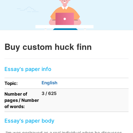
Buy custom huck finn
Essay's paper info
English
Topic:
3 / 625
Number of
pages / Number
of words:
Essay's paper body
Jim was portrayed as a real individual when he discusses