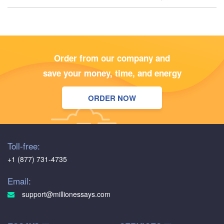
Order from our company and
save your money, time, and energy
ORDER NOW
Toll-free:
+1 (877) 731-4735
Email:
support@millionessays.com