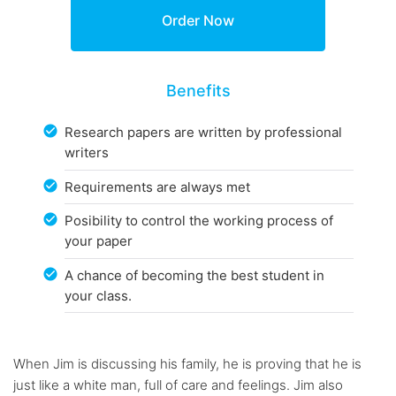
Benefits
Research papers are written by professional
writers
Requirements are always met
Posibility to control the working process of
your paper
A chance of becoming the best student in
your class.
When Jim is discussing his family, he is proving that he is
just like a white man, full of care and feelings. Jim also