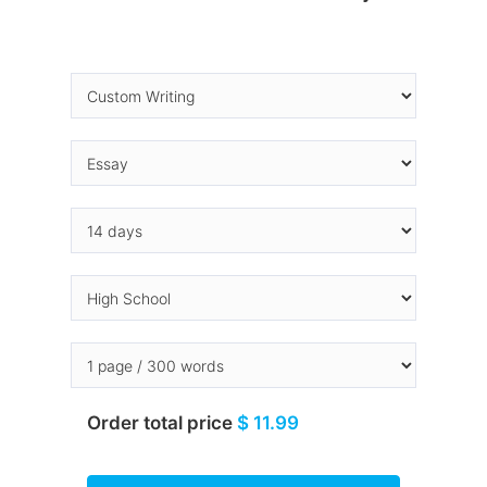
Order total price
$ 11.99