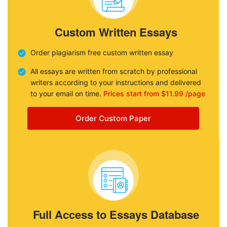
Custom Written Essays
Order plagiarism free custom written essay
All essays are written from scratch by professional
writers according to your instructions and delivered
to your email on time.
Prices start from $11.99 /page
Order Custom Paper
Full Access to Essays Database