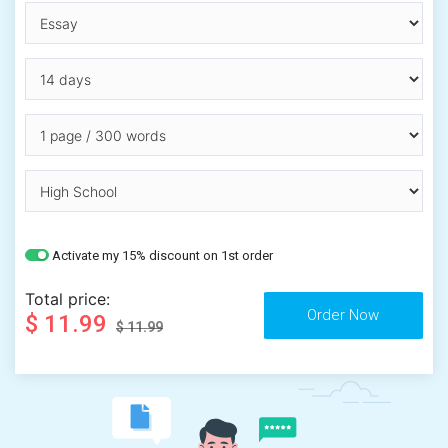
Activate my 15% discount on 1st order
Total price:
$ 11.99
$ 11.99