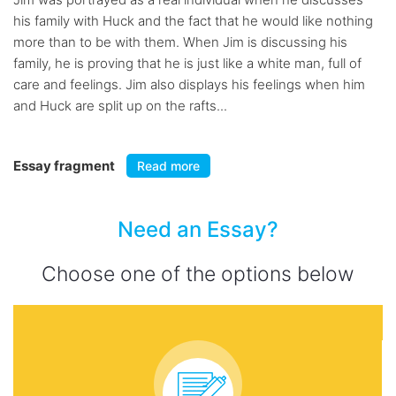
his family with Huck and the fact that he would like nothing
more than to be with them. When Jim is discussing his
family, he is proving that he is just like a white man, full of
care and feelings. Jim also displays his feelings when him
and Huck are split up on the rafts...
Essay fragment
Read more
Need an Essay?
Choose one of the options below