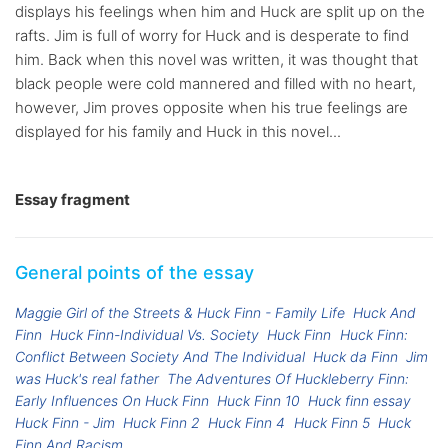
displays his feelings when him and Huck are split up on the
rafts. Jim is full of worry for Huck and is desperate to find
him. Back when this novel was written, it was thought that
black people were cold mannered and filled with no heart,
however, Jim proves opposite when his true feelings are
displayed for his family and Huck in this novel...
Essay fragment
General points of the essay
Maggie Girl of the Streets & Huck Finn - Family Life
Huck And
Finn
Huck Finn-Individual Vs. Society
Huck Finn
Huck Finn:
Conflict Between Society And The Individual
Huck da Finn
Jim
was Huck's real father
The Adventures Of Huckleberry Finn:
Early Influences On Huck Finn
Huck Finn 10
Huck finn essay
Huck Finn - Jim
Huck Finn 2
Huck Finn 4
Huck Finn 5
Huck
Finn And Racism