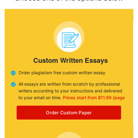
Custom Written Essays
Order plagiarism free custom written essay
All essays are written from scratch by professional
writers according to your instructions and delivered
to your email on time.
Prices start from $11.99 /page
Order Custom Paper