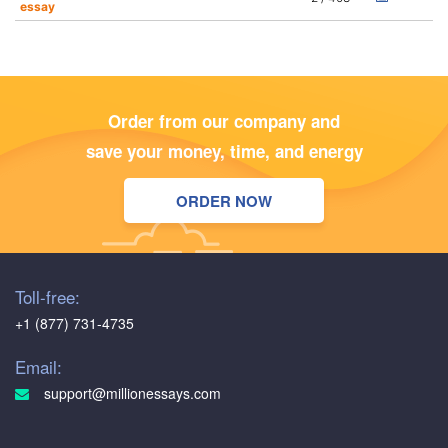
essay
Order from our company and
save your money, time, and energy
ORDER NOW
Toll-free:
+1 (877) 731-4735
Email:
support@millionessays.com