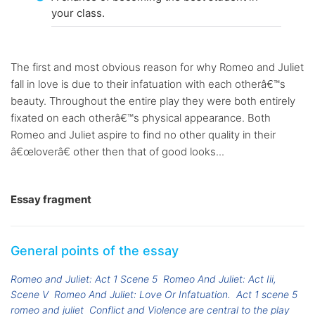
your class.
The first and most obvious reason for why Romeo and Juliet
fall in love is due to their infatuation with each otherâ€™s
beauty. Throughout the entire play they were both entirely
fixated on each otherâ€™s physical appearance. Both
Romeo and Juliet aspire to find no other quality in their
â€œloverâ€ other then that of good looks...
Essay fragment
General points of the essay
Romeo and Juliet: Act 1 Scene 5
Romeo And Juliet: Act Iii,
Scene V
Romeo And Juliet: Love Or Infatuation.
Act 1 scene 5
romeo and juliet
Conflict and Violence are central to the play