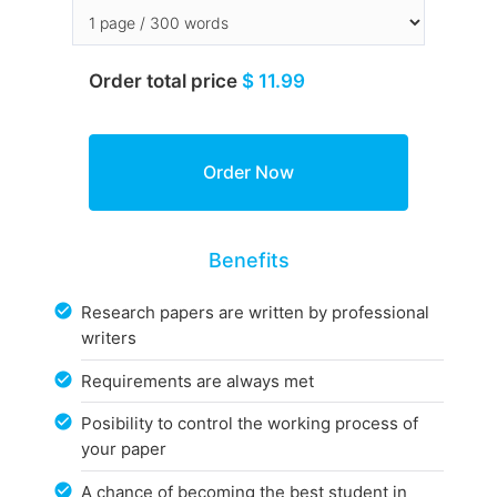
Order total price
$ 11.99
Benefits
Research papers are written by professional
writers
Requirements are always met
Posibility to control the working process of
your paper
A chance of becoming the best student in