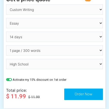
Activate my 15% discount on 1st order
Total price:
$ 11.99
$ 11.99