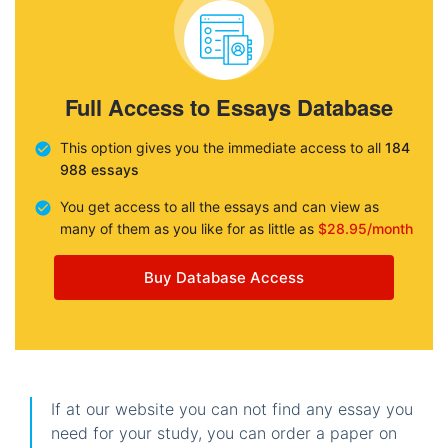
Full Access to Essays Database
This option gives you the immediate access to all
184
988 essays
You get access to all the essays and can view as
many of them as you like for as little as
$28.95/month
Buy Database Access
If at our website you can not find any essay you
need for your study, you can order a paper on