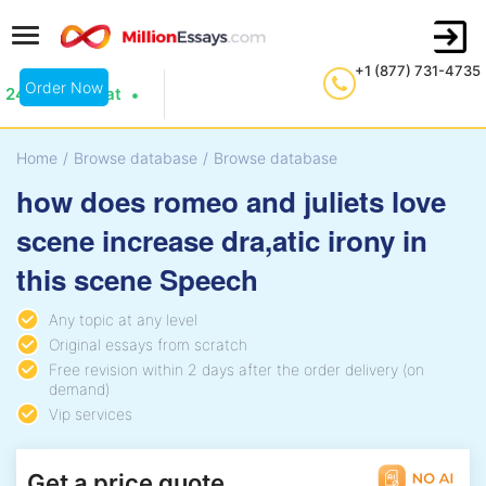
+1 (877) 731-4735
Order Now
24/7 Live Chat
Home
/
Browse database
/
Browse database
how does romeo and juliets love
scene increase dra,atic irony in
this scene Speech
Any topic at any level
Original essays from scratch
Free revision within 2 days after the order delivery (on
demand)
Vip services
Get a price quote