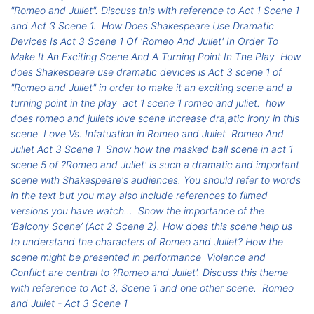
"Romeo and Juliet". Discuss this with reference to Act 1 Scene 1
and Act 3 Scene 1.
How Does Shakespeare Use Dramatic
Devices Is Act 3 Scene 1 Of 'Romeo And Juliet' In Order To
Make It An Exciting Scene And A Turning Point In The Play
How
does Shakespeare use dramatic devices is Act 3 scene 1 of
"Romeo and Juliet" in order to make it an exciting scene and a
turning point in the play
act 1 scene 1 romeo and juliet.
how
does romeo and juliets love scene increase dra,atic irony in this
scene
Love Vs. Infatuation in Romeo and Juliet
Romeo And
Juliet Act 3 Scene 1
Show how the masked ball scene in act 1
scene 5 of ?Romeo and Juliet' is such a dramatic and important
scene with Shakespeare's audiences. You should refer to words
in the text but you may also include references to filmed
versions you have watch...
Show the importance of the
‘Balcony Scene’ (Act 2 Scene 2). How does this scene help us
to understand the characters of Romeo and Juliet? How the
scene might be presented in performance
Violence and
Conflict are central to ?Romeo and Juliet'. Discuss this theme
with reference to Act 3, Scene 1 and one other scene.
Romeo
and Juliet - Act 3 Scene 1