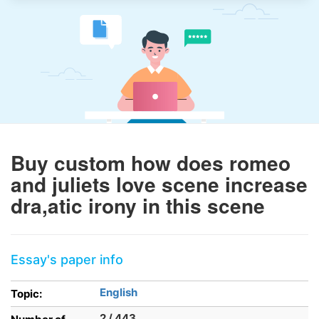
Buy custom how does romeo
and juliets love scene increase
dra,atic irony in this scene
Essay's paper info
English
Topic:
2 / 443