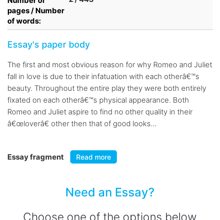
Number of
pages / Number
of words:
Essay's paper body
The first and most obvious reason for why Romeo and Juliet
fall in love is due to their infatuation with each otherâ€™s
beauty. Throughout the entire play they were both entirely
fixated on each otherâ€™s physical appearance. Both
Romeo and Juliet aspire to find no other quality in their
â€œloverâ€ other then that of good looks...
Essay fragment
Read more
Need an Essay?
Choose one of the options below