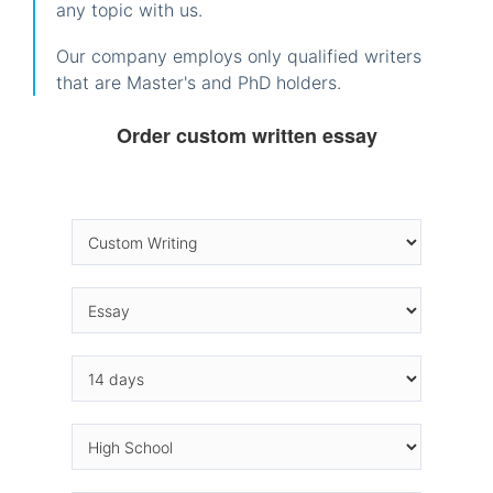
any topic with us.
Our company employs only qualified writers
that are Master's and PhD holders.
Order custom written essay