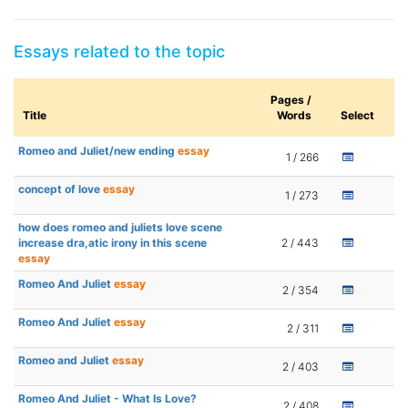
Essays related to the topic
Pages /
Title
Words
Select
Romeo and Juliet/new ending
essay
1 / 266
concept of love
essay
1 / 273
how does romeo and juliets love scene
increase dra,atic irony in this scene
2 / 443
essay
Romeo And Juliet
essay
2 / 354
Romeo And Juliet
essay
2 / 311
Romeo and Juliet
essay
2 / 403
Romeo And Juliet - What Is Love?
2 / 408