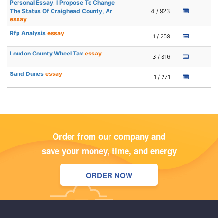
Personal Essay: I Propose To Change
The Status Of Craighead County, Ar
4 / 923
essay
Rfp Analysis
essay
1 / 259
Loudon County Wheel Tax
essay
3 / 816
Sand Dunes
essay
1 / 271
Order from our company and
save your money, time, and energy
ORDER NOW