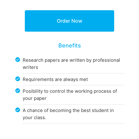
Benefits
Research papers are written by professional
writers
Requirements are always met
Posibility to control the working process of
your paper
A chance of becoming the best student in
your class.