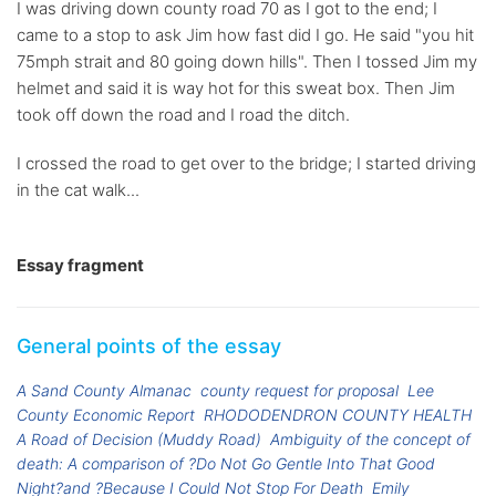
I was driving down county road 70 as I got to the end; I
came to a stop to ask Jim how fast did I go. He said "you hit
75mph strait and 80 going down hills". Then I tossed Jim my
helmet and said it is way hot for this sweat box. Then Jim
took off down the road and I road the ditch.
I crossed the road to get over to the bridge; I started driving
in the cat walk...
Essay fragment
General points of the essay
A Sand County Almanac
county request for proposal
Lee
County Economic Report
RHODODENDRON COUNTY HEALTH
A Road of Decision (Muddy Road)
Ambiguity of the concept of
death: A comparison of ?Do Not Go Gentle Into That Good
Night?and ?Because I Could Not Stop For Death
Emily