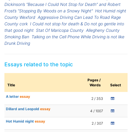
Dickinson’s “Because I Could Not Stop for Death” and Robert
Frost’s “Stopping By Woods on a Snowy Night"
Hot Humid night
County Wexford
Aggressive Driving Can Lead To Road Rage
County cork
I Could not stop for death & Do not go gentle into
that good night
Stat Of Maricopa County
Allegheny County
Smoking Ban
Talking on the Cell Phone While Driving is not like
Drunk Driving
Essays related to the topic
Pages /
Title
Words
Select
A letter
essay
2 / 353
Dillard and Leopold
essay
4 / 1007
Hot Humid night
essay
2 / 307