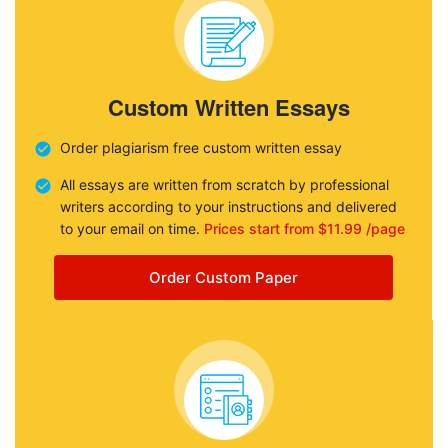
Custom Written Essays
Order plagiarism free custom written essay
All essays are written from scratch by professional
writers according to your instructions and delivered
to your email on time.
Prices start from $11.99 /page
Order Custom Paper