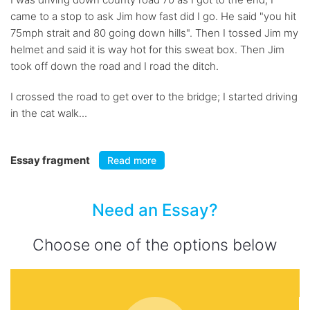
came to a stop to ask Jim how fast did I go. He said "you hit
75mph strait and 80 going down hills". Then I tossed Jim my
helmet and said it is way hot for this sweat box. Then Jim
took off down the road and I road the ditch.
I crossed the road to get over to the bridge; I started driving
in the cat walk...
Essay fragment
Read more
Need an Essay?
Choose one of the options below