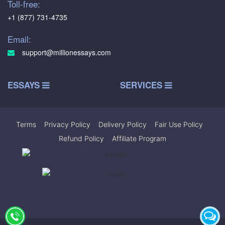
Toll-free:
+1 (877) 731-4735
Email:
support@millionessays.com
ESSAYS
SERVICES
Terms
|
Privacy Policy
|
Delivery Policy
|
Fair Use Policy
|
Refund Policy
|
Affiliate Program