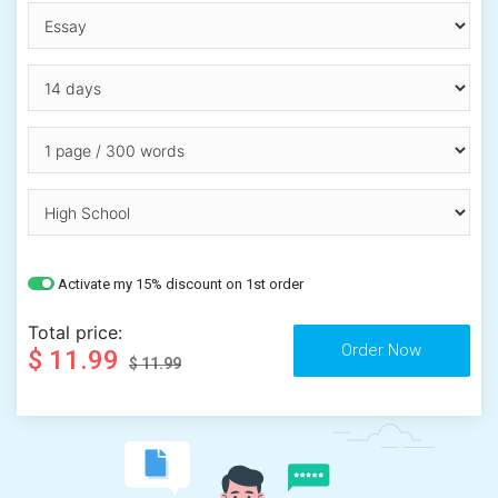
Activate my 15% discount on 1st order
Total price:
$ 11.99
$ 11.99