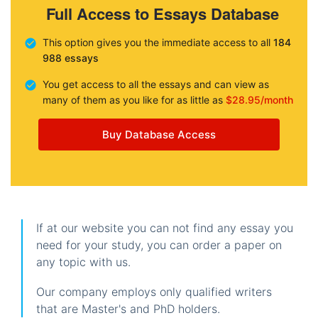
Full Access to Essays Database
This option gives you the immediate access to all
184
988 essays
You get access to all the essays and can view as
many of them as you like for as little as
$28.95/month
Buy Database Access
If at our website you can not find any essay you
need for your study, you can order a paper on
any topic with us.
Our company employs only qualified writers
that are Master's and PhD holders.