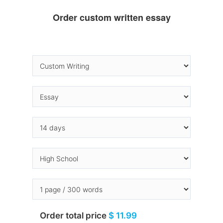
Order custom written essay
Order total price
$ 11.99