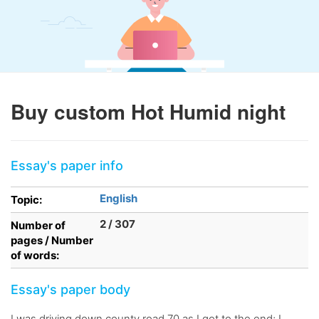
Buy custom Hot Humid night
Essay's paper info
English
Topic:
2 / 307
Number of
pages / Number
of words:
Essay's paper body
I was driving down county road 70 as I got to the end; I