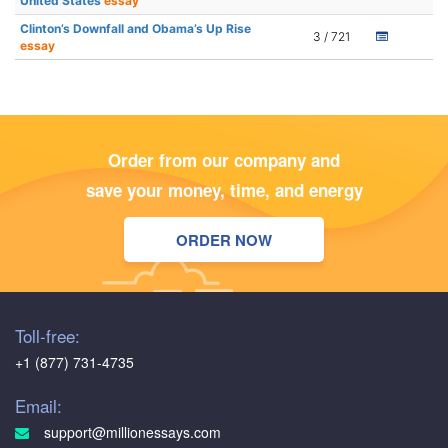
United States
essay
Clinton’s Downfall and Obama’s Up Rise
3 / 721
essay
Order from our company and
save your money, time, and energy
ORDER NOW
Toll-free:
+1 (877) 731-4735
Email:
support@millionessays.com