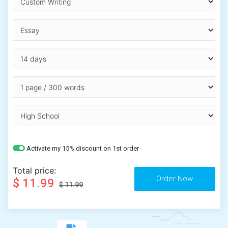
Activate my 15% discount on 1st order
Total price:
$ 11.99
$ 11.99