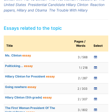
United States
Presidential Candidate Hillary Clinton
Reaction
papers, Hillary and Obama
The Trouble With Hillary
Essays related to the topic
Pages /
Title
Words
Select
Ms. Clinton
essay
3 / 568
Politicking...
essay
1 / 218
Hillary Clinton for President
essay
2 / 287
Going nowhere
essay
2 / 303
Hilary Clinton (5th grade)
essay
2 / 307
The First Woman President Of The
3 / 802