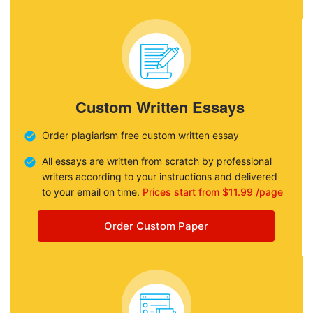
Custom Written Essays
Order plagiarism free custom written essay
All essays are written from scratch by professional
writers according to your instructions and delivered
to your email on time.
Prices start from $11.99 /page
Order Custom Paper