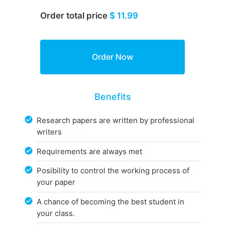
Order total price
$ 11.99
Benefits
Research papers are written by professional
writers
Requirements are always met
Posibility to control the working process of
your paper
A chance of becoming the best student in
your class.