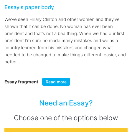
Essay's paper body
We've seen Hillary Clinton and other women and they've
shown that it can be done. No woman has ever been
president and that's not a bad thing. When we had our first
president I'm sure he made many mistakes and we as a
country learned from his mistakes and changed what
needed to be changed to make things different, easier, and
better...
Essay fragment
Read more
Need an Essay?
Choose one of the options below