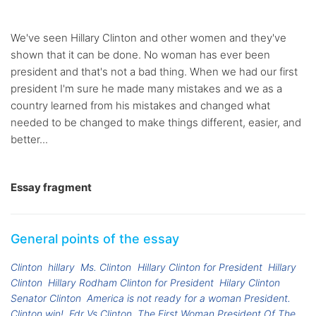
We've seen Hillary Clinton and other women and they've
shown that it can be done. No woman has ever been
president and that's not a bad thing. When we had our first
president I'm sure he made many mistakes and we as a
country learned from his mistakes and changed what
needed to be changed to make things different, easier, and
better...
Essay fragment
General points of the essay
Clinton
hillary
Ms. Clinton
Hillary Clinton for President
Hillary
Clinton
Hillary Rodham Clinton for President
Hilary Clinton
Senator Clinton
America is not ready for a woman President.
Clinton win!
Fdr Vs Clinton
The First Woman President Of The