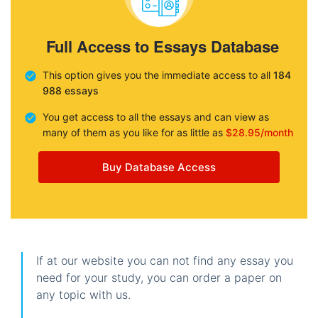
Full Access to Essays Database
This option gives you the immediate access to all
184
988 essays
You get access to all the essays and can view as
many of them as you like for as little as
$28.95/month
Buy Database Access
If at our website you can not find any essay you
need for your study, you can order a paper on
any topic with us.