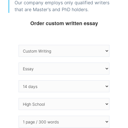
Our company employs only qualified writers
that are Master's and PhD holders.
Order custom written essay