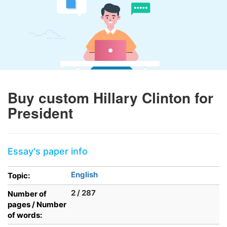
Buy custom Hillary Clinton for
President
Essay's paper info
English
Topic:
2 / 287
Number of
pages / Number
of words: