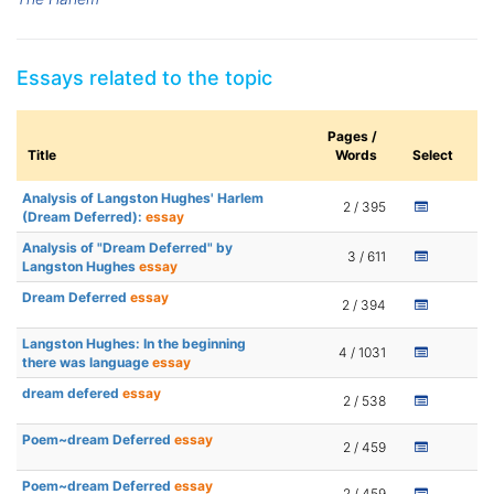
Essays related to the topic
Pages /
Title
Words
Select
Analysis of Langston Hughes' Harlem
2 / 395
(Dream Deferred):
essay
Analysis of "Dream Deferred" by
3 / 611
Langston Hughes
essay
Dream Deferred
essay
2 / 394
Langston Hughes: In the beginning
4 / 1031
there was language
essay
dream defered
essay
2 / 538
Poem~dream Deferred
essay
2 / 459
Poem~dream Deferred
essay
2 / 459