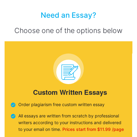
Need an Essay?
Choose one of the options below
Custom Written Essays
Order plagiarism free custom written essay
All essays are written from scratch by professional
writers according to your instructions and delivered
to your email on time.
Prices start from $11.99 /page