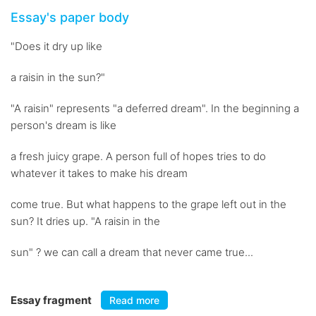
Essay's paper body
"Does it dry up like
a raisin in the sun?"
"A raisin" represents "a deferred dream". In the beginning a
person's dream is like
a fresh juicy grape. A person full of hopes tries to do
whatever it takes to make his dream
come true. But what happens to the grape left out in the
sun? It dries up. "A raisin in the
sun" ? we can call a dream that never came true...
Essay fragment
Read more