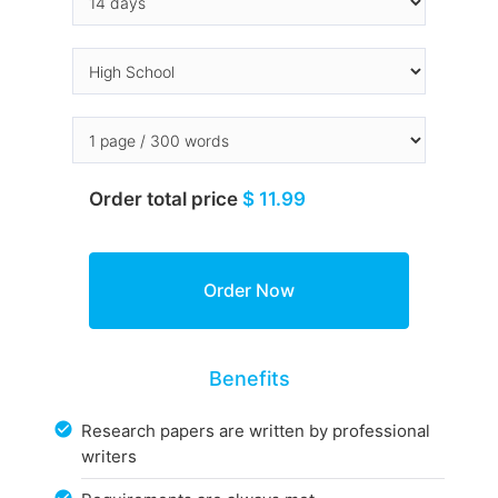
Order total price
$ 11.99
Benefits
Research papers are written by professional
writers