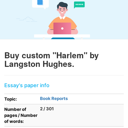
Buy custom "Harlem" by
Langston Hughes.
Essay's paper info
Book Reports
Topic:
2 / 301
Number of
pages / Number
of words: