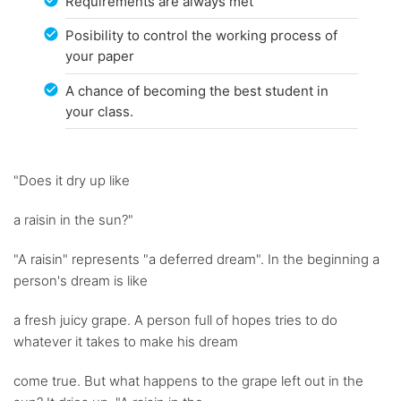
Requirements are always met
Posibility to control the working process of
your paper
A chance of becoming the best student in
your class.
"Does it dry up like
a raisin in the sun?"
"A raisin" represents "a deferred dream". In the beginning a
person's dream is like
a fresh juicy grape. A person full of hopes tries to do
whatever it takes to make his dream
come true. But what happens to the grape left out in the