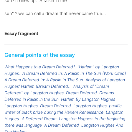
sun? It dries up. "A raisin in the
sun" ? we can call a dream that never came true...
Essay fragment
General points of the essay
What Happens to a Dream Deferred?
"Harlem" by Langston
Hughes.
A Dream Deferred In: A Raisin In The Sun (Work Cited)
A Dream Deferred In: A Raisin In The Sun
Analysis of Langston
Hughes' Harlem (Dream Deferred):
Analysis of "Dream
Deferred" by Langston Hughes
Dream Deferred
Dreams
Deferred in Raisin in the Sun
Harlem By Langston Hughes
Langston Hughes, Dream Deferred
Langston Hughes, prolific
writer of black pride during the Harlem Renaissance
Langston
Hughes- A Deferred Dream
Langston Hughes: In the beginning
there was language
A Dream Deferred
Langston Hughes And
The Harlem