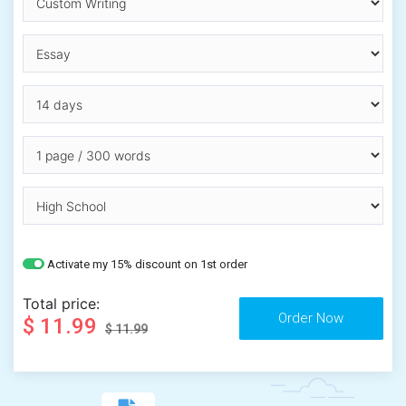
Activate my 15% discount on 1st order
Total price:
$ 11.99
$ 11.99