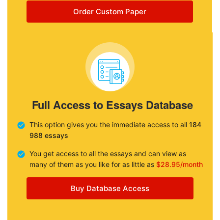
Order Custom Paper
Full Access to Essays Database
This option gives you the immediate access to all
184
988 essays
You get access to all the essays and can view as
many of them as you like for as little as
$28.95/month
Buy Database Access