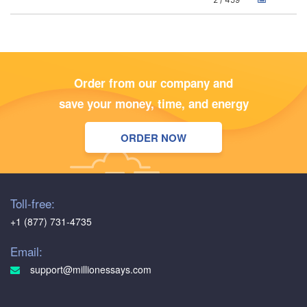
Order from our company and
save your money, time, and energy
ORDER NOW
Toll-free:
+1 (877) 731-4735
Email:
support@millionessays.com