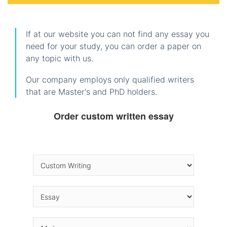
If at our website you can not find any essay you
need for your study, you can order a paper on
any topic with us.
Our company employs only qualified writers
that are Master's and PhD holders.
Order custom written essay