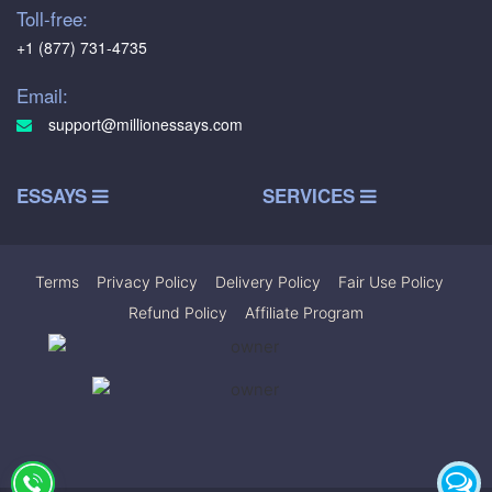
Toll-free:
+1 (877) 731-4735
Email:
support@millionessays.com
ESSAYS
SERVICES
Terms
|
Privacy Policy
|
Delivery Policy
|
Fair Use Policy
|
Refund Policy
|
Affiliate Program