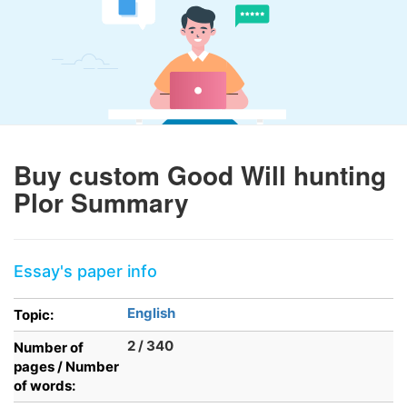
Buy custom Good Will hunting
Plor Summary
Essay's paper info
English
Topic:
2 / 340
Number of
pages / Number
of words: