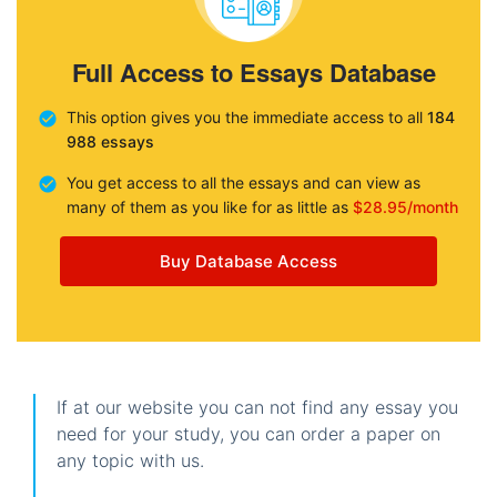
Full Access to Essays Database
This option gives you the immediate access to all
184
988 essays
You get access to all the essays and can view as
many of them as you like for as little as
$28.95/month
Buy Database Access
If at our website you can not find any essay you
need for your study, you can order a paper on
any topic with us.