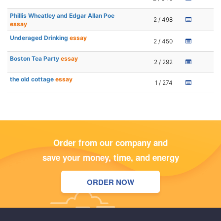
Phillis Wheatley and Edgar Allan Poe
2 / 498
essay
Underaged Drinking
essay
2 / 450
Boston Tea Party
essay
2 / 292
the old cottage
essay
1 / 274
Order from our company and
save your money, time, and energy
ORDER NOW