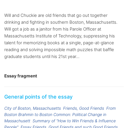
Will and Chuckie are old friends that go out together
drinking and fighting in southern Boston, Massachusetts.
Will got a job as a janitor from his Parole Officer at
Massachusetts Institute of Technology, suppressing his
talent for memorizing books at a single, page-at-glance
reading and solving impossible math puzzles that baffle
graduate students until his 21st year...
Essay fragment
General points of the essay
City of Boston, Massachusetts
Friends, Good Friends
From
Boston Brahmin to Boston Common: Political Change in
Massachusett
Summary of "How to Win Friends & Influence
People"
Essay Friends, Good Friends and such Good Friends