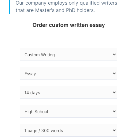
Our company employs only qualified writers
that are Master's and PhD holders.
Order custom written essay