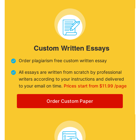
Custom Written Essays
Order plagiarism free custom written essay
All essays are written from scratch by professional
writers according to your instructions and delivered
to your email on time.
Prices start from $11.99 /page
Order Custom Paper