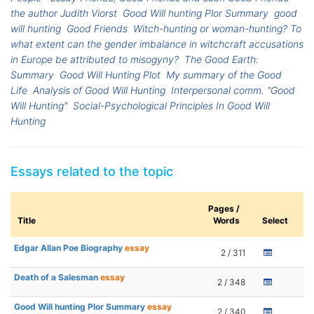
the author Judith Viorst
Good Will hunting Plor Summary
good
will hunting
Good Friends
Witch-hunting or woman-hunting? To
what extent can the gender imbalance in witchcraft accusations
in Europe be attributed to misogyny?
The Good Earth:
Summary
Good Will Hunting Plot
My summary of the Good
Life
Analysis of Good Will Hunting
Interpersonal comm. "Good
Will Hunting"
Social-Psychological Principles In Good Will
Hunting
Essays related to the topic
Pages /
Title
Words
Select
Edgar Allan Poe Biography
essay
2 / 311
Death of a Salesman
essay
2 / 348
Good Will hunting Plor Summary
essay
2 / 340