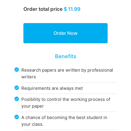
Order total price
$ 11.99
Benefits
Research papers are written by professional
writers
Requirements are always met
Posibility to control the working process of
your paper
A chance of becoming the best student in
your class.