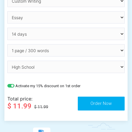
Activate my 15% discount on 1st order
Total price:
$ 11.99
$ 11.99