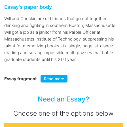
Essay's paper body
Will and Chuckie are old friends that go out together
drinking and fighting in southern Boston, Massachusetts.
Will got a job as a janitor from his Parole Officer at
Massachusetts Institute of Technology, suppressing his
talent for memorizing books at a single, page-at-glance
reading and solving impossible math puzzles that baffle
graduate students until his 21st year...
Essay fragment
Read more
Need an Essay?
Choose one of the options below