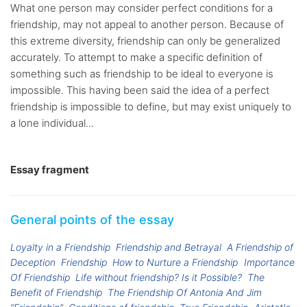
What one person may consider perfect conditions for a
friendship, may not appeal to another person. Because of
this extreme diversity, friendship can only be generalized
accurately. To attempt to make a specific definition of
something such as friendship to be ideal to everyone is
impossible. This having been said the idea of a perfect
friendship is impossible to define, but may exist uniquely to
a lone individual...
Essay fragment
General points of the essay
Loyalty in a Friendship
Friendship and Betrayal
A Friendship of
Deception
Friendship
How to Nurture a Friendship
Importance
Of Friendship
Life without friendship? Is it Possible?
The
Benefit of Friendship
The Friendship Of Antonia And Jim