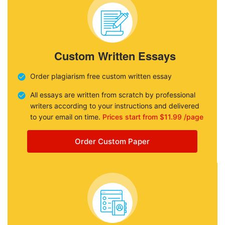
Custom Written Essays
Order plagiarism free custom written essay
All essays are written from scratch by professional
writers according to your instructions and delivered
to your email on time.
Prices start from $11.99 /page
Order Custom Paper