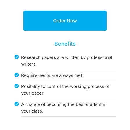
Benefits
Research papers are written by professional
writers
Requirements are always met
Posibility to control the working process of
your paper
A chance of becoming the best student in
your class.