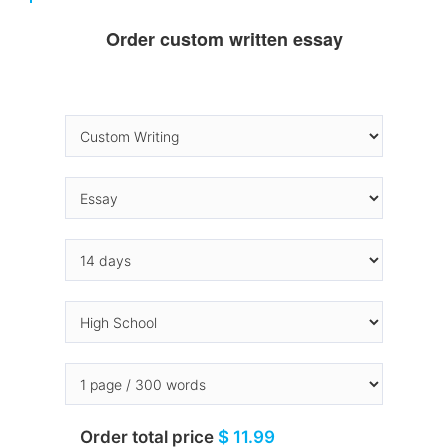
Order custom written essay
Order total price
$ 11.99