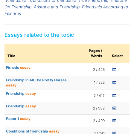
“Friendship”
Conditions of friendship
True Friendship
Aristotle
On Friendship
Aristotle and Friendship
Friendship According to
Epicurus
Essays related to the topic
Pages /
Title
Words
Select
Firneds
essay
2 / 426
Freindship In All The Pretty Horses
1 / 225
essay
Friendship
essay
2 / 417
Friendship
essay
2 / 532
Paper 1
essay
2 / 499
Conditions of friendship
essay
1 / 241