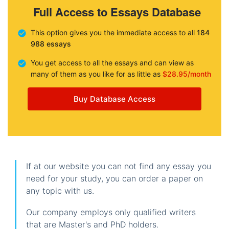
Full Access to Essays Database
This option gives you the immediate access to all
184
988 essays
You get access to all the essays and can view as
many of them as you like for as little as
$28.95/month
Buy Database Access
If at our website you can not find any essay you
need for your study, you can order a paper on
any topic with us.
Our company employs only qualified writers
that are Master's and PhD holders.