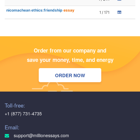
nicomachean ethics:friendship
essay
1 / 171
Order from our company and
save your money, time, and energy
ORDER NOW
Toll-free:
+1 (877) 731-4735
Email:
support@millionessays.com