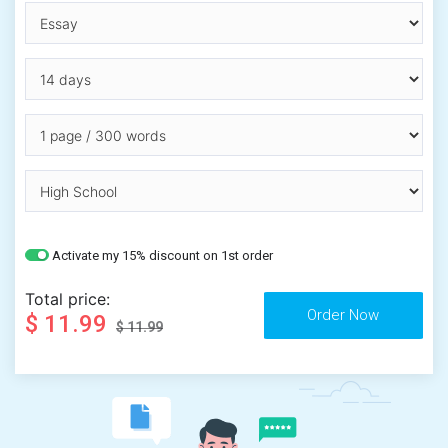
Activate my 15% discount on 1st order
Total price:
$ 11.99
$ 11.99