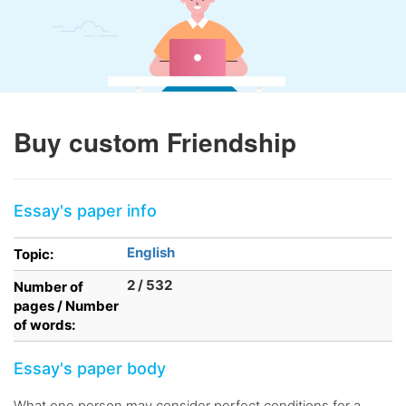
Buy custom Friendship
Essay's paper info
English
Topic:
2 / 532
Number of
pages / Number
of words:
Essay's paper body
What one person may consider perfect conditions for a