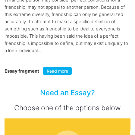
friendship, may not appeal to another person. Because of
this extreme diversity, friendship can only be generalized
accurately. To attempt to make a specific definition of
something such as friendship to be ideal to everyone is
impossible. This having been said the idea of a perfect
friendship is impossible to define, but may exist uniquely to
a lone individual...
Essay fragment
Read more
Need an Essay?
Choose one of the options below