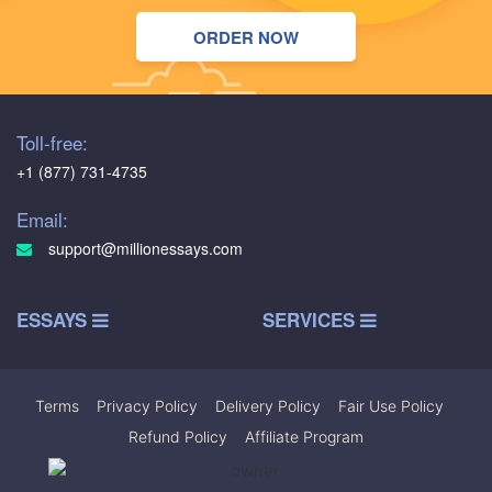
ORDER NOW
Toll-free:
+1 (877) 731-4735
Email:
support@millionessays.com
ESSAYS
SERVICES
Terms
|
Privacy Policy
|
Delivery Policy
|
Fair Use Policy
|
Refund Policy
|
Affiliate Program