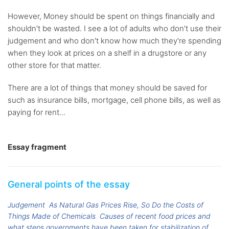
However, Money should be spent on things financially and
shouldn't be wasted. I see a lot of adults who don't use their
judgement and who don't know how much they're spending
when they look at prices on a shelf in a drugstore or any
other store for that matter.
There are a lot of things that money should be saved for
such as insurance bills, mortgage, cell phone bills, as well as
paying for rent...
Essay fragment
General points of the essay
Judgement
As Natural Gas Prices Rise, So Do the Costs of
Things Made of Chemicals
Causes of recent food prices and
what steps governments have been taken for stabilization of