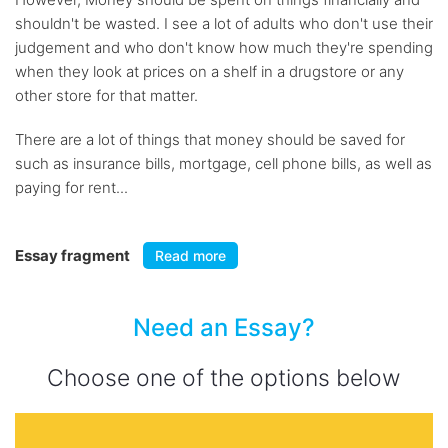
shouldn't be wasted. I see a lot of adults who don't use their
judgement and who don't know how much they're spending
when they look at prices on a shelf in a drugstore or any
other store for that matter.
There are a lot of things that money should be saved for
such as insurance bills, mortgage, cell phone bills, as well as
paying for rent...
Essay fragment
Read more
Need an Essay?
Choose one of the options below