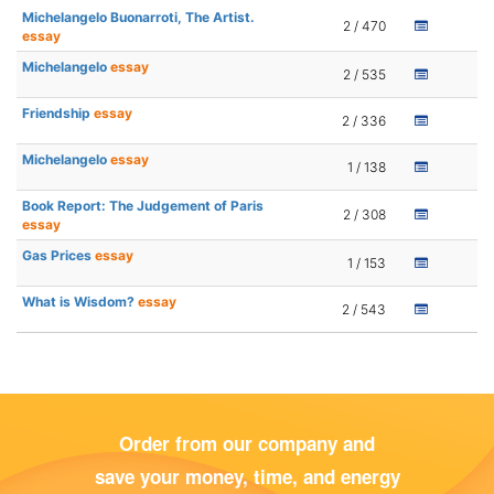
Michelangelo Buonarroti, The Artist.
2 / 470
essay
Michelangelo
essay
2 / 535
Friendship
essay
2 / 336
Michelangelo
essay
1 / 138
Book Report: The Judgement of Paris
2 / 308
essay
Gas Prices
essay
1 / 153
What is Wisdom?
essay
2 / 543
Order from our company and
save your money, time, and energy