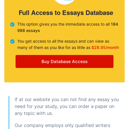
Full Access to Essays Database
This option gives you the immediate access to all
184
988 essays
You get access to all the essays and can view as
many of them as you like for as little as
$28.95/month
Buy Database Access
If at our website you can not find any essay you
need for your study, you can order a paper on
any topic with us.
Our company employs only qualified writers