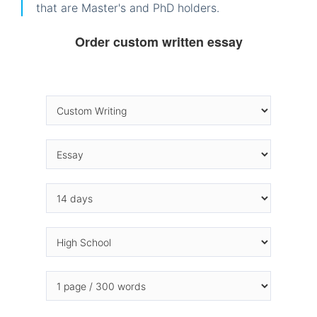
that are Master's and PhD holders.
Order custom written essay