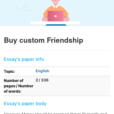
Buy custom Friendship
Essay's paper info
English
Topic:
2 / 336
Number of
pages / Number
of words:
Essay's paper body
However, Money should be spent on things financially and