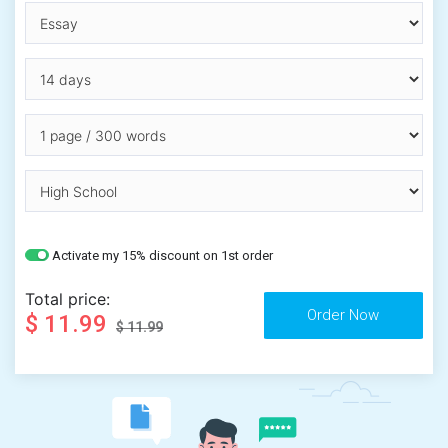
Activate my 15% discount on 1st order
Total price:
$ 11.99
$ 11.99