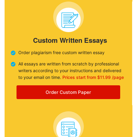
Custom Written Essays
Order plagiarism free custom written essay
All essays are written from scratch by professional
writers according to your instructions and delivered
to your email on time.
Prices start from $11.99 /page
Order Custom Paper