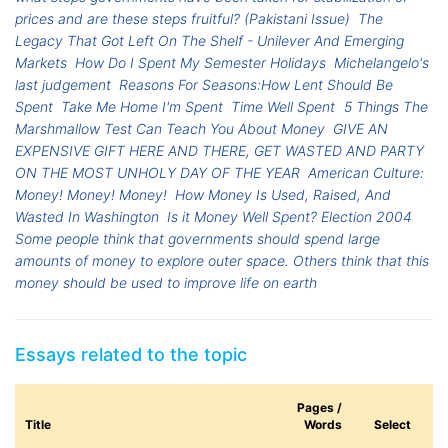
prices and are these steps fruitful? (Pakistani Issue)
The
Legacy That Got Left On The Shelf - Unilever And Emerging
Markets
How Do I Spent My Semester Holidays
Michelangelo's
last judgement
Reasons For Seasons:How Lent Should Be
Spent
Take Me Home I'm Spent
Time Well Spent
5 Things The
Marshmallow Test Can Teach You About Money
GIVE AN
EXPENSIVE GIFT HERE AND THERE, GET WASTED AND PARTY
ON THE MOST UNHOLY DAY OF THE YEAR
American Culture:
Money! Money! Money!
How Money Is Used, Raised, And
Wasted In Washington
Is it Money Well Spent? Election 2004
Some people think that governments should spend large
amounts of money to explore outer space. Others think that this
money should be used to improve life on earth
Essays related to the topic
Pages /
Title
Words
Select