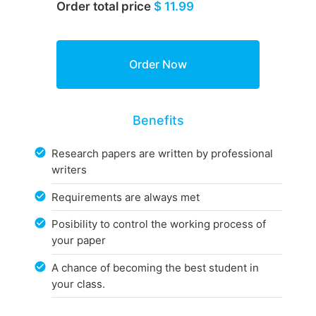
Order total price
$ 11.99
Benefits
Research papers are written by professional
writers
Requirements are always met
Posibility to control the working process of
your paper
A chance of becoming the best student in
your class.