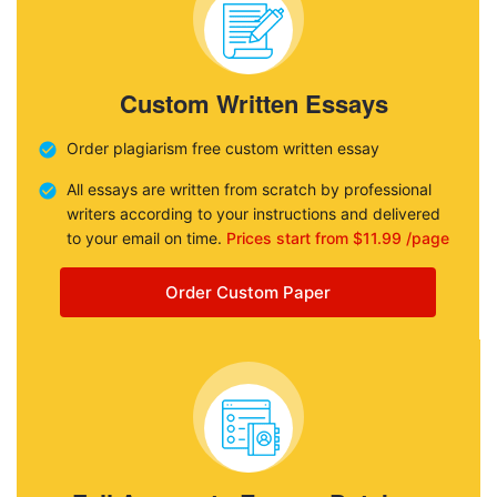
Custom Written Essays
Order plagiarism free custom written essay
All essays are written from scratch by professional
writers according to your instructions and delivered
to your email on time.
Prices start from $11.99 /page
Order Custom Paper