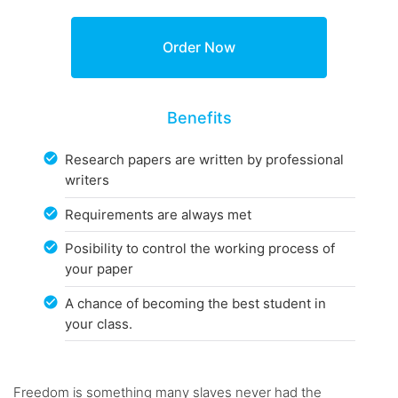
Benefits
Research papers are written by professional
writers
Requirements are always met
Posibility to control the working process of
your paper
A chance of becoming the best student in
your class.
Freedom is something many slaves never had the