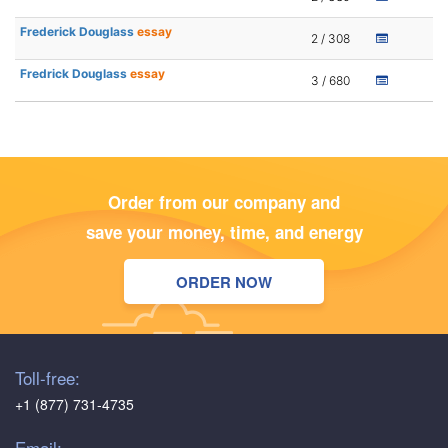
Frederick Douglass
essay
2 / 308
Fredrick Douglass
essay
3 / 680
Order from our company and
save your money, time, and energy
ORDER NOW
Toll-free:
+1 (877) 731-4735
Email: