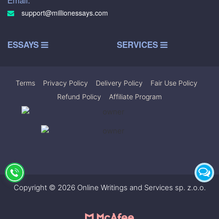
support@millionessays.com
ESSAYS
SERVICES
Terms
|
Privacy Policy
|
Delivery Policy
|
Fair Use Policy
|
Refund Policy
|
Affiliate Program
Copyright © 2026 Online Writings and Services sp. z.o.o.