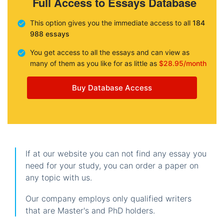
Full Access to Essays Database
This option gives you the immediate access to all
184
988 essays
You get access to all the essays and can view as
many of them as you like for as little as
$28.95/month
Buy Database Access
If at our website you can not find any essay you
need for your study, you can order a paper on
any topic with us.
Our company employs only qualified writers
that are Master's and PhD holders.