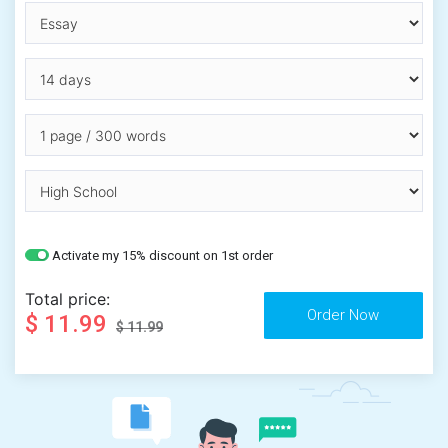
Activate my 15% discount on 1st order
Total price:
$ 11.99
$ 11.99