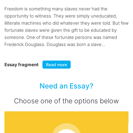
Freedom is something many slaves never had the
opportunity to witness. They were simply uneducated,
illiterate machines who did whatever they were told. But few
fortunate slaves were given the gift to be educated by
someone. One of these fortunate persons was named
Frederick Douglass. Douglass was born a slave...
Essay fragment
Read more
Need an Essay?
Choose one of the options below