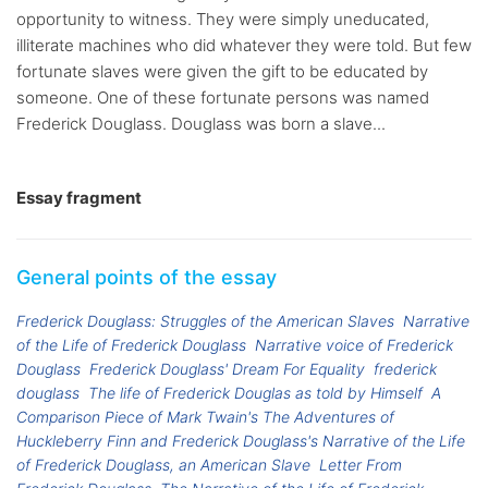
opportunity to witness. They were simply uneducated,
illiterate machines who did whatever they were told. But few
fortunate slaves were given the gift to be educated by
someone. One of these fortunate persons was named
Frederick Douglass. Douglass was born a slave...
Essay fragment
General points of the essay
Frederick Douglass: Struggles of the American Slaves
Narrative
of the Life of Frederick Douglass
Narrative voice of Frederick
Douglass
Frederick Douglass' Dream For Equality
frederick
douglass
The life of Frederick Douglas as told by Himself
A
Comparison Piece of Mark Twain's The Adventures of
Huckleberry Finn and Frederick Douglass's Narrative of the Life
of Frederick Douglass, an American Slave
Letter From