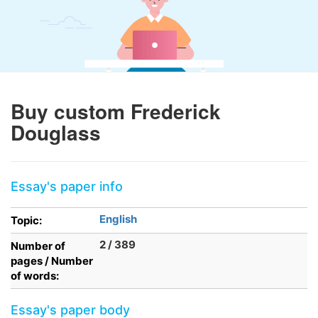
Buy custom Frederick
Douglass
Essay's paper info
English
Topic:
2 / 389
Number of
pages / Number
of words:
Essay's paper body