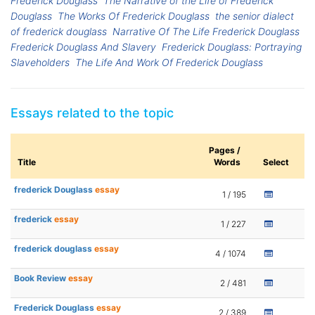
Frederick Douglass
The Narrative of the Life of Frederick
Douglass
The Works Of Frederick Douglass
the senior dialect
of frederick douglass
Narrative Of The Life Frederick Douglass
Frederick Douglass And Slavery
Frederick Douglass: Portraying
Slaveholders
The Life And Work Of Frederick Douglass
Essays related to the topic
Pages /
Title
Words
Select
frederick Douglass
essay
1 / 195
frederick
essay
1 / 227
frederick douglass
essay
4 / 1074
Book Review
essay
2 / 481
Frederick Douglass
essay
2 / 389