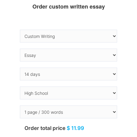
Order custom written essay
Order total price
$ 11.99