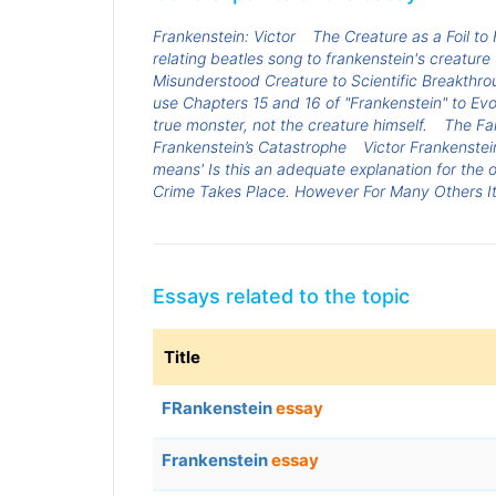
Frankenstein: Victor
The Creature as a Foil to
relating beatles song to frankenstein's creature
Misunderstood Creature to Scientific Breakthro
use Chapters 15 and 16 of "Frankenstein" to Ev
true monster, not the creature himself.
The Fai
Frankenstein’s Catastrophe
Victor Frankenstei
means' Is this an adequate explanation for the 
Crime Takes Place. However For Many Others It
Essays related to the topic
Title
FRankenstein
essay
Frankenstein
essay