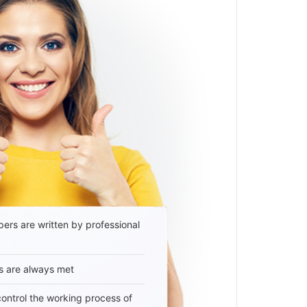
ers are written by professional
s are always met
 control the working process of