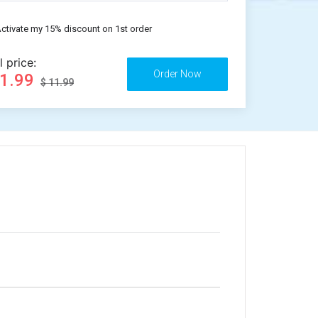
ctivate my 15% discount on 1st order
l price:
11.99
$ 11.99