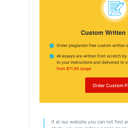
Custom Written
Order plagiarism free custom written 
All essays are written from scratch by
to your instructions and delivered to 
from $11.99 /page
Order Custom P
If at our website you can not find 