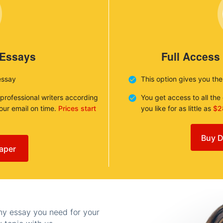
 Essays
Full Access
essay
This option gives you th
 professional writers according
You get access to all th
your email on time.
Prices start
you like for as little as
$2
Buy D
aper
any essay you need for your