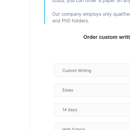
study, you can order a paper on any
Our company employs only qualified
and PhD holders.
Order custom writ