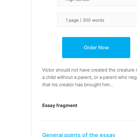
Victor should not have created the creature i
a child without a parent, or a parent who ne
that his creator has brought him...
Essay fragment
General points of the essay