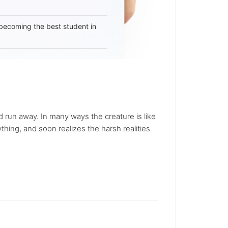
becoming the best student in
nd run away. In many ways the creature is like
hing, and soon realizes the harsh realities