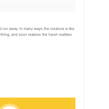
nd run away. In many ways the creature is like
hing, and soon realizes the harsh realities