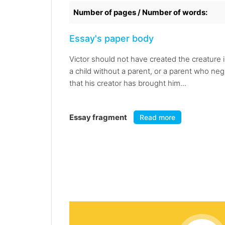
Number of pages / Number of words:
Essay's paper body
Victor should not have created the creature i
a child without a parent, or a parent who ne
that his creator has brought him...
Essay fragment
Read more