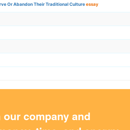
ve Or Abandon Their Traditional Culture
essay
m our company and