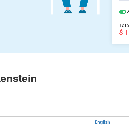
A
Tota
$ 
enstein
English