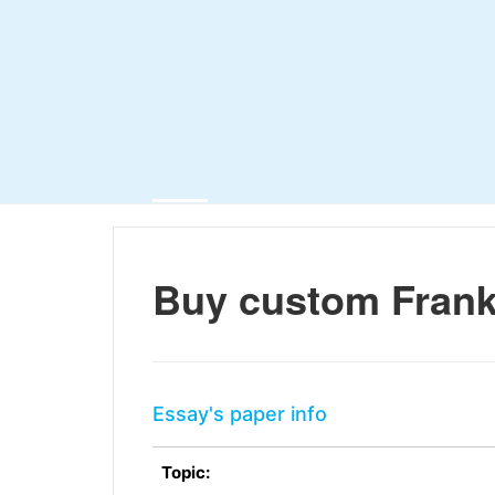
Buy custom Frank
Essay's paper info
Topic: