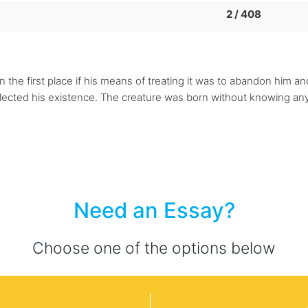
2 / 408
n the first place if his means of treating it was to abandon him a
glected his existence. The creature was born without knowing anyt
Need an Essay?
Choose one of the options below