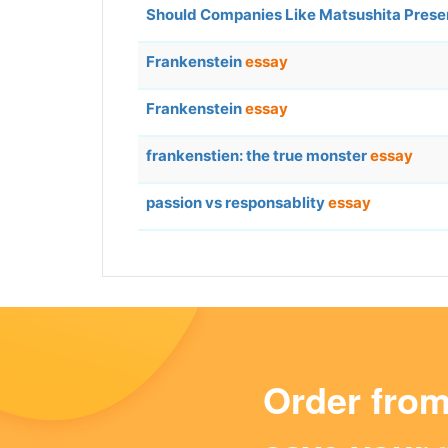
Should Companies Like Matsushita Preser
Frankenstein
essay
Frankenstein
essay
frankenstien: the true monster
essay
passion vs responsablity
essay
Order fro