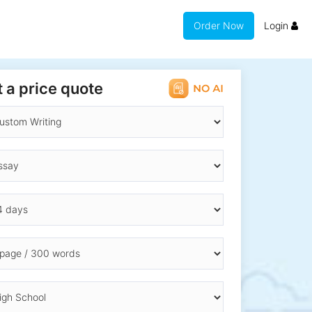
Order Now
Login
 a price quote