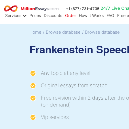
24/7 Live Ch
+1 (877) 731-4735
Services
Prices
Discounts
Order
How It Works
FAQ
Free 
Home
/
Browse database
/
Browse database
Frankenstein Speec
Any topic at any level
Original essays from scratch
Free revision within 2 days after the o
(on demand)
Vip services