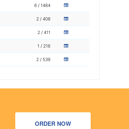
6 / 1484
2 / 408
2 / 411
1 / 216
2 / 539
ORDER NOW