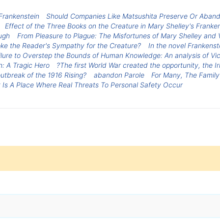
 Frankenstein
Should Companies Like Matsushita Preserve Or Abando
Effect of the Three Books on the Creature in Mary Shelley's Franke
ugh
From Pleasure to Plague: The Misfortunes of Mary Shelley and 
oke the Reader's Sympathy for the Creature?
In the novel Frankenst
lure to Overstep the Bounds of Human Knowledge: An analysis of Vic
n: A Tragic Hero
?The first World War created the opportunity, the 
outbreak of the 1916 Rising?
abandon Parole
For Many, The Family
 Is A Place Where Real Threats To Personal Safety Occur