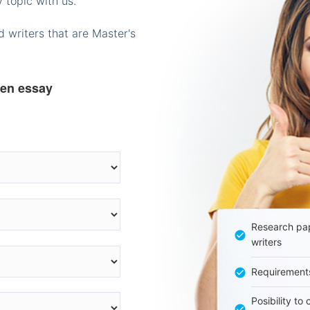
 topic with us.
 writers that are Master's
ten essay
Research pap
writers
Requirement
Posibility to