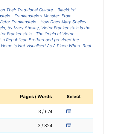
n Their Traditional Culture
Blackbird--
nstein
Frankenstein's Monster: From
Victor Frankenstein
How Does Mary Shelley
ein, by Mary Shelley, Victor Frankenstein is the
tor Frankenstein
The Origin of Victor
Irish Republican Brotherhood provided the
 Home Is Not Visualised As A Place Where Real
Pages / Words
Select
3 / 674
3 / 824