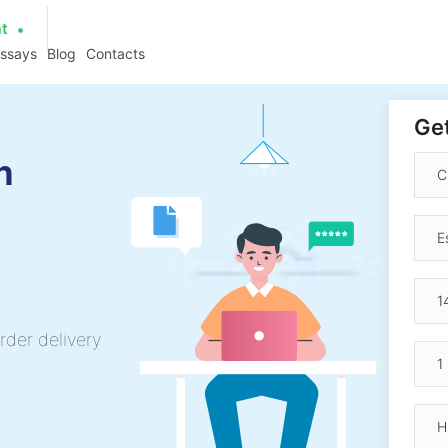
at
essays
Blog
Contacts
Get
h
rder delivery