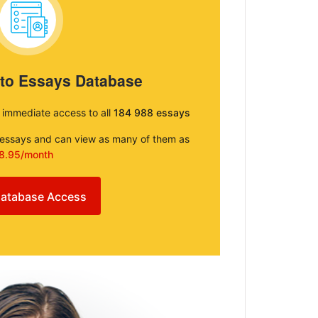
 to Essays Database
e immediate access to all
184 988 essays
e essays and can view as many of them as
8.95/month
atabase Access