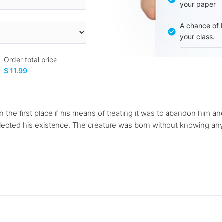
your paper
A chance of 
your class.
Order total price
$ 11.99
n the first place if his means of treating it was to abandon him a
glected his existence. The creature was born without knowing anyt