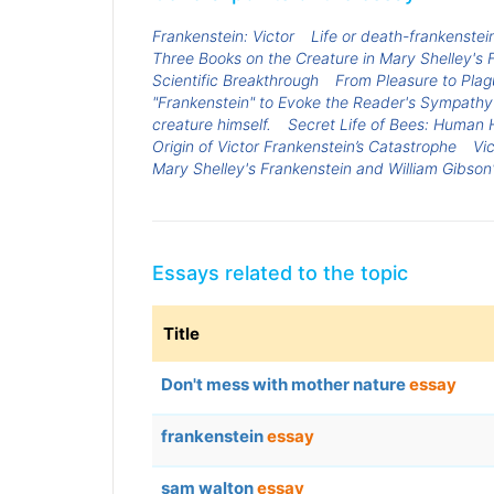
Frankenstein: Victor
Life or death-frankenstei
Three Books on the Creature in Mary Shelley's 
Scientific Breakthrough
From Pleasure to Plag
"Frankenstein" to Evoke the Reader's Sympathy 
creature himself.
Secret Life of Bees: Huma
Origin of Victor Frankenstein’s Catastrophe
Vi
Mary Shelley's Frankenstein and William Gibso
Essays related to the topic
Title
Don't mess with mother nature
essay
frankenstein
essay
sam walton
essay