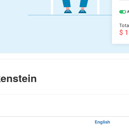
A
Tota
$ 
enstein
English