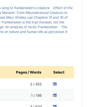
s song to frankenstein's creature
Effect of the
's Monster: From Misunderstood Creature to
es Mary Shelley use Chapters 15 and 16 of
r Frankenstein is the true monster, not the
: An analysis of Victor Frankenstein
The
ts on nature and human life as perceived in
Pages / Words
Select
2 / 455
1 / 186
3 / 620