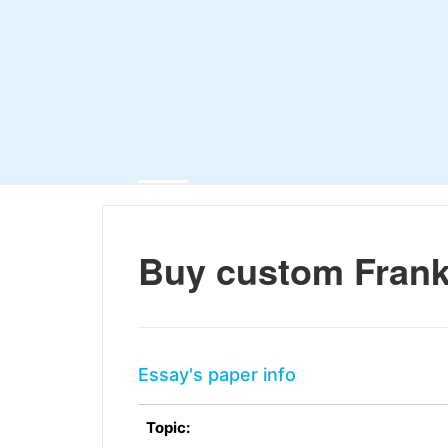
Buy custom Frank
Essay's paper info
Topic: