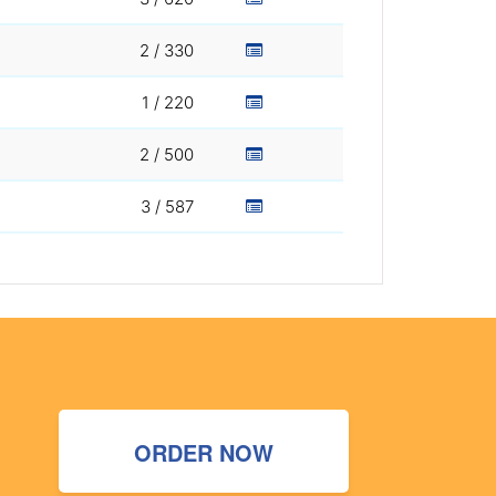
2 / 330
1 / 220
2 / 500
3 / 587
ORDER NOW