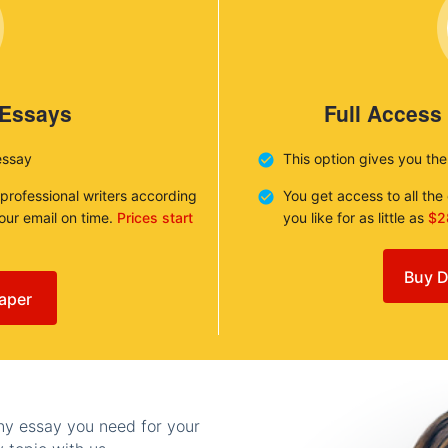
 Essays
Full Access
essay
This option gives you th
 professional writers according
You get access to all th
your email on time.
Prices start
you like for as little as
$2
Buy D
aper
any essay you need for your