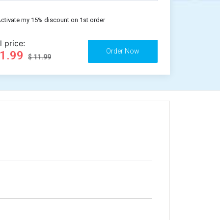
ctivate my 15% discount on 1st order
l price:
11.99
$ 11.99