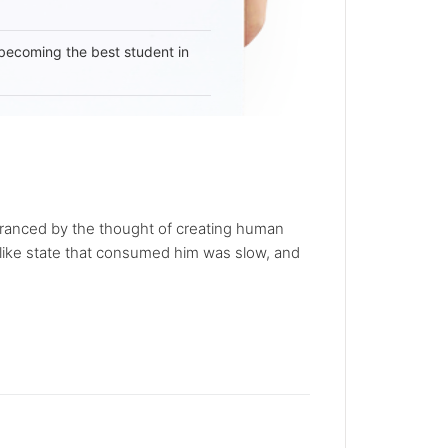
becoming the best student in
ranced by the thought of creating human
iac-like state that consumed him was slow, and