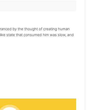
ranced by the thought of creating human
iac-like state that consumed him was slow, and