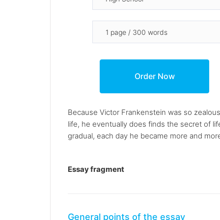
Because Victor Frankenstein was so zealous
life, he eventually does finds the secret of l
gradual, each day he became more and more d
Essay fragment
General points of the essay