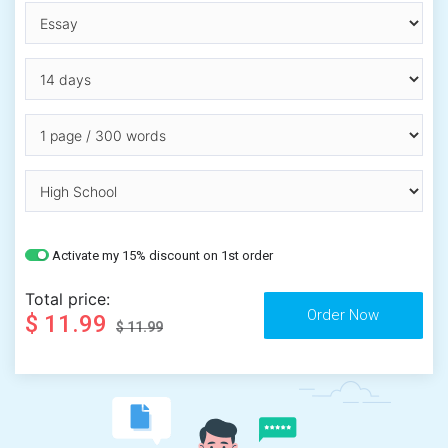
Activate my 15% discount on 1st order
Total price:
$ 11.99
$ 11.99