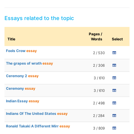
Essays related to the topic
Pages /
Title
Words
Select
Fools Crow
essay
2 / 530
The grapes of wrath
essay
2 / 306
Ceremony 2
essay
3 / 610
Ceremony
essay
3 / 610
Indian Essay
essay
2 / 498
Indians Of The United States
essay
2 / 284
Ronald Takaki A Different Mirr
essay
3 / 809