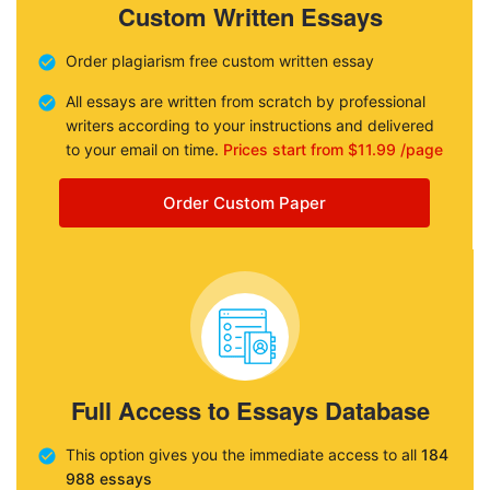
Custom Written Essays
Order plagiarism free custom written essay
All essays are written from scratch by professional
writers according to your instructions and delivered
to your email on time.
Prices start from $11.99 /page
Order Custom Paper
Full Access to Essays Database
This option gives you the immediate access to all
184
988 essays