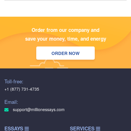
Order from our company and
save your money, time, and energy
ORDER NOW
Toll-free:
+1 (877) 731-4735
Email:
support@millionessays.com
ESSAYS
SERVICES