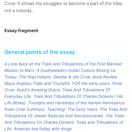
Crow. It shows his struggles to become a part of the tribe,
not a nobody...
Essay fragment
General points of the essay
A Look Back at the Trials and Tribulations of the First Manned
Mission to Mars
A Southwestern Indian Culture Among Us
Today: The Hopi Indians
Gender & Jim Crow: Book Review
Maya Angelou Trials and Triumphs
FDR the early years
Fools
Crow
Kozol's Amazing Grace: Trials And Tribulations Of
Everyday Life
Trials And Tribulations Of Charles Dickens ( His
Life Works)
Triumphs and Hardships of the Harlem Rennisance
Fools Crow Summary
Teaching- The Early Years
The Trials And
Tribulations Of Jewish Radicals And Revolutionaries
The Trials
And Tribulations On Charles Dickens
Trials and Tribulations of
Life
Ameican live today with drugs