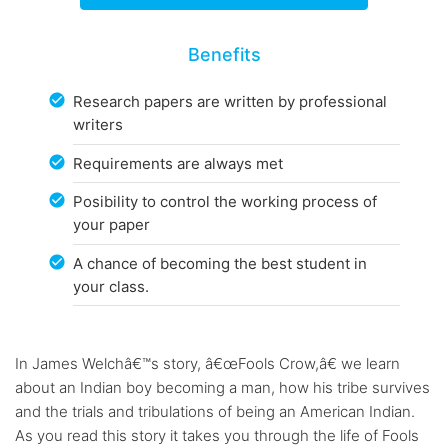
Benefits
Research papers are written by professional
writers
Requirements are always met
Posibility to control the working process of
your paper
A chance of becoming the best student in
your class.
In James Welchâ€™s story, â€œFools Crow,â€ we learn
about an Indian boy becoming a man, how his tribe survives
and the trials and tribulations of being an American Indian.
As you read this story it takes you through the life of Fools