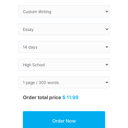
Order total price
$ 11.99