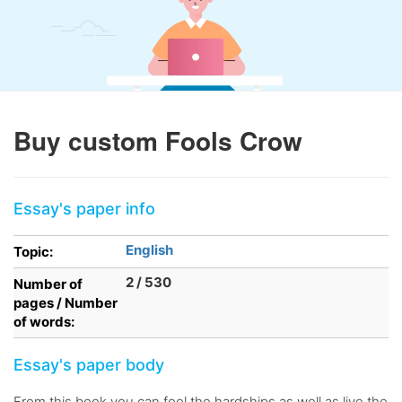
Buy custom Fools Crow
Essay's paper info
English
Topic:
2 / 530
Number of
pages / Number
of words:
Essay's paper body
From this book you can feel the hardships as well as live the