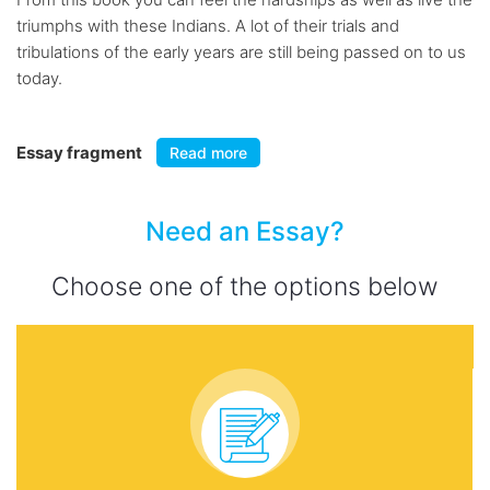
triumphs with these Indians. A lot of their trials and
tribulations of the early years are still being passed on to us
today.
Essay fragment
Read more
Need an Essay?
Choose one of the options below