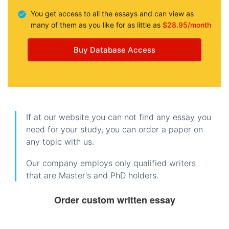
You get access to all the essays and can view as
many of them as you like for as little as
$28.95/month
Buy Database Access
If at our website you can not find any essay you
need for your study, you can order a paper on
any topic with us.
Our company employs only qualified writers
that are Master's and PhD holders.
Order custom written essay