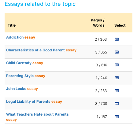
Essays related to the topic
Pages /
Title
Words
Select
Addiction
essay
2 / 303
Characteristics of a Good Parent
essay
3 / 655
Child Custody
essay
3 / 616
Parenting Style
essay
1 / 246
John Locke
essay
2 / 283
Legal Liability of Parents
essay
3 / 708
What Teachers Hate about Parents
1 / 187
essay