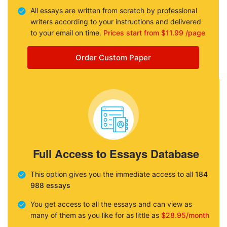
All essays are written from scratch by professional
writers according to your instructions and delivered
to your email on time.
Prices start from $11.99 /page
Order Custom Paper
Full Access to Essays Database
This option gives you the immediate access to all
184
988 essays
You get access to all the essays and can view as
many of them as you like for as little as
$28.95/month