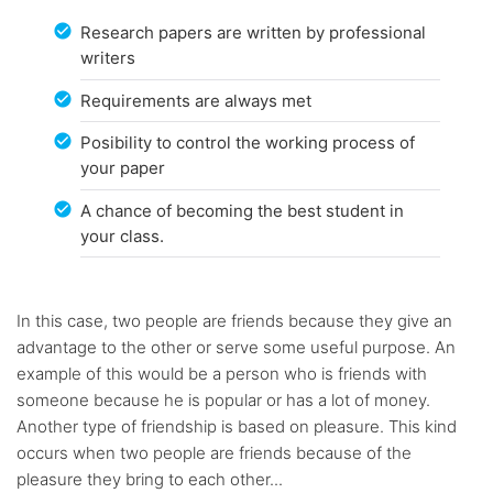
Research papers are written by professional
writers
Requirements are always met
Posibility to control the working process of
your paper
A chance of becoming the best student in
your class.
In this case, two people are friends because they give an
advantage to the other or serve some useful purpose. An
example of this would be a person who is friends with
someone because he is popular or has a lot of money.
Another type of friendship is based on pleasure. This kind
occurs when two people are friends because of the
pleasure they bring to each other...