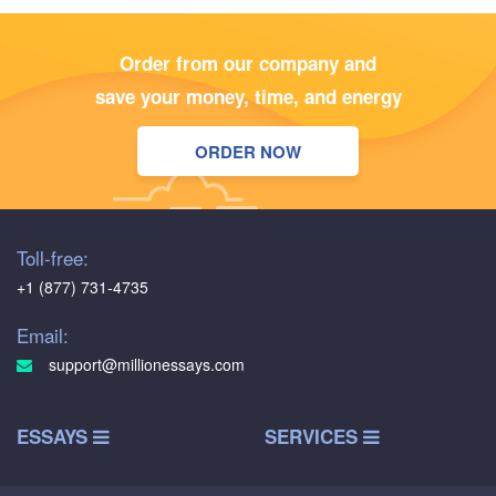
Order from our company and
save your money, time, and energy
ORDER NOW
Toll-free:
+1 (877) 731-4735
Email:
support@millionessays.com
ESSAYS
SERVICES