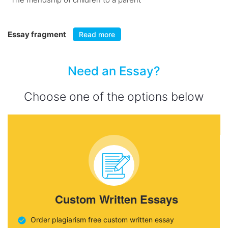
Essay fragment
Read more
Need an Essay?
Choose one of the options below
Custom Written Essays
Order plagiarism free custom written essay