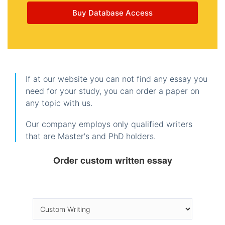
Buy Database Access
If at our website you can not find any essay you
need for your study, you can order a paper on
any topic with us.
Our company employs only qualified writers
that are Master's and PhD holders.
Order custom written essay