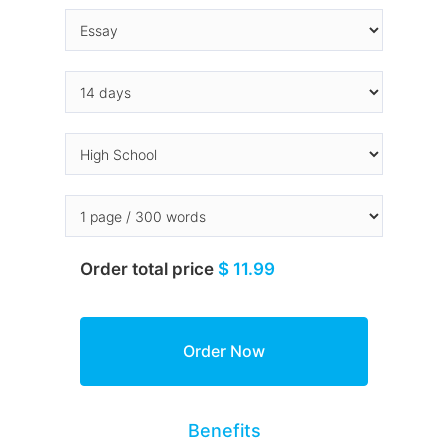
Order total price
$ 11.99
Benefits