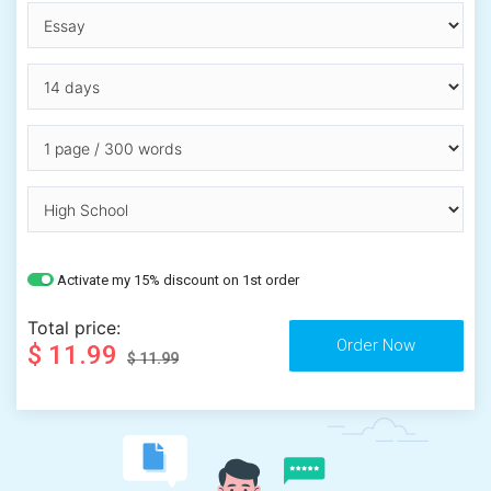
Activate my 15% discount on 1st order
Total price:
$ 11.99
$ 11.99