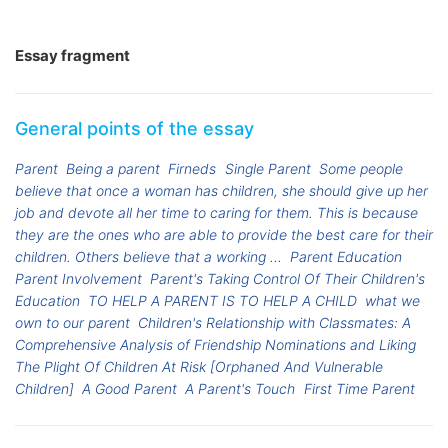
Essay fragment
General points of the essay
Parent
Being a parent
Firneds
Single Parent
Some people
believe that once a woman has children, she should give up her
job and devote all her time to caring for them. This is because
they are the ones who are able to provide the best care for their
children. Others believe that a working ...
Parent Education
Parent Involvement
Parent's Taking Control Of Their Children's
Education
TO HELP A PARENT IS TO HELP A CHILD
what we
own to our parent
Children's Relationship with Classmates: A
Comprehensive Analysis of Friendship Nominations and Liking
The Plight Of Children At Risk [Orphaned And Vulnerable
Children]
A Good Parent
A Parent's Touch
First Time Parent