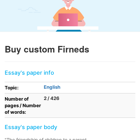
Buy custom Firneds
Essay's paper info
English
Topic:
2 / 426
Number of
pages / Number
of words:
Essay's paper body
"The friendship of children to a parent