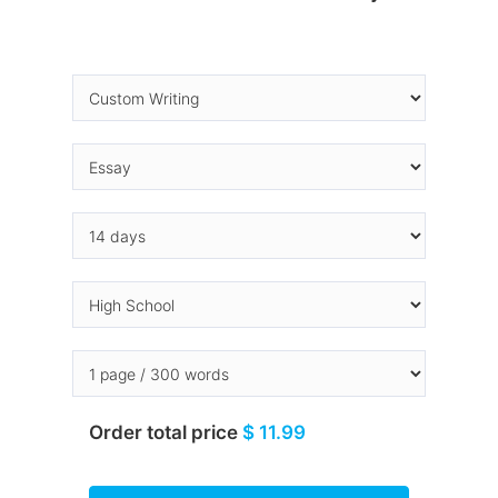
Order total price
$ 11.99