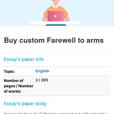
Buy custom Farewell to arms
Essay's paper info
English
Topic:
2 / 295
Number of
pages / Number
of words:
Essay's paper body
Henry's feelings for Catherine were not only influenced by