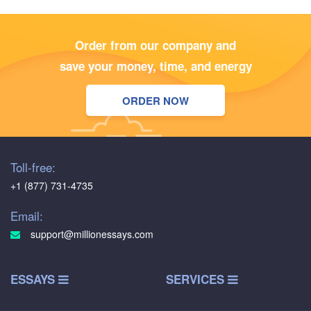
Order from our company and
save your money, time, and energy
ORDER NOW
Toll-free:
+1 (877) 731-4735
Email:
support@millionessays.com
ESSAYS
SERVICES