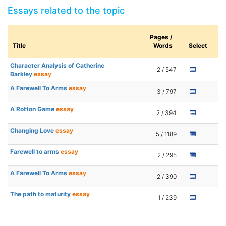
Essays related to the topic
Pages /
Title
Words
Select
Character Analysis of Catherine
2 / 547
Barkley
essay
A Farewell To Arms
essay
3 / 797
A Rotton Game
essay
2 / 394
Changing Love
essay
5 / 1189
Farewell to arms
essay
2 / 295
A Farewell To Arms
essay
2 / 390
The path to maturity
essay
1 / 239