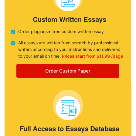
Custom Written Essays
Order plagiarism free custom written essay
All essays are written from scratch by professional
writers according to your instructions and delivered
to your email on time.
Prices start from $11.99 /page
Order Custom Paper
Full Access to Essays Database