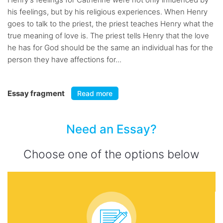
his feelings, but by his religious experiences. When Henry
goes to talk to the priest, the priest teaches Henry what the
true meaning of love is. The priest tells Henry that the love
he has for God should be the same an individual has for the
person they have affections for...
Essay fragment
Read more
Need an Essay?
Choose one of the options below