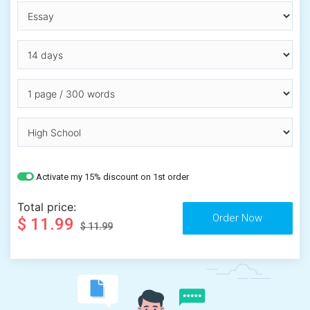
Activate my 15% discount on 1st order
Total price:
$ 11.99
$ 11.99