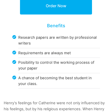
Benefits
Research papers are written by professional
writers
Requirements are always met
Posibility to control the working process of
your paper
A chance of becoming the best student in
your class.
Henry's feelings for Catherine were not only influenced by
his feelings, but by his religious experiences. When Henry