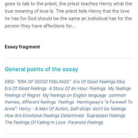
goes to talk to the priest, the priest teaches Henry what the
true meaning of love is. The priest tells Henry that the love
he has for God should be the same an individual has for the
person they have affections for...
Essay fragment
General points of the essay
DBQ- "ERA OF GOOD FEELINGS"
Era Of Good Feelings Dbq
Era Of Good Feelings
A Story Of An Hour: Feelings
My feelings
Feelings of Regret
My feelings on English language
common
themes, different feelings
Feelings
Hemingway's "a Farewell To
Arms": Henry - A Man Of Action, Self-dicipl
don't be feelings
How Are Emotional Feelings Determined
Supressed Feelings
The Feelings Of Falling In Love
Paranoid Feelings