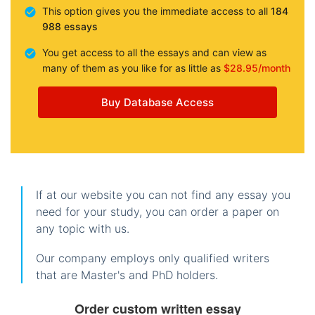
This option gives you the immediate access to all
184
988 essays
You get access to all the essays and can view as
many of them as you like for as little as
$28.95/month
Buy Database Access
If at our website you can not find any essay you
need for your study, you can order a paper on
any topic with us.
Our company employs only qualified writers
that are Master's and PhD holders.
Order custom written essay