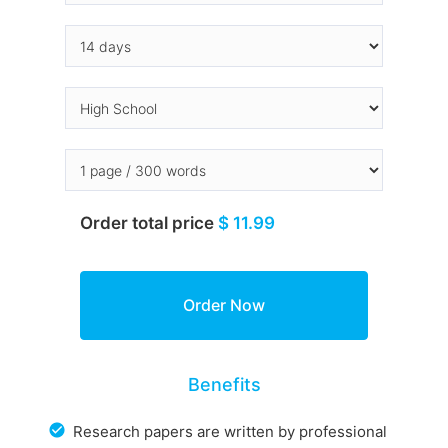
Order total price
$ 11.99
Benefits
Research papers are written by professional