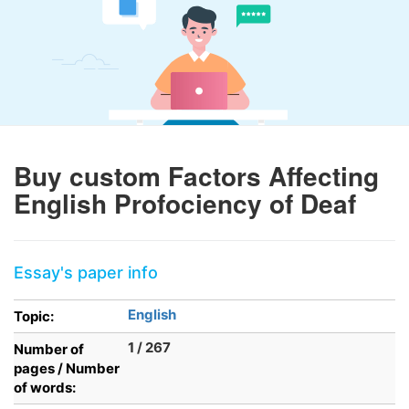
Buy custom Factors Affecting
English Profociency of Deaf
Essay's paper info
English
Topic:
1 / 267
Number of
pages / Number
of words: