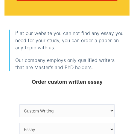
If at our website you can not find any essay you
need for your study, you can order a paper on
any topic with us.
Our company employs only qualified writers
that are Master's and PhD holders.
Order custom written essay