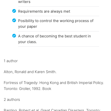
writers
Requirements are always met
Posibility to control the working process of
your paper
A chance of becoming the best student in
your class.
1 author
Alton, Ronald and Karen Smith.
Fortress of Tragedy: Hong Kong and British Imperial Policy.
Toronto: Grolier, 1992. Book
2 authors
Banting, Robert et al. Great Canadian Disasters. Toronto: