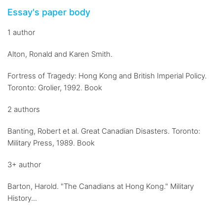
Essay's paper body
1 author
Alton, Ronald and Karen Smith.
Fortress of Tragedy: Hong Kong and British Imperial Policy.
Toronto: Grolier, 1992. Book
2 authors
Banting, Robert et al. Great Canadian Disasters. Toronto:
Military Press, 1989. Book
3+ author
Barton, Harold. "The Canadians at Hong Kong." Military
History...