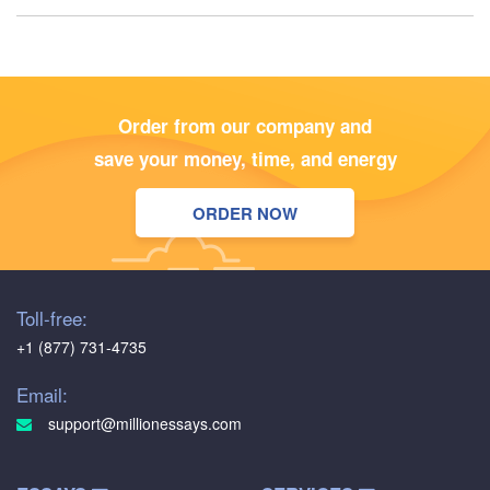
Order from our company and
save your money, time, and energy
ORDER NOW
Toll-free:
+1 (877) 731-4735
Email:
support@millionessays.com