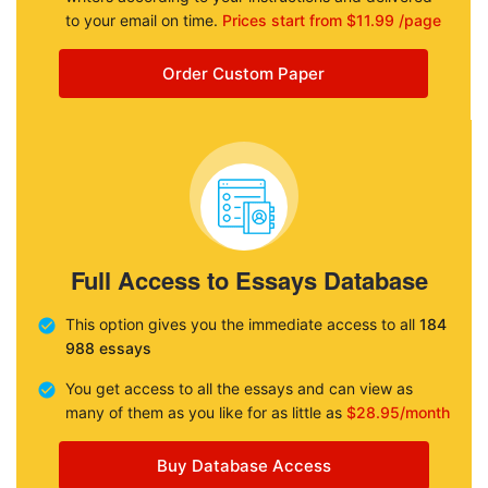
to your email on time.
Prices start from $11.99 /page
Order Custom Paper
Full Access to Essays Database
This option gives you the immediate access to all
184
988 essays
You get access to all the essays and can view as
many of them as you like for as little as
$28.95/month
Buy Database Access