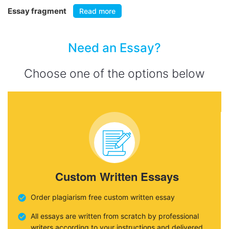
Essay fragment
Read more
Need an Essay?
Choose one of the options below
Custom Written Essays
Order plagiarism free custom written essay
All essays are written from scratch by professional
writers according to your instructions and delivered