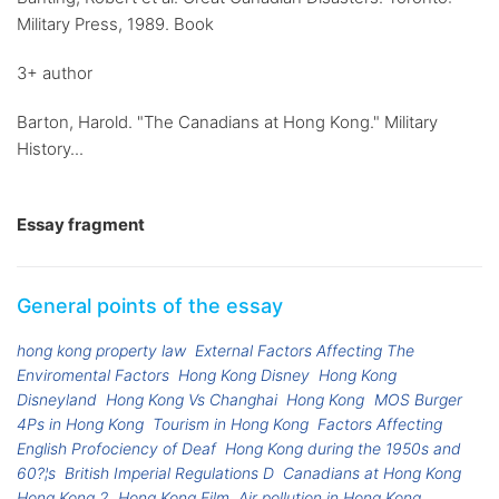
Military Press, 1989. Book
3+ author
Barton, Harold. "The Canadians at Hong Kong." Military
History...
Essay fragment
General points of the essay
hong kong property law
External Factors Affecting The
Enviromental Factors
Hong Kong Disney
Hong Kong
Disneyland
Hong Kong Vs Changhai
Hong Kong
MOS Burger
4Ps in Hong Kong
Tourism in Hong Kong
Factors Affecting
English Profociency of Deaf
Hong Kong during the 1950s and
60?¦s
British Imperial Regulations D
Canadians at Hong Kong
Hong Kong 2
Hong Kong Film
Air pollution in Hong Kong