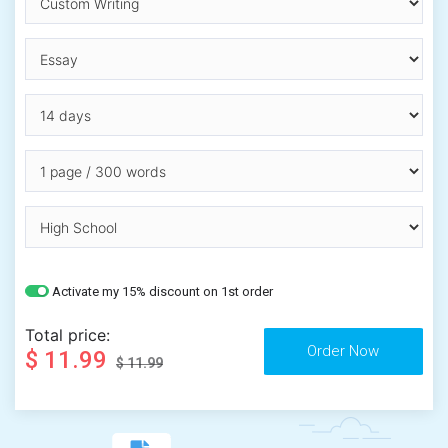
Activate my 15% discount on 1st order
Total price:
$ 11.99
$ 11.99