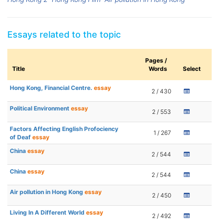
Essays related to the topic
Pages /
Title
Words
Select
Hong Kong, Financial Centre.
essay
2 / 430
Political Environment
essay
2 / 553
Factors Affecting English Profociency
1 / 267
of Deaf
essay
China
essay
2 / 544
China
essay
2 / 544
Air pollution in Hong Kong
essay
2 / 450
Living In A Different World
essay
2 / 492