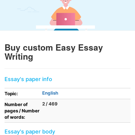
Buy custom Easy Essay
Writing
Essay's paper info
English
Topic:
2 / 469
Number of
pages / Number
of words:
Essay's paper body