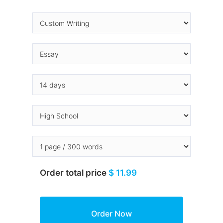
Order total price
$ 11.99