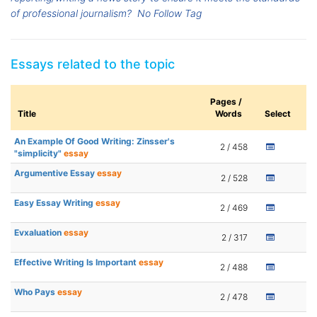
of professional journalism?
No Follow Tag
Essays related to the topic
Pages /
Title
Words
Select
An Example Of Good Writing: Zinsser's
2 / 458
"simplicity"
essay
Argumentive Essay
essay
2 / 528
Easy Essay Writing
essay
2 / 469
Evxaluation
essay
2 / 317
Effective Writing Is Important
essay
2 / 488
Who Pays
essay
2 / 478