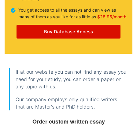
You get access to all the essays and can view as
many of them as you like for as little as
$28.95/month
Buy Database Access
If at our website you can not find any essay you
need for your study, you can order a paper on
any topic with us.
Our company employs only qualified writers
that are Master's and PhD holders.
Order custom written essay