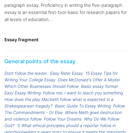
paragraph essay. Proficiency in writing the five-paragraph
essay is an essential first-tool-basic for research papers for
all levels of education...
Essay fragment
General points of the essay
Dont follow the leader.
Easy Rider Essay
15 Essay Tips for
Writing Your College Essay
Does McDonald's Offer A Model
Which Other Businesses Should Follow
Basic essay format
Easy Essay Writing
Follow me, I want to teach you something
How does the play Macbeth follow what is expected in a
Shakespearean tragedy?
Basic Guide To Essay Writing
Follow
The Commandments - Or Else
Where Meth goes destruction
and violence follow
Follow Your Dreams
Why Do We Follow
God?
1) What ethical principles should a reporter follow in
reporting/writing a news story to ensure it meets the standards