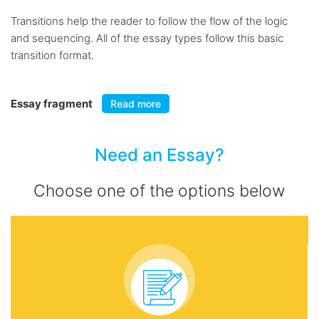
Transitions help the reader to follow the flow of the logic
and sequencing. All of the essay types follow this basic
transition format.
Essay fragment
Read more
Need an Essay?
Choose one of the options below