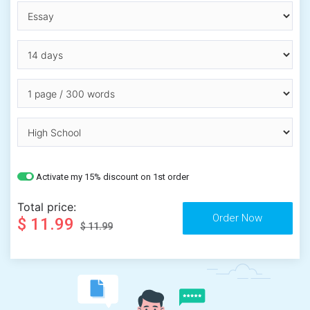
Activate my 15% discount on 1st order
Total price:
$ 11.99
$ 11.99