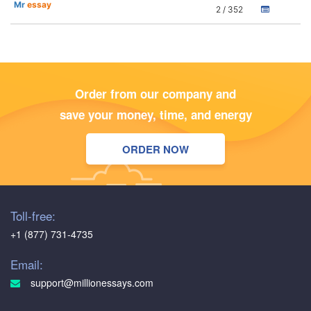
Mr
essay
2 / 352
Order from our company and
save your money, time, and energy
ORDER NOW
Toll-free:
+1 (877) 731-4735
Email:
support@millionessays.com