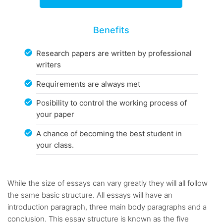
Benefits
Research papers are written by professional
writers
Requirements are always met
Posibility to control the working process of
your paper
A chance of becoming the best student in
your class.
While the size of essays can vary greatly they will all follow
the same basic structure. All essays will have an
introduction paragraph, three main body paragraphs and a
conclusion. This essay structure is known as the five