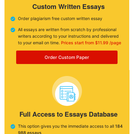
Custom Written Essays
Order plagiarism free custom written essay
All essays are written from scratch by professional
writers according to your instructions and delivered
to your email on time.
Prices start from $11.99 /page
Order Custom Paper
Full Access to Essays Database
This option gives you the immediate access to all
184
988 essays