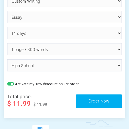
Activate my 15% discount on 1st order
Total price:
$ 11.99
$ 11.99