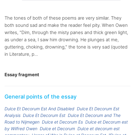
The tones of both of these poems are very similar. They
both sound sad and make the reader feel pity. When Owen
writes, "Dim, through the misty panes and thick green light,
as under a sea, I saw him drowning. He plunges at me,
guttering, choking, drowning," the tone is very sad (quoted
in Literature, p...
Essay fragment
General points of the essay
Dulce Et Decorum Est And Disabled
Dulce Et Decorum Est
Analysis
Dulce Et Decorum Est
Dulce Et Decorum and The
Road to Nijmegen
Dulce et Decorum Es
Dulce et Decorum est
by Wilfred Owen
Dulce et Decorum
Dulce et decorum est