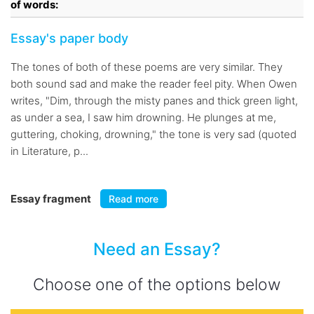
of words:
Essay's paper body
The tones of both of these poems are very similar. They
both sound sad and make the reader feel pity. When Owen
writes, "Dim, through the misty panes and thick green light,
as under a sea, I saw him drowning. He plunges at me,
guttering, choking, drowning," the tone is very sad (quoted
in Literature, p...
Essay fragment
Read more
Need an Essay?
Choose one of the options below