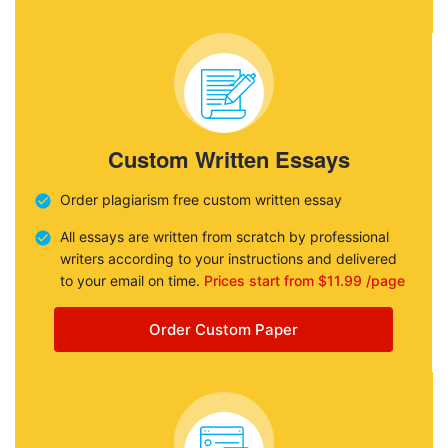
Custom Written Essays
Order plagiarism free custom written essay
All essays are written from scratch by professional
writers according to your instructions and delivered
to your email on time.
Prices start from $11.99 /page
Order Custom Paper