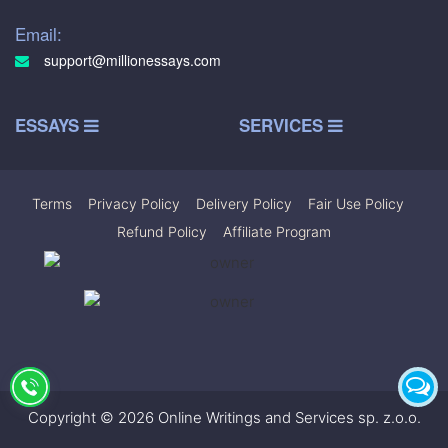
Email:
support@millionessays.com
ESSAYS
SERVICES
Terms
|
Privacy Policy
|
Delivery Policy
|
Fair Use Policy
|
Refund Policy
|
Affiliate Program
Copyright © 2026 Online Writings and Services sp. z.o.o.