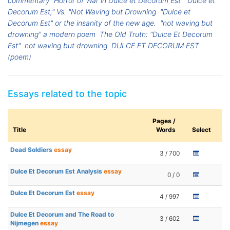
commentary
Horror of War in Dulce et Decorum Est
"Dulce et
Decorum Est," Vs. "Not Waving but Drowning
"Dulce et
Decorum Est" or the insanity of the new age.
"not waving but
drowning" a modern poem
The Old Truth: "Dulce Et Decorum
Est"
not waving but drowning
DULCE ET DECORUM EST
(poem)
Essays related to the topic
Pages /
Title
Words
Select
Dead Soldiers
essay
3 / 700
Dulce Et Decorum Est Analysis
essay
0 / 0
Dulce Et Decorum Est
essay
4 / 997
Dulce Et Decorum and The Road to
3 / 602
Nijmegen
essay