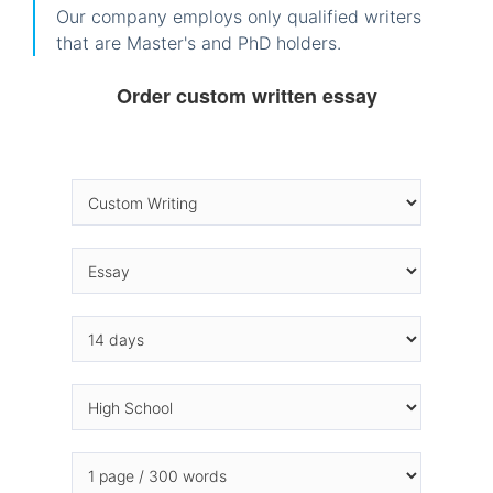
Our company employs only qualified writers
that are Master's and PhD holders.
Order custom written essay