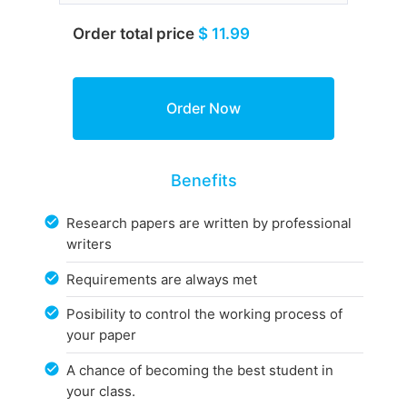
Order total price
$ 11.99
Benefits
Research papers are written by professional
writers
Requirements are always met
Posibility to control the working process of
your paper
A chance of becoming the best student in
your class.