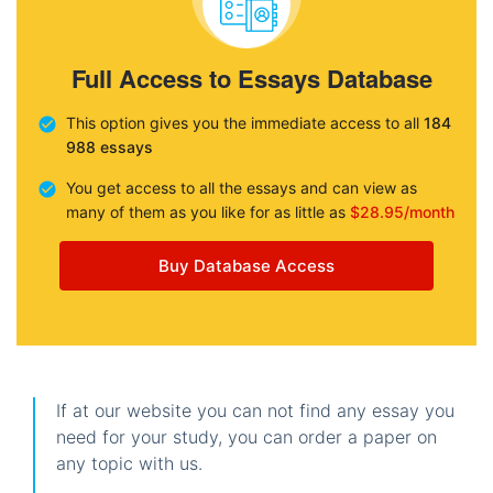
Full Access to Essays Database
This option gives you the immediate access to all
184
988 essays
You get access to all the essays and can view as
many of them as you like for as little as
$28.95/month
Buy Database Access
If at our website you can not find any essay you
need for your study, you can order a paper on
any topic with us.