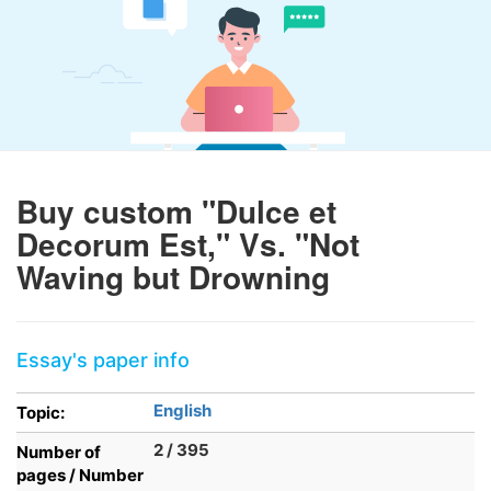
Buy custom "Dulce et
Decorum Est," Vs. "Not
Waving but Drowning
Essay's paper info
English
Topic:
2 / 395
Number of
pages / Number