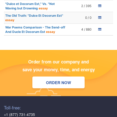
"Dulce et Decorum Est," Vs. "Not
2 / 395
Waving but Drowning
essay
The Old Truth: "Dulce Et Decorum Est"
0 / 0
essay
War Poems Comparison - The Send-off
4 / 880
And Ducle Et Decorum Est
essay
Order from our company and
save your money, time, and energy
ORDER NOW
Toll-free:
+1 (877) 731-4735