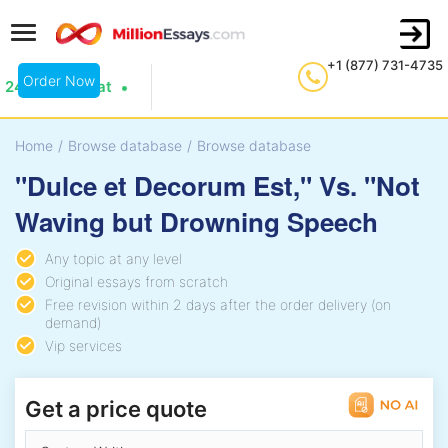
+1 (877) 731-4735
Order Now
24/7 Live Chat
Home
/
Browse database
/
Browse database
"Dulce et Decorum Est," Vs. "Not
Waving but Drowning Speech
Any topic at any level
Original essays from scratch
Free revision within 2 days after the order delivery (on
demand)
Vip services
Get a price quote