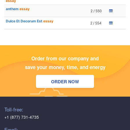
essay
anthem
essay
2 / 550
Dulce Et Decorum Est
essay
2 / 554
Order from our company and
save your money, time, and energy
ORDER NOW
Toll-free:
+1 (877) 731-4735
Email: