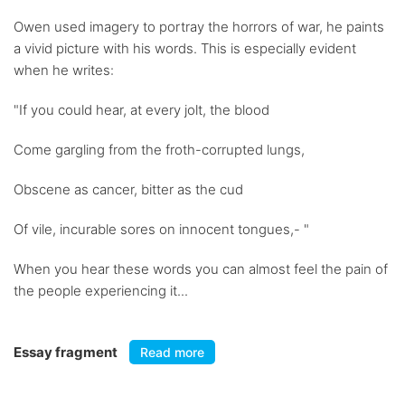
Owen used imagery to portray the horrors of war, he paints
a vivid picture with his words. This is especially evident
when he writes:
"If you could hear, at every jolt, the blood
Come gargling from the froth-corrupted lungs,
Obscene as cancer, bitter as the cud
Of vile, incurable sores on innocent tongues,- "
When you hear these words you can almost feel the pain of
the people experiencing it...
Essay fragment
Read more