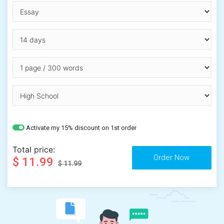
Activate my 15% discount on 1st order
Total price:
$ 11.99
$ 11.99