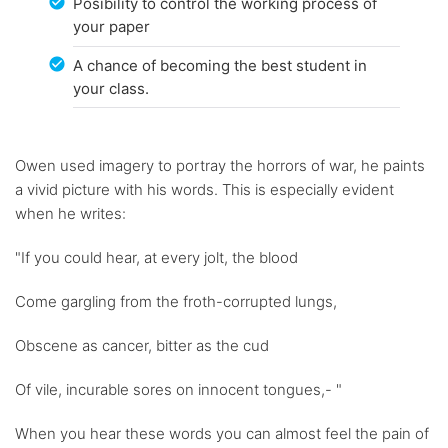
Posibility to control the working process of
your paper
A chance of becoming the best student in
your class.
Owen used imagery to portray the horrors of war, he paints
a vivid picture with his words. This is especially evident
when he writes:
"If you could hear, at every jolt, the blood
Come gargling from the froth-corrupted lungs,
Obscene as cancer, bitter as the cud
Of vile, incurable sores on innocent tongues,- "
When you hear these words you can almost feel the pain of