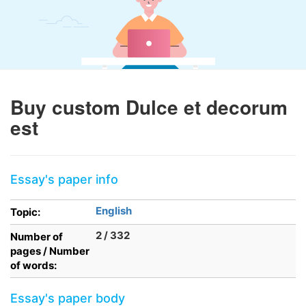
Buy custom Dulce et decorum
est
Essay's paper info
English
Topic:
2 / 332
Number of
pages / Number
of words:
Essay's paper body