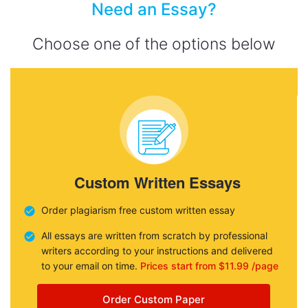
Need an Essay?
Choose one of the options below
Custom Written Essays
Order plagiarism free custom written essay
All essays are written from scratch by professional
writers according to your instructions and delivered
to your email on time.
Prices start from $11.99 /page
Order Custom Paper