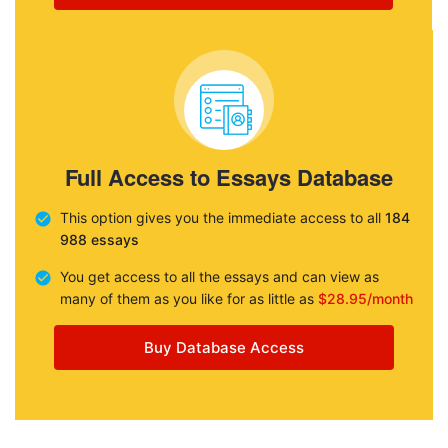
Full Access to Essays Database
This option gives you the immediate access to all
184
988 essays
You get access to all the essays and can view as
many of them as you like for as little as
$28.95/month
Buy Database Access