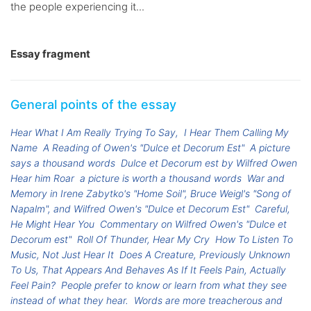
the people experiencing it...
Essay fragment
General points of the essay
Hear What I Am Really Trying To Say,
I Hear Them Calling My
Name
A Reading of Owen's "Dulce et Decorum Est"
A picture
says a thousand words
Dulce et Decorum est by Wilfred Owen
Hear him Roar
a picture is worth a thousand words
War and
Memory in Irene Zabytko's "Home Soil", Bruce Weigl's "Song of
Napalm", and Wilfred Owen's "Dulce et Decorum Est"
Careful,
He Might Hear You
Commentary on Wilfred Owen's "Dulce et
Decorum est"
Roll Of Thunder, Hear My Cry
How To Listen To
Music, Not Just Hear It
Does A Creature, Previously Unknown
To Us, That Appears And Behaves As If It Feels Pain, Actually
Feel Pain?
People prefer to know or learn from what they see
instead of what they hear.
Words are more treacherous and