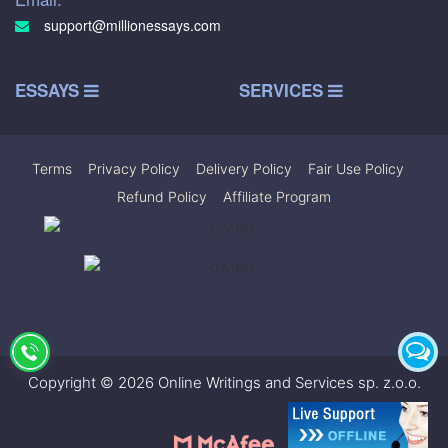
support@millionessays.com
ESSAYS
SERVICES
Terms
|
Privacy Policy
|
Delivery Policy
|
Fair Use Policy
|
Refund Policy
|
Affiliate Program
Copyright © 2026 Online Writings and Services sp. z.o.o.