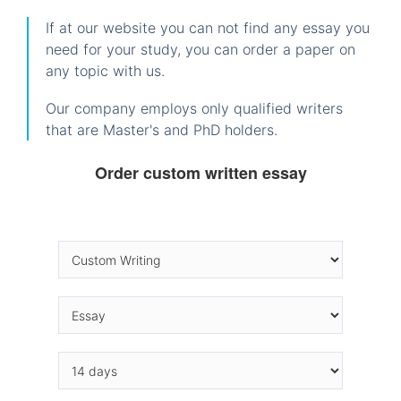
If at our website you can not find any essay you
need for your study, you can order a paper on
any topic with us.
Our company employs only qualified writers
that are Master's and PhD holders.
Order custom written essay