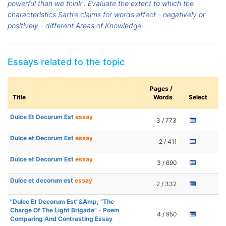
powerful than we think". Evaluate the extent to which the
characteristics Sartre claims for words affect - negatively or
positively - different Areas of Knowledge.
Essays related to the topic
Pages /
Title
Words
Select
Dulce Et Decorum Est
essay
3 / 773
Dulce et Decorum Est
essay
2 / 411
Dulce et Decorum Est
essay
3 / 690
Dulce et decorum est
essay
2 / 332
"Dulce Et Decorum Est"&Amp; "The
Charge Of The Light Brigade" - Poem
4 / 950
Comparing And Contrasting Essay