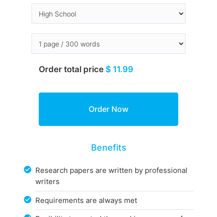
Order total price
$ 11.99
Benefits
Research papers are written by professional
writers
Requirements are always met