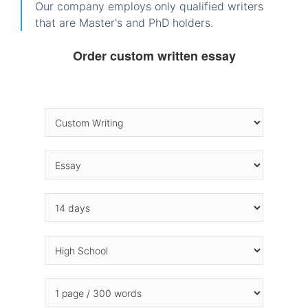
Our company employs only qualified writers
that are Master's and PhD holders.
Order custom written essay