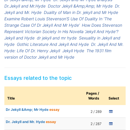
Dr.Jekyll and Mr.Hyde
Doctor Jekyll &Amp;Amp; Mr Hyde
Dr.
Jekyll and Mr. Hyde
Duality of Man in Dr. jekyll and Mr Hyde
Examine Robert Louis Stevenson’S Use Of Duality In ‘The
Strange Case Of Dr Jekyll And Mr Hyde’
How Does Stevenson
Represent Victorian Society In His Novella 'Jekyll And Hyde'?
Jekyll and Hyde
dr jekyll and mr hyde
Sexuality in Jekyll and
Hyde
Gothic Literature And Jekyll And Hyde
Dr. Jekyll And Mr.
Hyde: Life Of Dr. Henry Jekyll
Jekyll Hyde
The 1931 film
version of Doctor Jekyll and Mr Hyde
Essays related to the topic
Pages /
Title
Words
Select
Dr Jekyll &Amp; Mr Hyde
essay
2 / 289
Dr. Jekyll and Mr. Hyde
essay
2 / 287