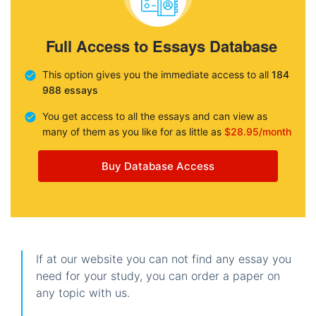
Full Access to Essays Database
This option gives you the immediate access to all
184
988 essays
You get access to all the essays and can view as
many of them as you like for as little as
$28.95/month
Buy Database Access
If at our website you can not find any essay you
need for your study, you can order a paper on
any topic with us.