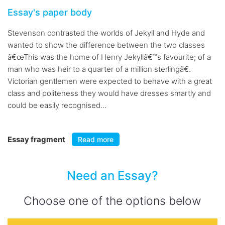
Essay's paper body
Stevenson contrasted the worlds of Jekyll and Hyde and
wanted to show the difference between the two classes
â€œThis was the home of Henry Jekyllâ€™s favourite; of a
man who was heir to a quarter of a million sterlingâ€.
Victorian gentlemen were expected to behave with a great
class and politeness they would have dresses smartly and
could be easily recognised...
Essay fragment
Read more
Need an Essay?
Choose one of the options below