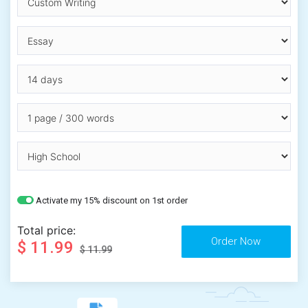
Activate my 15% discount on 1st order
Total price:
$ 11.99
$ 11.99