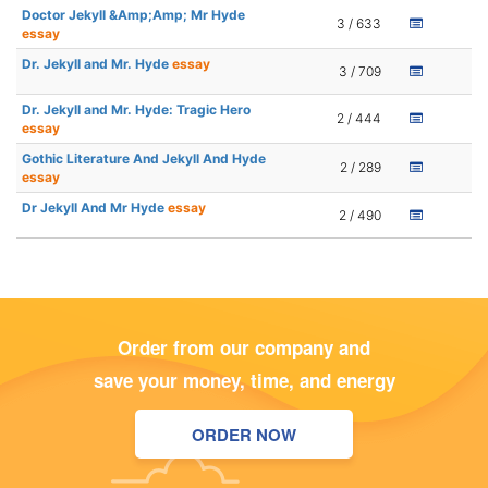
Doctor Jekyll &Amp;Amp; Mr Hyde
3 / 633
essay
Dr. Jekyll and Mr. Hyde
essay
3 / 709
Dr. Jekyll and Mr. Hyde: Tragic Hero
2 / 444
essay
Gothic Literature And Jekyll And Hyde
2 / 289
essay
Dr Jekyll And Mr Hyde
essay
2 / 490
Order from our company and
save your money, time, and energy
ORDER NOW