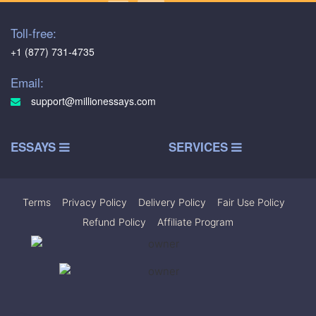
Toll-free:
+1 (877) 731-4735
Email:
support@millionessays.com
ESSAYS
SERVICES
Terms
|
Privacy Policy
|
Delivery Policy
|
Fair Use Policy
|
Refund Policy
|
Affiliate Program