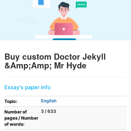
Buy custom Doctor Jekyll
&Amp;Amp; Mr Hyde
Essay's paper info
English
Topic:
3 / 633
Number of
pages / Number
of words: