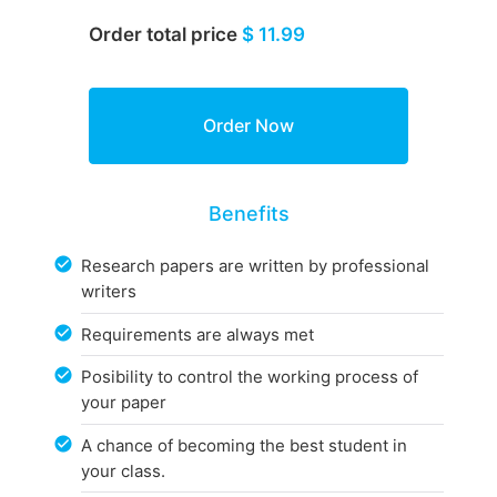
Order total price
$ 11.99
Benefits
Research papers are written by professional
writers
Requirements are always met
Posibility to control the working process of
your paper
A chance of becoming the best student in
your class.