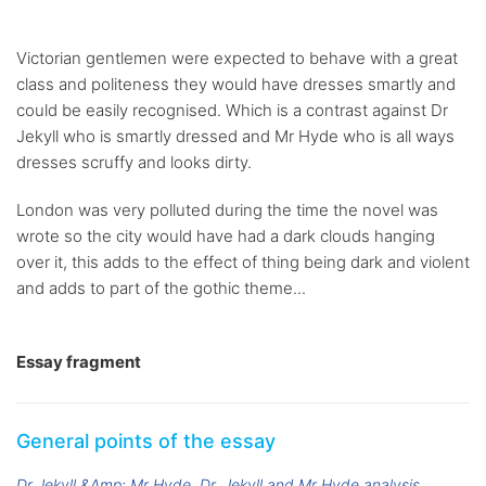
Victorian gentlemen were expected to behave with a great
class and politeness they would have dresses smartly and
could be easily recognised. Which is a contrast against Dr
Jekyll who is smartly dressed and Mr Hyde who is all ways
dresses scruffy and looks dirty.
London was very polluted during the time the novel was
wrote so the city would have had a dark clouds hanging
over it, this adds to the effect of thing being dark and violent
and adds to part of the gothic theme...
Essay fragment
General points of the essay
Dr Jekyll &Amp; Mr Hyde
Dr. Jekyll and Mr Hyde analysis