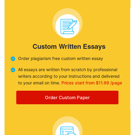
Custom Written Essays
Order plagiarism free custom written essay
All essays are written from scratch by professional
writers according to your instructions and delivered
to your email on time.
Prices start from $11.99 /page
Order Custom Paper