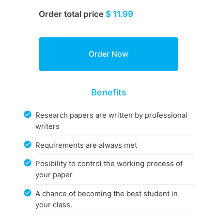
Order total price
$ 11.99
Benefits
Research papers are written by professional
writers
Requirements are always met
Posibility to control the working process of
your paper
A chance of becoming the best student in
your class.