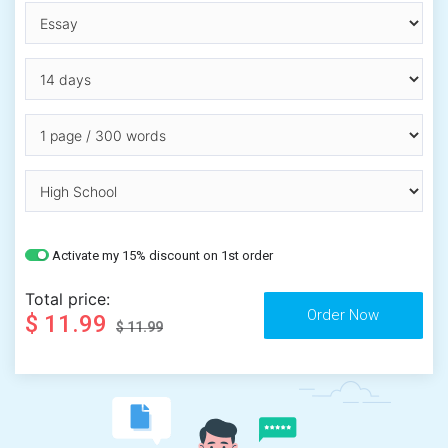
Activate my 15% discount on 1st order
Total price:
$ 11.99
$ 11.99