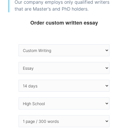
Our company employs only qualified writers
that are Master's and PhD holders.
Order custom written essay