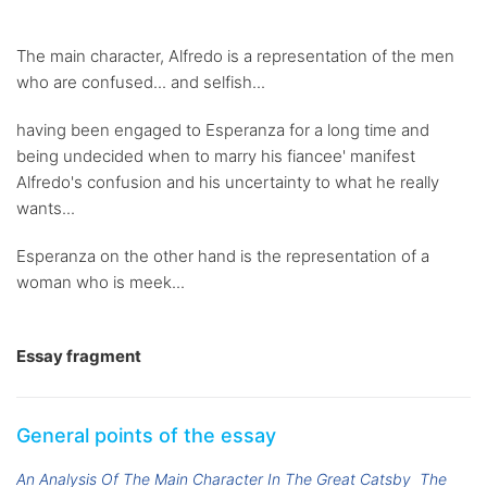
The main character, Alfredo is a representation of the men
who are confused... and selfish...
having been engaged to Esperanza for a long time and
being undecided when to marry his fiancee' manifest
Alfredo's confusion and his uncertainty to what he really
wants...
Esperanza on the other hand is the representation of a
woman who is meek...
Essay fragment
General points of the essay
An Analysis Of The Main Character In The Great Catsby
The