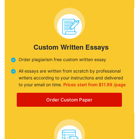
Custom Written Essays
Order plagiarism free custom written essay
All essays are written from scratch by professional
writers according to your instructions and delivered
to your email on time.
Prices start from $11.99 /page
Order Custom Paper