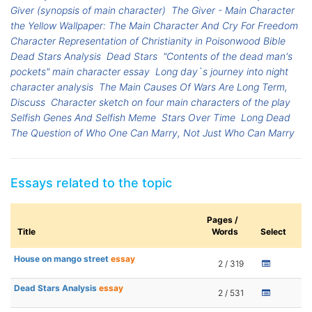
Giver (synopsis of main character)
The Giver - Main Character
the Yellow Wallpaper: The Main Character And Cry For Freedom
Character Representation of Christianity in Poisonwood Bible
Dead Stars Analysis
Dead Stars
"Contents of the dead man's
pockets" main character essay
Long day`s journey into night
character analysis
The Main Causes Of Wars Are Long Term,
Discuss
Character sketch on four main characters of the play
Selfish Genes And Selfish Meme
Stars Over Time
Long Dead
The Question of Who One Can Marry, Not Just Who Can Marry
Essays related to the topic
Pages /
Title
Words
Select
House on mango street
essay
2 / 319
Dead Stars Analysis
essay
2 / 531