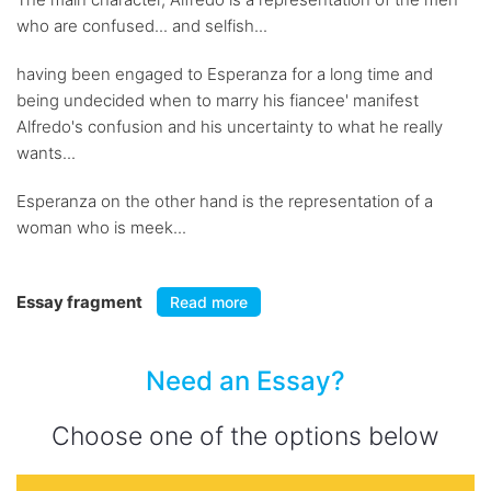
who are confused... and selfish...
having been engaged to Esperanza for a long time and
being undecided when to marry his fiancee' manifest
Alfredo's confusion and his uncertainty to what he really
wants...
Esperanza on the other hand is the representation of a
woman who is meek...
Essay fragment
Read more
Need an Essay?
Choose one of the options below