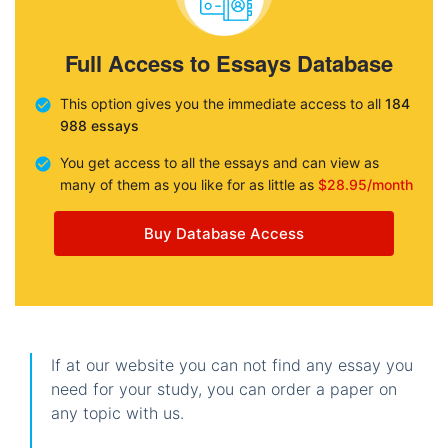
Full Access to Essays Database
This option gives you the immediate access to all
184
988 essays
You get access to all the essays and can view as
many of them as you like for as little as
$28.95/month
Buy Database Access
If at our website you can not find any essay you
need for your study, you can order a paper on
any topic with us.