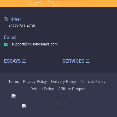
Toll-free:
+1 (877) 731-4735
Email:
support@millionessays.com
ESSAYS
SERVICES
Terms
|
Privacy Policy
|
Delivery Policy
|
Fair Use Policy
|
Refund Policy
|
Affiliate Program