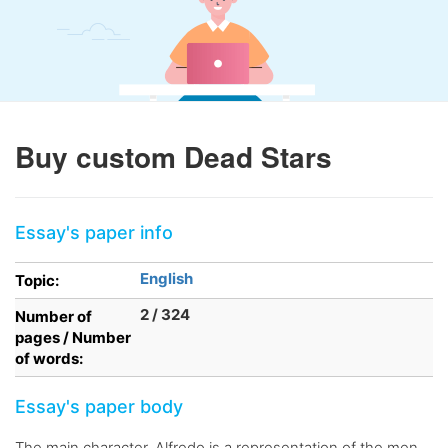
Buy custom Dead Stars
Essay's paper info
English
Topic:
2 / 324
Number of
pages / Number
of words:
Essay's paper body
The main character, Alfredo is a representation of the men