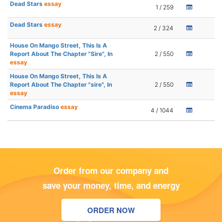
Dead Stars
essay
1 / 259
Dead Stars
essay
2 / 324
House On Mango Street, This Is A
Report About The Chapter "Sire", In
2 / 550
essay
House On Mango Street, This Is A
Report About The Chapter "sire", In
2 / 550
essay
Cinema Paradiso
essay
4 / 1044
Order from our company and
save your money, time, and energy
ORDER NOW