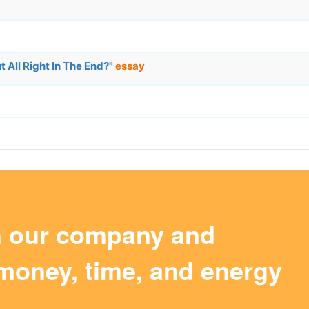
 All Right In The End?"
essay
m our company and
money, time, and energy