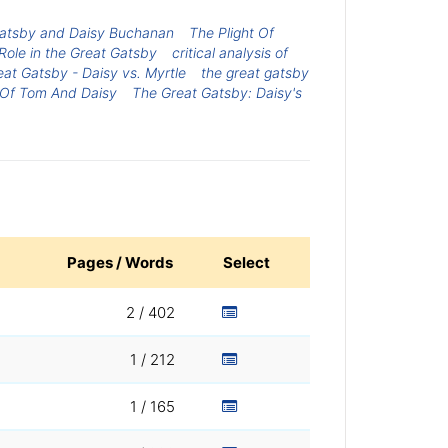
Gatsby and Daisy Buchanan
The Plight Of
 Role in the Great Gatsby
critical analysis of
at Gatsby - Daisy vs. Myrtle
the great gatsby
 Of Tom And Daisy
The Great Gatsby: Daisy's
Pages / Words
Select
2 / 402
1 / 212
1 / 165