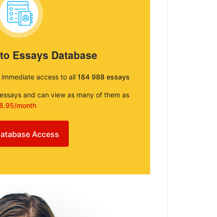
 to Essays Database
e immediate access to all
184 988 essays
e essays and can view as many of them as
8.95/month
atabase Access