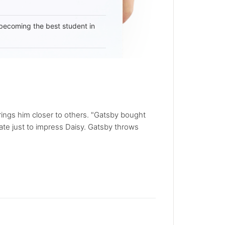
becoming the best student in
rings him closer to others. "Gatsby bought
tate just to impress Daisy. Gatsby throws