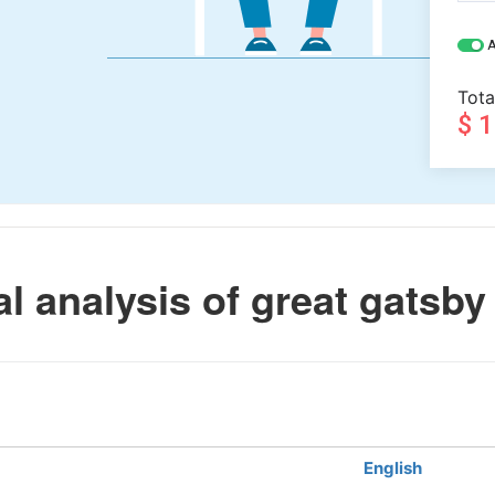
A
Tota
$ 
l analysis of great gatsby
English