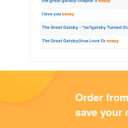
the great gatsby chapter 5
essay
I love you
essay
The Great Gatsby - "no?gatsby Turned Out
The Great Gatsby(true Love Or
essay
Order fro
save your 