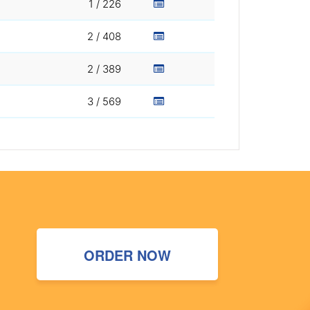
1 / 226
2 / 408
2 / 389
3 / 569
ORDER NOW