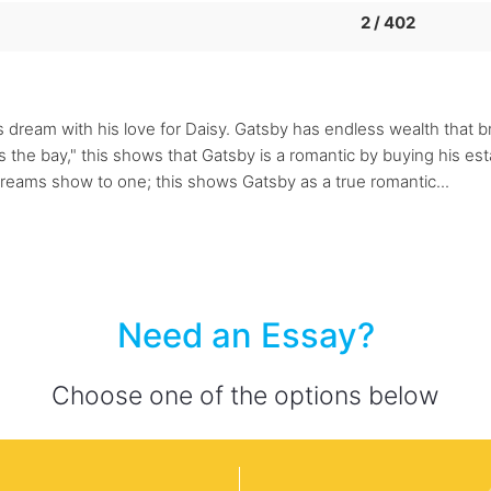
2 / 402
s dream with his love for Daisy. Gatsby has endless wealth that b
s the bay," this shows that Gatsby is a romantic by buying his es
dreams show to one; this shows Gatsby as a true romantic...
Need an Essay?
Choose one of the options below