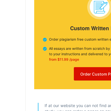
Custom Written
Order plagiarism free custom written 
All essays are written from scratch by
to your instructions and delivered to 
from $11.99 /page
Order Custom P
If at our website you can not find 