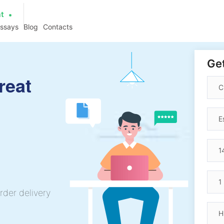
at
essays
Blog
Contacts
Get
great
rder delivery