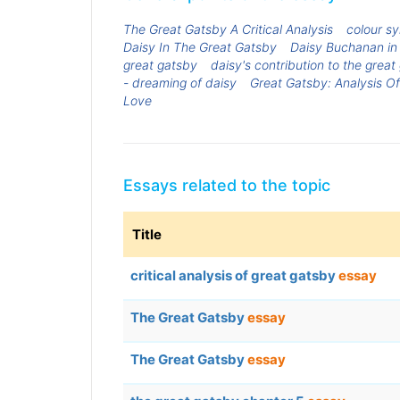
The Great Gatsby A Critical Analysis
colour sy
Daisy In The Great Gatsby
Daisy Buchanan in
great gatsby
daisy's contribution to the great
- dreaming of daisy
Great Gatsby: Analysis 
Love
Essays related to the topic
Title
critical analysis of great gatsby
essay
The Great Gatsby
essay
The Great Gatsby
essay