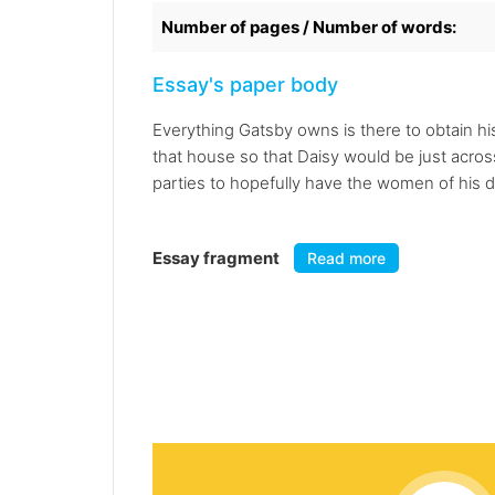
Number of pages / Number of words:
Essay's paper body
Everything Gatsby owns is there to obtain hi
that house so that Daisy would be just acros
parties to hopefully have the women of his 
Essay fragment
Read more