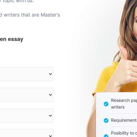
 topic with us.
 writers that are Master's
ten essay
Research pap
writers
Requirement
Posibility to