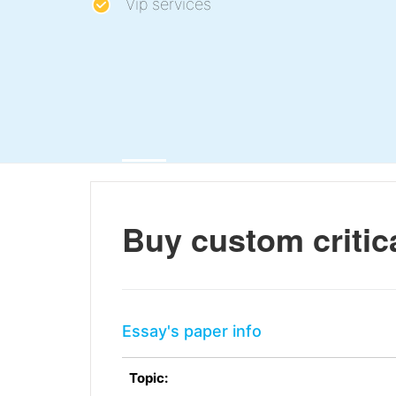
Vip services
Buy custom critica
Essay's paper info
Topic: