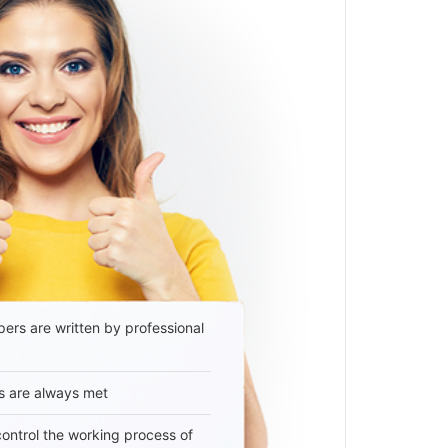
ers are written by professional
s are always met
 control the working process of