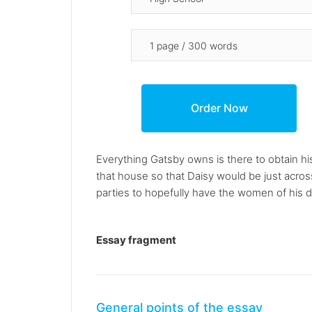
Everything Gatsby owns is there to obtain hi
that house so that Daisy would be just acros
parties to hopefully have the women of his 
Essay fragment
General points of the essay