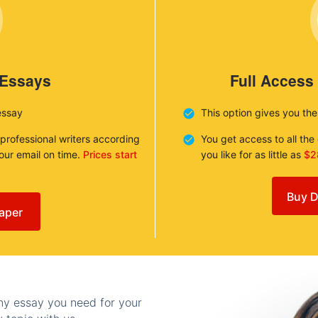
 Essays
Full Access
essay
This option gives you th
 professional writers according
You get access to all th
your email on time.
Prices start
you like for as little as
$2
Buy D
aper
any essay you need for your