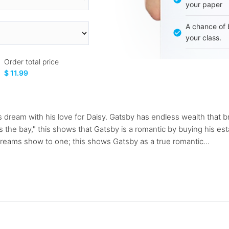
your paper
A chance of 
your class.
Order total price
$ 11.99
s dream with his love for Daisy. Gatsby has endless wealth that b
s the bay," this shows that Gatsby is a romantic by buying his es
dreams show to one; this shows Gatsby as a true romantic...