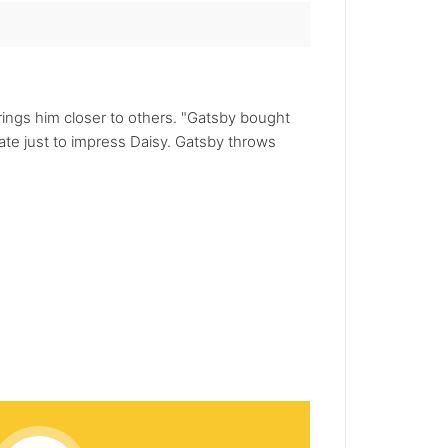
rings him closer to others. "Gatsby bought
tate just to impress Daisy. Gatsby throws