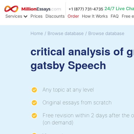
24/7 Live Ch
+1 (877) 731-4735
Services
Prices
Discounts
Order
How It Works
FAQ
Free 
Home
/
Browse database
/
Browse database
critical analysis of 
gatsby Speech
Any topic at any level
Original essays from scratch
Free revision within 2 days after the o
(on demand)