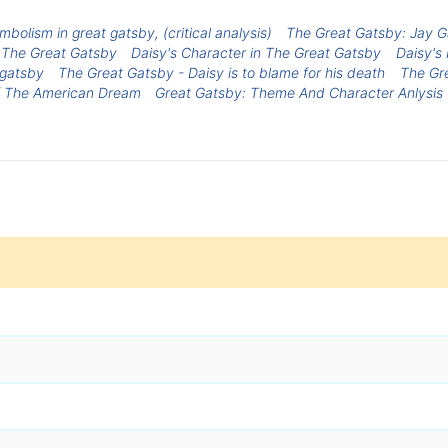
mbolism in great gatsby, (critical analysis)
The Great Gatsby: Jay 
 The Great Gatsby
Daisy's Character in The Great Gatsby
Daisy's
 gatsby
The Great Gatsby - Daisy is to blame for his death
The Gre
Of The American Dream
Great Gatsby: Theme And Character Anlysis