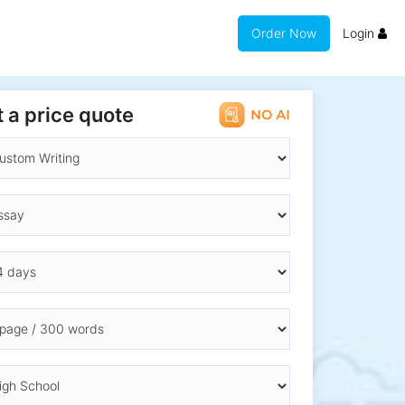
Order Now
Login
 a price quote