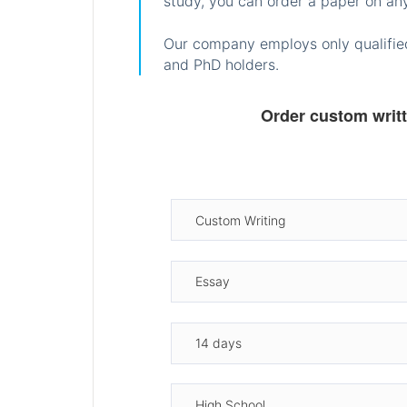
study, you can order a paper on any
Our company employs only qualified
and PhD holders.
Order custom writ