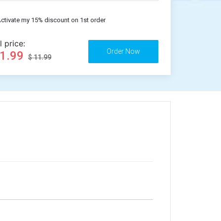
ctivate my 15% discount on 1st order
l price:
11.99
$ 11.99