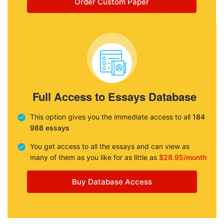
Order Custom Paper
Full Access to Essays Database
This option gives you the immediate access to all
184
988 essays
You get access to all the essays and can view as
many of them as you like for as little as
$28.95/month
Buy Database Access