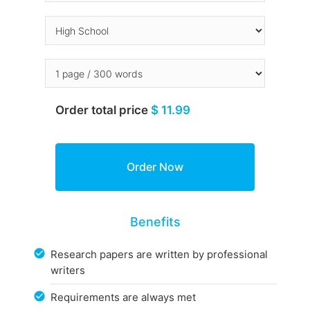
Order total price
$ 11.99
Benefits
Research papers are written by professional
writers
Requirements are always met