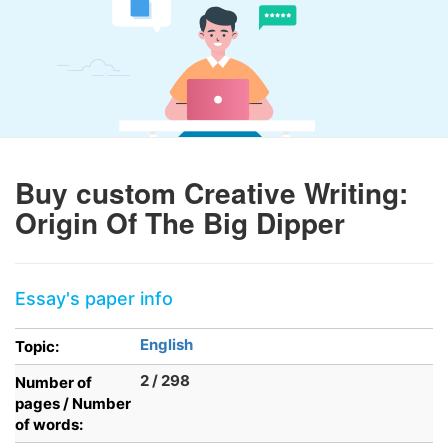
Buy custom Creative Writing:
Origin Of The Big Dipper
Essay's paper info
English
Topic:
2 / 298
Number of
pages / Number
of words: