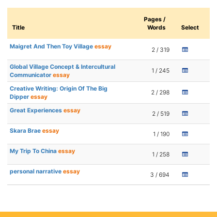
Pages /
Title
Words
Select
Maigret And Then Toy Village
essay
2 / 319
Global Village Concept & Intercultural
1 / 245
Communicator
essay
Creative Writing: Origin Of The Big
2 / 298
Dipper
essay
Great Experiences
essay
2 / 519
Skara Brae
essay
1 / 190
My Trip To China
essay
1 / 258
personal narrative
essay
3 / 694