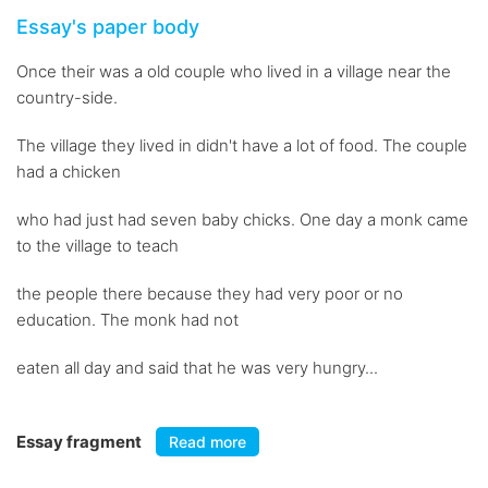
Essay's paper body
Once their was a old couple who lived in a village near the
country-side.
The village they lived in didn't have a lot of food. The couple
had a chicken
who had just had seven baby chicks. One day a monk came
to the village to teach
the people there because they had very poor or no
education. The monk had not
eaten all day and said that he was very hungry...
Essay fragment
Read more