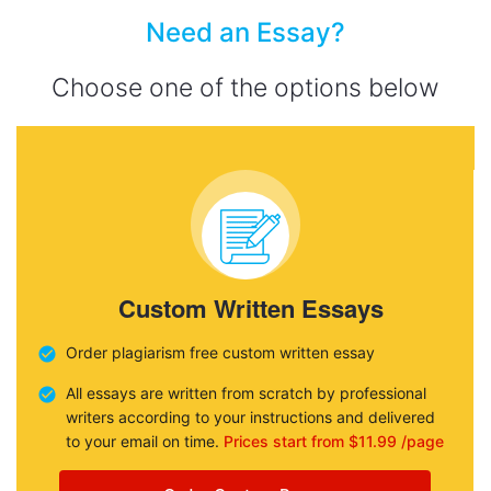
Need an Essay?
Choose one of the options below
Custom Written Essays
Order plagiarism free custom written essay
All essays are written from scratch by professional
writers according to your instructions and delivered
to your email on time.
Prices start from $11.99 /page