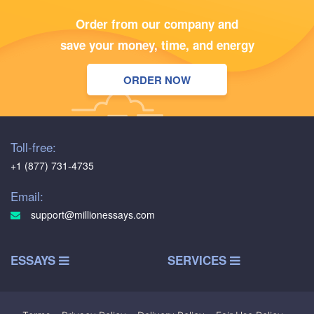
Order from our company and
save your money, time, and energy
ORDER NOW
Toll-free:
+1 (877) 731-4735
Email:
support@millionessays.com
ESSAYS
SERVICES