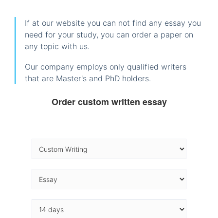
If at our website you can not find any essay you
need for your study, you can order a paper on
any topic with us.
Our company employs only qualified writers
that are Master's and PhD holders.
Order custom written essay