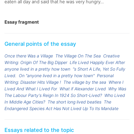
eaten all day and said that he was very hungry...
Essay fragment
General points of the essay
Once there Was a Village
The Village On The Sea
Creative
Writing: Origin Of The Big Dipper
Life Lived Happily Ever After
anyone lived in a pretty how town
“s Short A Life, Yet So Fully
Lived.
On "anyone lived in a pretty how town"
Personal
Writing: Disaster Hits Village !
The village by the sea
Where I
Lived And What I Lived For
What if Alexander Lived
Why Was
The Labour Party's Reign In 1924 So Short-Lived?
Who Lived
In Middle Age Cities?
The short long lived beatles
The
Endangered Species Act Has Not Lived Up To Its Mandate
Essays related to the topic