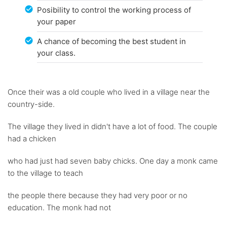
Posibility to control the working process of
your paper
A chance of becoming the best student in
your class.
Once their was a old couple who lived in a village near the
country-side.
The village they lived in didn't have a lot of food. The couple
had a chicken
who had just had seven baby chicks. One day a monk came
to the village to teach
the people there because they had very poor or no
education. The monk had not