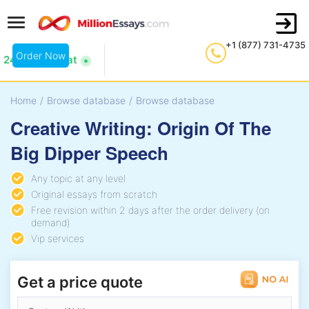
+1 (877) 731-4735
Order Now
24/7 Live Chat
Home
/
Browse database
/
Browse database
Creative Writing: Origin Of The
Big Dipper Speech
Any topic at any level
Original essays from scratch
Free revision within 2 days after the order delivery (on
demand)
Vip services
Get a price quote