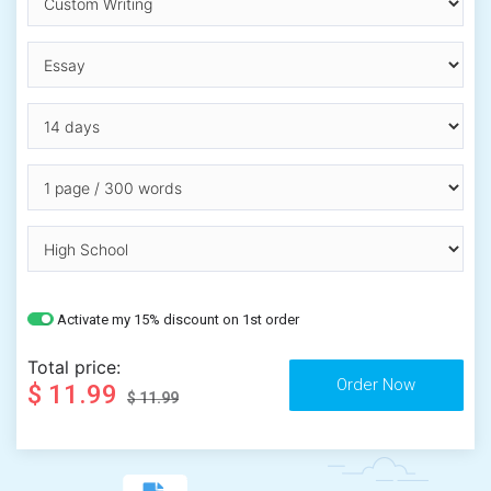
Activate my 15% discount on 1st order
Total price:
$ 11.99
$ 11.99