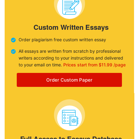
Custom Written Essays
Order plagiarism free custom written essay
All essays are written from scratch by professional
writers according to your instructions and delivered
to your email on time.
Prices start from $11.99 /page
Order Custom Paper
Full Access to Essays Database