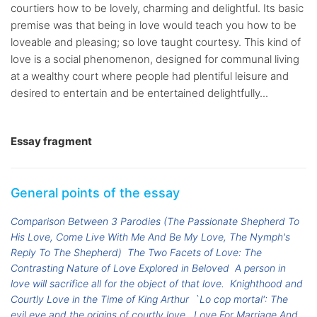
courtiers how to be lovely, charming and delightful. Its basic
premise was that being in love would teach you how to be
loveable and pleasing; so love taught courtesy. This kind of
love is a social phenomenon, designed for communal living
at a wealthy court where people had plentiful leisure and
desired to entertain and be entertained delightfully...
Essay fragment
General points of the essay
Comparison Between 3 Parodies (The Passionate Shepherd To
His Love, Come Live With Me And Be My Love, The Nymph's
Reply To The Shepherd)
The Two Facets of Love: The
Contrasting Nature of Love Explored in Beloved
A person in
love will sacrifice all for the object of that love.
Knighthood and
Courtly Love in the Time of King Arthur
`Lo cop mortal': The
evil eye and the origins of courtly love.
Love For Marriage And