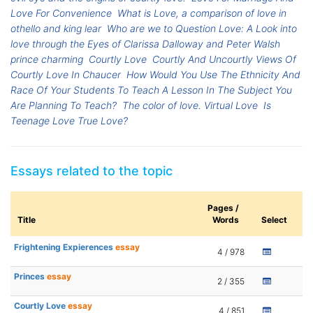
Love For Convenience
What is Love, a comparison of love in
othello and king lear
Who are we to Question Love: A Look into
love through the Eyes of Clarissa Dalloway and Peter Walsh
prince charming
Courtly Love
Courtly And Uncourtly Views Of
Courtly Love In Chaucer
How Would You Use The Ethnicity And
Race Of Your Students To Teach A Lesson In The Subject You
Are Planning To Teach?
The color of love. Virtual Love
Is
Teenage Love True Love?
Essays related to the topic
Pages /
Title
Words
Select
Frightening Expierences
essay
4 / 978
Princes
essay
2 / 355
Courtly Love
essay
4 / 851