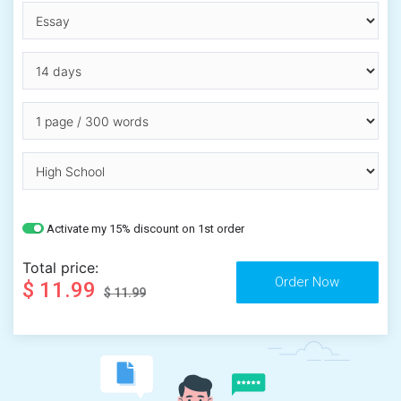
Activate my 15% discount on 1st order
Total price:
$ 11.99
$ 11.99