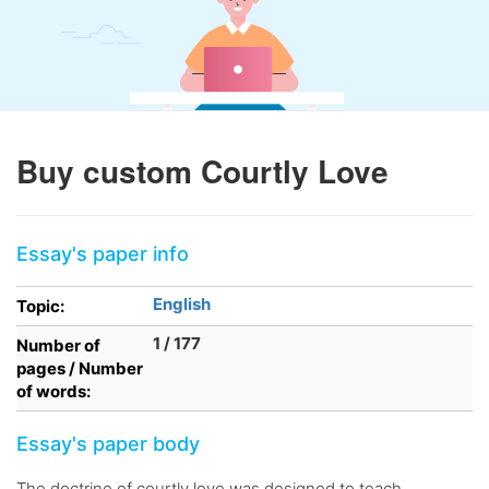
Buy custom Courtly Love
Essay's paper info
English
Topic:
1 / 177
Number of
pages / Number
of words:
Essay's paper body
The doctrine of courtly love was designed to teach