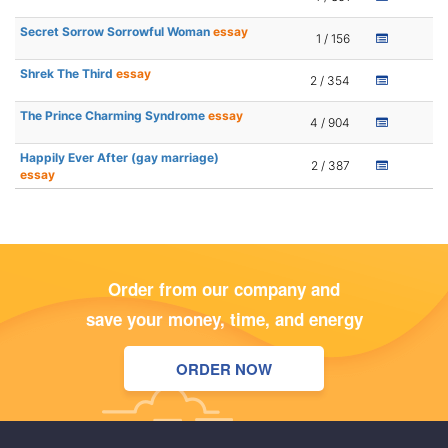
Secret Sorrow Sorrowful Woman
essay
1 / 156
Shrek The Third
essay
2 / 354
The Prince Charming Syndrome
essay
4 / 904
Happily Ever After (gay marriage)
2 / 387
essay
Order from our company and
save your money, time, and energy
ORDER NOW