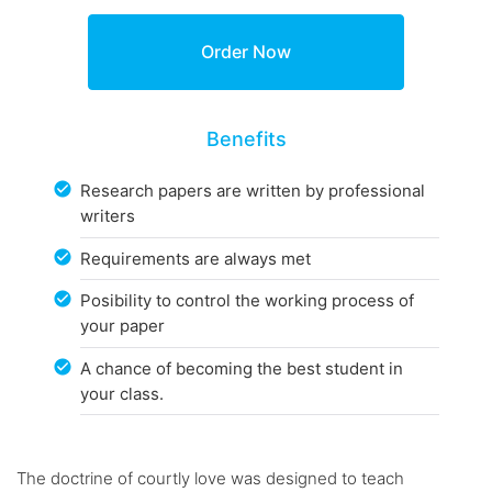
Benefits
Research papers are written by professional
writers
Requirements are always met
Posibility to control the working process of
your paper
A chance of becoming the best student in
your class.
The doctrine of courtly love was designed to teach