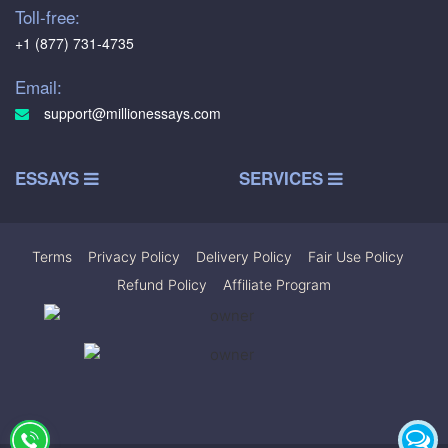
Toll-free:
+1 (877) 731-4735
Email:
support@millionessays.com
ESSAYS
SERVICES
Terms
|
Privacy Policy
|
Delivery Policy
|
Fair Use Policy
|
Refund Policy
|
Affiliate Program