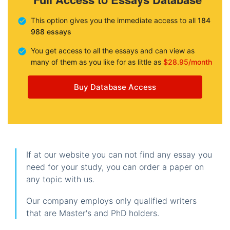
This option gives you the immediate access to all
184
988 essays
You get access to all the essays and can view as
many of them as you like for as little as
$28.95/month
Buy Database Access
If at our website you can not find any essay you
need for your study, you can order a paper on
any topic with us.
Our company employs only qualified writers
that are Master's and PhD holders.