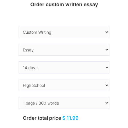
Order custom written essay
Order total price
$ 11.99