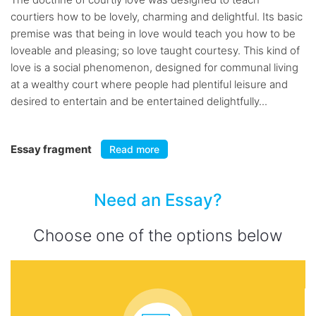
courtiers how to be lovely, charming and delightful. Its basic
premise was that being in love would teach you how to be
loveable and pleasing; so love taught courtesy. This kind of
love is a social phenomenon, designed for communal living
at a wealthy court where people had plentiful leisure and
desired to entertain and be entertained delightfully...
Essay fragment
Read more
Need an Essay?
Choose one of the options below