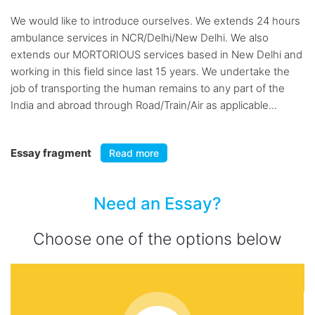
We would like to introduce ourselves. We extends 24 hours
ambulance services in NCR/Delhi/New Delhi. We also
extends our MORTORIOUS services based in New Delhi and
working in this field since last 15 years. We undertake the
job of transporting the human remains to any part of the
India and abroad through Road/Train/Air as applicable...
Essay fragment
Read more
Need an Essay?
Choose one of the options below