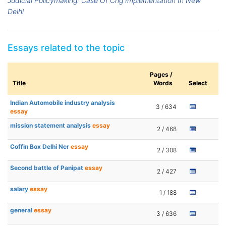
Judicial Policymaking: Case Of Cng Implementation In New
Delhi
Essays related to the topic
Pages /
Title
Words
Select
Indian Automobile industry analysis
3 / 634
essay
mission statement analysis
essay
2 / 468
Coffin Box Delhi Ncr
essay
2 / 308
Second battle of Panipat
essay
2 / 427
salary
essay
1 / 188
general
essay
3 / 636