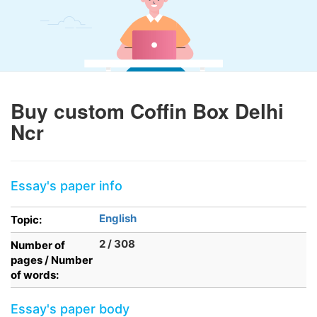
Buy custom Coffin Box Delhi
Ncr
Essay's paper info
English
Topic:
2 / 308
Number of
pages / Number
of words:
Essay's paper body