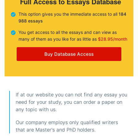
Full Access to Essays Database
This option gives you the immediate access to all
184
988 essays
You get access to all the essays and can view as
many of them as you like for as little as
$28.95/month
Buy Database Access
If at our website you can not find any essay you
need for your study, you can order a paper on
any topic with us.
Our company employs only qualified writers
that are Master's and PhD holders.