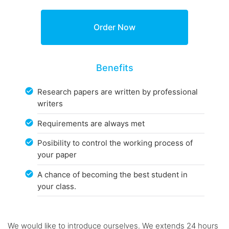
Benefits
Research papers are written by professional
writers
Requirements are always met
Posibility to control the working process of
your paper
A chance of becoming the best student in
your class.
We would like to introduce ourselves. We extends 24 hours