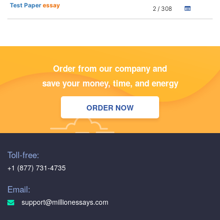
Test Paper
essay
2 / 308
Order from our company and
save your money, time, and energy
ORDER NOW
Toll-free:
+1 (877) 731-4735
Email:
support@millionessays.com