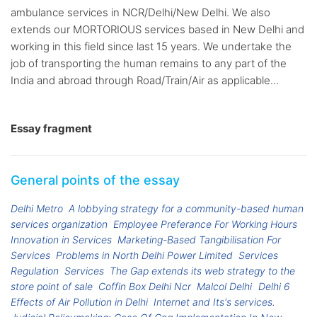
ambulance services in NCR/Delhi/New Delhi. We also
extends our MORTORIOUS services based in New Delhi and
working in this field since last 15 years. We undertake the
job of transporting the human remains to any part of the
India and abroad through Road/Train/Air as applicable...
Essay fragment
General points of the essay
Delhi Metro
A lobbying strategy for a community-based human
services organization
Employee Preferance For Working Hours
Innovation in Services
Marketing-Based Tangibilisation For
Services
Problems in North Delhi Power Limited
Services
Regulation
Services
The Gap extends its web strategy to the
store point of sale
Coffin Box Delhi Ncr
Malcol Delhi
Delhi 6
Effects of Air Pollution in Delhi
Internet and Its's services.