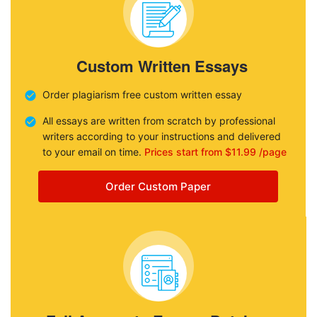
Custom Written Essays
Order plagiarism free custom written essay
All essays are written from scratch by professional
writers according to your instructions and delivered
to your email on time.
Prices start from $11.99 /page
Order Custom Paper