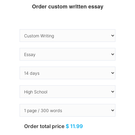
Order custom written essay
Order total price
$ 11.99