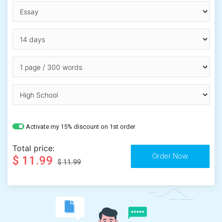
Activate my 15% discount on 1st order
Total price:
$ 11.99
$ 11.99