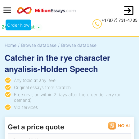
+1 (877) 731-4735
Order Now
24/7 Live Chat
Home
/
Browse database
/
Browse database
Catcher in the rye character
anyalisis-Holden Speech
Any topic at any level
Original essays from scratch
Free revision within 2 days after the order delivery (on
demand)
Vip services
Get a price quote