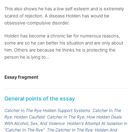
This also shows he has a low self esteem and is extremely
scared of rejection. A disease Holden has would be
obsessive-compulsive disorder.
Holden has become a chronic liar for numerous reasons,
some are so he can better his situation and are only about
him. Others are because he thinks he is protecting the
person he is lying to...
Essay fragment
General points of the essay
Catcher In The Rye Holden Support Systems
Catcher In The
Rye: Holden Caufield
Catcher In The Rye: How Holden Deals
With Alcohol, Sex, And Violence
Holden's Attempt At Isolation In
"Catcher In The Rye"
The Catcher In The Rye: Holden And