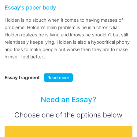
Essay's paper body
Holden is no slouch when it comes to having masses of
problems. Holden's main problem is he is a chronic liar.
Holden realizes he is lying and knows he shouldn't but still
relentlessly keeps lying. Holden is also a hypocritical phony
and tries to make people out worse then they are to make
himself feel better...
Essay fragment
Read more
Need an Essay?
Choose one of the options below