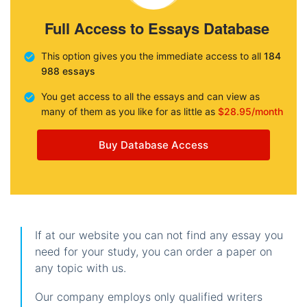
Full Access to Essays Database
This option gives you the immediate access to all
184
988 essays
You get access to all the essays and can view as
many of them as you like for as little as
$28.95/month
Buy Database Access
If at our website you can not find any essay you
need for your study, you can order a paper on
any topic with us.
Our company employs only qualified writers