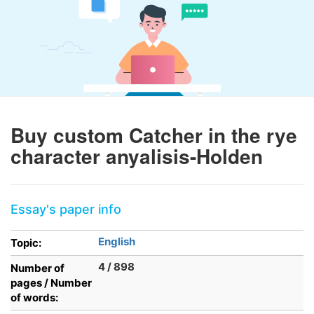
Buy custom Catcher in the rye
character anyalisis-Holden
Essay's paper info
English
Topic:
4 / 898
Number of
pages / Number
of words: