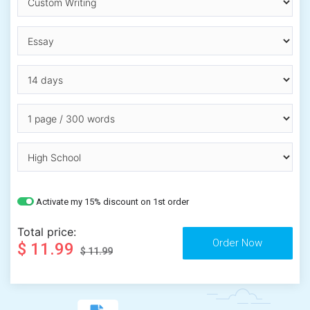
Activate my 15% discount on 1st order
Total price:
$ 11.99
$ 11.99