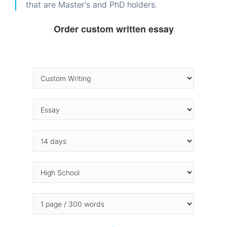
that are Master's and PhD holders.
Order custom written essay