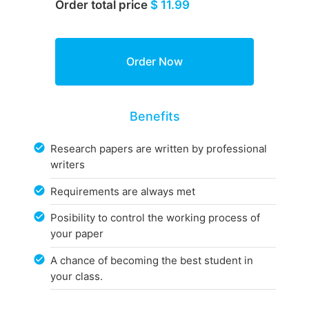
Order total price
$ 11.99
Benefits
Research papers are written by professional
writers
Requirements are always met
Posibility to control the working process of
your paper
A chance of becoming the best student in
your class.