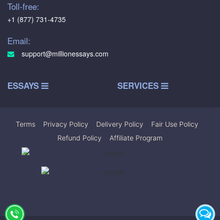
Toll-free:
+1 (877) 731-4735
Email:
support@millionessays.com
ESSAYS
SERVICES
Terms
|
Privacy Policy
|
Delivery Policy
|
Fair Use Policy
|
Refund Policy
|
Affiliate Program