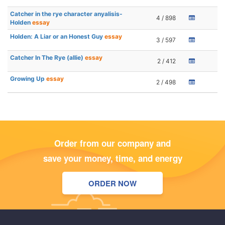
Catcher in the rye character anyalisis-
4 / 898
Holden
essay
Holden: A Liar or an Honest Guy
essay
3 / 597
Catcher In The Rye (allie)
essay
2 / 412
Growing Up
essay
2 / 498
Order from our company and
save your money, time, and energy
ORDER NOW