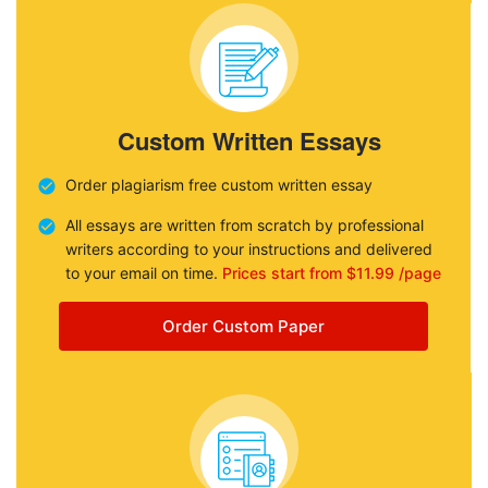
Custom Written Essays
Order plagiarism free custom written essay
All essays are written from scratch by professional
writers according to your instructions and delivered
to your email on time.
Prices start from $11.99 /page
Order Custom Paper