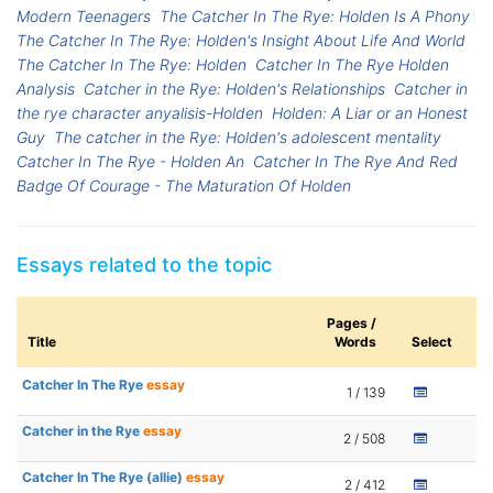
Modern Teenagers
The Catcher In The Rye: Holden Is A Phony
The Catcher In The Rye: Holden's Insight About Life And World
The Catcher In The Rye: Holden
Catcher In The Rye Holden
Analysis
Catcher in the Rye: Holden's Relationships
Catcher in
the rye character anyalisis-Holden
Holden: A Liar or an Honest
Guy
The catcher in the Rye: Holden's adolescent mentality
Catcher In The Rye - Holden An
Catcher In The Rye And Red
Badge Of Courage - The Maturation Of Holden
Essays related to the topic
Pages /
Title
Words
Select
Catcher In The Rye
essay
1 / 139
Catcher in the Rye
essay
2 / 508
Catcher In The Rye (allie)
essay
2 / 412