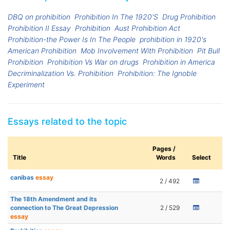
DBQ on prohibition
Prohibition In The 1920'S
Drug Prohibition
Prohibition II Essay
Prohibition
Aust Prohibition Act
Prohibition-the Power Is In The People
prohibition in 1920's
American Prohibition
Mob Involvement With Prohibition
Pit Bull
Prohibition
Prohibition Vs War on drugs
Prohibition in America
Decriminalization Vs. Prohibition
Prohibition: The Ignoble
Experiment
Essays related to the topic
Pages /
Title
Words
Select
canibas
essay
2 / 492
The 18th Amendment and its
connection to The Great Depression
2 / 529
essay