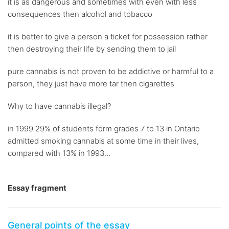
it is as dangerous and sometimes with even with less
consequences then alcohol and tobacco
it is better to give a person a ticket for possession rather
then destroying their life by sending them to jail
pure cannabis is not proven to be addictive or harmful to a
person, they just have more tar then cigarettes
Why to have cannabis illegal?
in 1999 29% of students form grades 7 to 13 in Ontario
admitted smoking cannabis at some time in their lives,
compared with 13% in 1993...
Essay fragment
General points of the essay