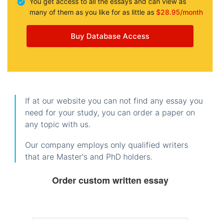
You get access to all the essays and can view as
many of them as you like for as little as
$28.95/month
Buy Database Access
If at our website you can not find any essay you
need for your study, you can order a paper on
any topic with us.
Our company employs only qualified writers
that are Master's and PhD holders.
Order custom written essay