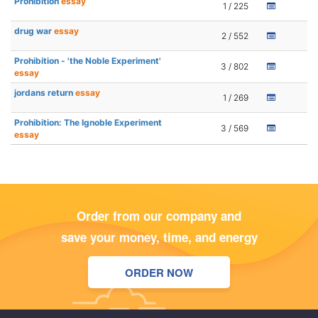
Prohibition
essay
1 / 225
drug war
essay
2 / 552
Prohibition - 'the Noble Experiment'
3 / 802
essay
jordans return
essay
1 / 269
Prohibition: The Ignoble Experiment
3 / 569
essay
Order from our company and
save your money, time, and energy
ORDER NOW