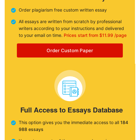
Order plagiarism free custom written essay
All essays are written from scratch by professional
writers according to your instructions and delivered
to your email on time.
Prices start from $11.99 /page
Order Custom Paper
Full Access to Essays Database
This option gives you the immediate access to all
184
988 essays