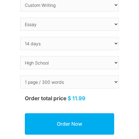
Order total price
$ 11.99