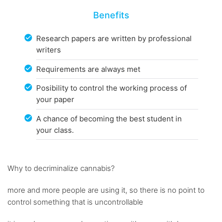
Benefits
Research papers are written by professional
writers
Requirements are always met
Posibility to control the working process of
your paper
A chance of becoming the best student in
your class.
Why to decriminalize cannabis?
more and more people are using it, so there is no point to
control something that is uncontrollable