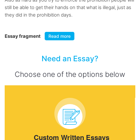
still be able to get their hands on that what is illegal, just as
they did in the prohibition days.
Essay fragment
Read more
Need an Essay?
Choose one of the options below
Custom Written Essays