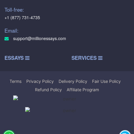
Toll-free:
+1 (877) 731-4735
Email:
support@millionessays.com
ESSAYS
SERVICES
Terms
|
Privacy Policy
|
Delivery Policy
|
Fair Use Policy
|
Refund Policy
|
Affiliate Program