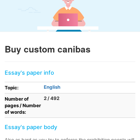
Buy custom canibas
Essay's paper info
English
Topic:
2 / 492
Number of
pages / Number
of words:
Essay's paper body
Also as hard as you try to enforce the prohibition people will