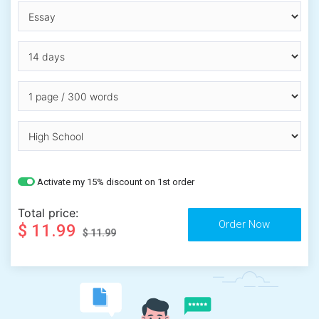
Activate my 15% discount on 1st order
Total price:
$ 11.99
$ 11.99