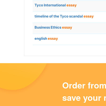
Tyco International
essay
timeline of the Tyco scandal
essay
Business Ethics
essay
english
essay
Order fro
save your 