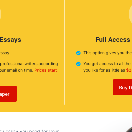
 Essays
Full Access
essay
This option gives you th
 professional writers according
You get access to all th
your email on time.
Prices start
you like for as little as
$2
Buy D
aper
any essay you need for your