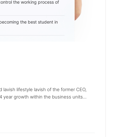
 control the working process of
becoming the best student in
avish lifestyle lavish of the former CEO,
 year growth within the business units...