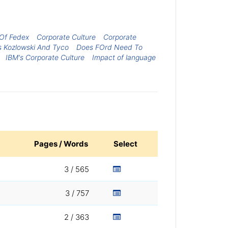
 Of Fedex
Corporate Culture
Corporate
s Kozlowski And Tyco
Does FOrd Need To
IBM's Corporate Culture
Impact of language
Pages / Words
Select
3 / 565
3 / 757
2 / 363