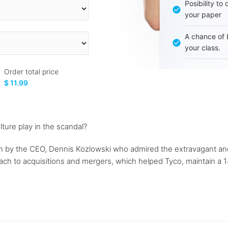
Posibility to
your paper
A chance of 
your class.
Order total price
$ 11.99
ture play in the scandal?
 by the CEO, Dennis Kozlowski who admired the extravagant and l
h to acquisitions and mergers, which helped Tyco, maintain a 14