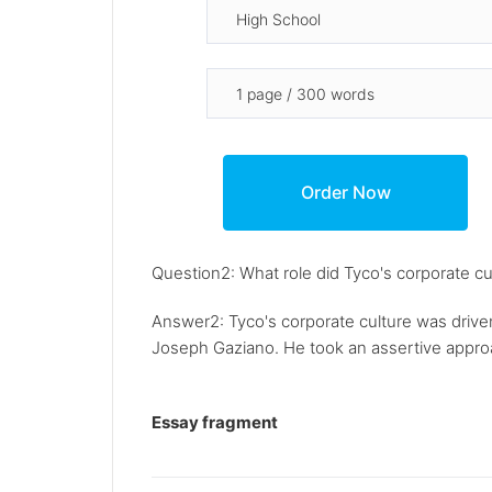
Question2: What role did Tyco's corporate cul
Answer2: Tyco's corporate culture was driven
Joseph Gaziano. He took an assertive approac
Essay fragment