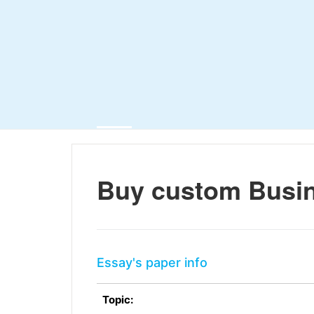
Buy custom Busin
Essay's paper info
Topic: