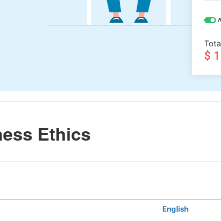
A
Tota
$ 
ess Ethics
English