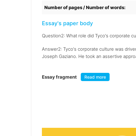
Number of pages / Number of words:
Essay's paper body
Question2: What role did Tyco's corporate cul
Answer2: Tyco's corporate culture was driven
Joseph Gaziano. He took an assertive approac
Essay fragment
Read more