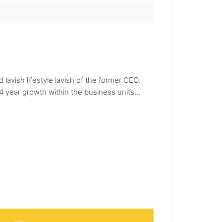
avish lifestyle lavish of the former CEO,
 year growth within the business units...