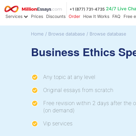
24/7 Live Ch
+1 (877) 731-4735
Services
Prices
Discounts
Order
How It Works
FAQ
Free 
Home
/
Browse database
/
Browse database
Business Ethics Sp
Any topic at any level
Original essays from scratch
Free revision within 2 days after the o
(on demand)
Vip services