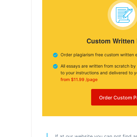
Custom Written
Order plagiarism free custom written 
All essays are written from scratch by
to your instructions and delivered to 
from $11.99 /page
Order Custom P
If at our website you can not find 