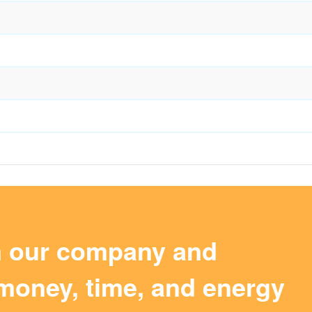
m our company and
money, time, and energy