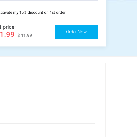
ctivate my 15% discount on 1st order
l price:
11.99
$ 11.99