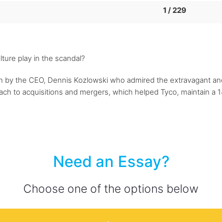
1 / 229
ture play in the scandal?
 by the CEO, Dennis Kozlowski who admired the extravagant and l
h to acquisitions and mergers, which helped Tyco, maintain a 14
Need an Essay?
Choose one of the options below