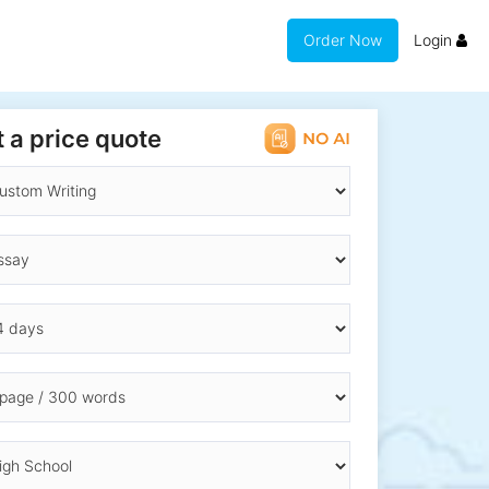
Order Now
Login
 a price quote