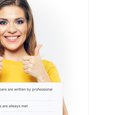
ers are written by professional
s are always met