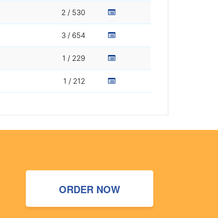
2 / 530
3 / 654
1 / 229
1 / 212
ORDER NOW