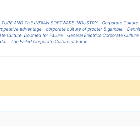
TURE AND THE INDIAN SOFTWARE INDUSTRY
Corporate Culture
ompetitive advantage
corporate culture of procter & gamble
Denni
ate Culture: Doomed for Failure
General Electrics Corporate Culture
ndal
The Failed Corporate Culture of Enron