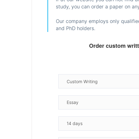
study, you can order a paper on any
Our company employs only qualified
and PhD holders.
Order custom writ