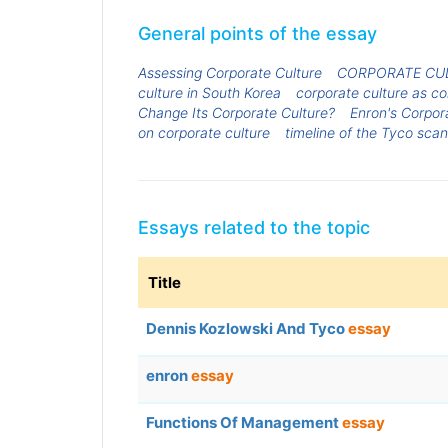
General points of the essay
Assessing Corporate Culture
CORPORATE CUL
culture in South Korea
corporate culture as c
Change Its Corporate Culture?
Enron's Corpor
on corporate culture
timeline of the Tyco sca
Essays related to the topic
Title
Dennis Kozlowski And Tyco
essay
enron
essay
Functions Of Management
essay