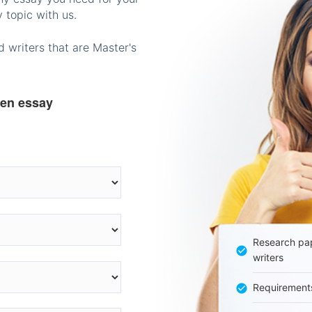
 topic with us.
 writers that are Master's
ten essay
Research pap
writers
Requirement