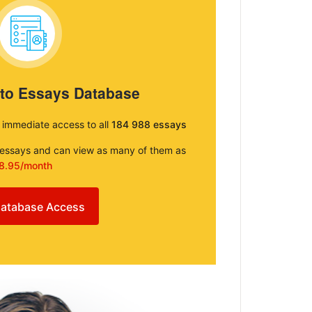
 to Essays Database
e immediate access to all
184 988 essays
e essays and can view as many of them as
8.95/month
atabase Access