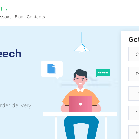
at
essays
Blog
Contacts
Get
eech
rder delivery