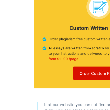
Custom Written
Order plagiarism free custom written 
All essays are written from scratch by
to your instructions and delivered to 
from $11.99 /page
Order Custom P
If at our website you can not find 