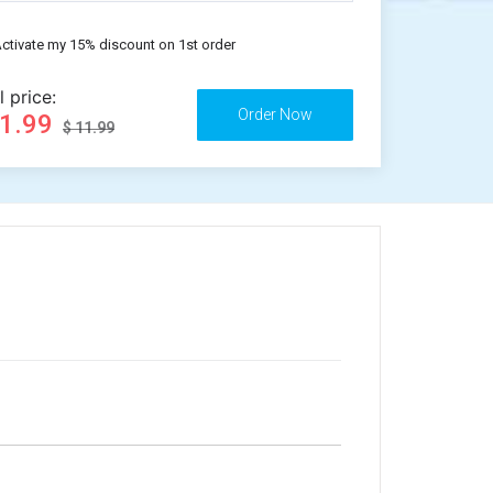
ctivate my 15% discount on 1st order
l price:
11.99
$ 11.99