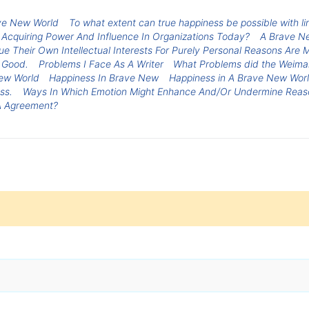
rave New World
To what extent can true happiness be possible with 
 Acquiring Power And Influence In Organizations Today?
A Brave N
e Their Own Intellectual Interests For Purely Personal Reasons Are M
 Good.
Problems I Face As A Writer
What Problems did the Weimar
ew World
Happiness In Brave New
Happiness in A Brave New Wor
ss.
Ways In Which Emotion Might Enhance And/Or Undermine Reas
 A Agreement?