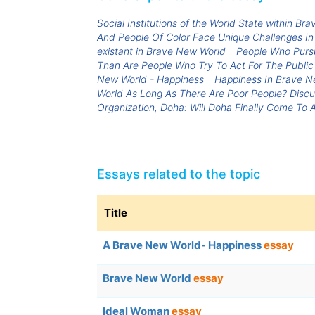
Social Institutions of the World State within B
And People Of Color Face Unique Challenges In
existant in Brave New World
People Who Pursu
Than Are People Who Try To Act For The Public
New World - Happiness
Happiness In Brave N
World As Long As There Are Poor People? Discu
Organization, Doha: Will Doha Finally Come To
Essays related to the topic
Title
A Brave New World- Happiness
essay
Brave New World
essay
Ideal Woman
essay