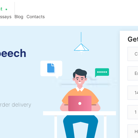
at
essays
Blog
Contacts
Get
peech
rder delivery