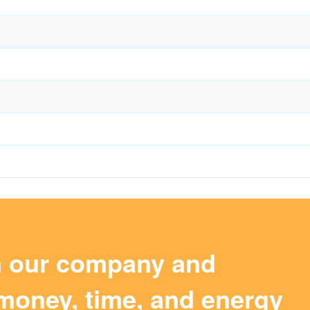
m our company and
money, time, and energy