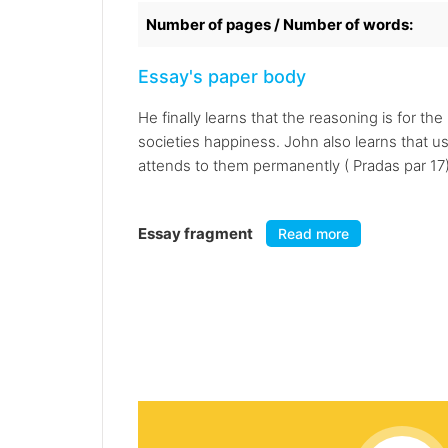
Number of pages / Number of words:
Essay's paper body
He finally learns that the reasoning is for 
societies happiness. John also learns that 
attends to them permanently ( Pradas par 17)
Essay fragment
Read more