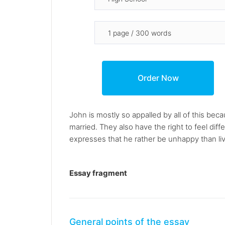
John is mostly so appalled by all of this bec
married. They also have the right to feel di
expresses that he rather be unhappy than live 
Essay fragment
General points of the essay