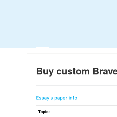
Buy custom Brav
Essay's paper info
Topic: