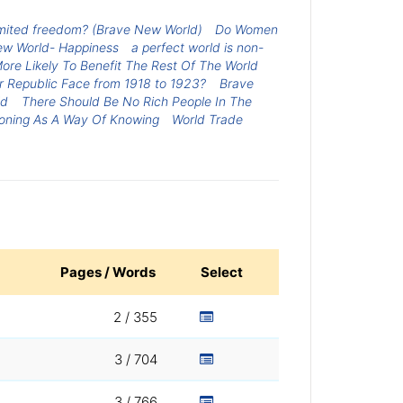
limited freedom? (Brave New World)
Do Women
ew World- Happiness
a perfect world is non-
ore Likely To Benefit The Rest Of The World
 Republic Face from 1918 to 1923?
Brave
ld
There Should Be No Rich People In The
oning As A Way Of Knowing
World Trade
Pages / Words
Select
2 / 355
3 / 704
3 / 766