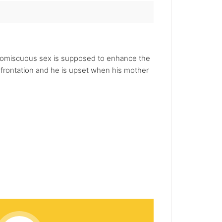
e promiscuous sex is supposed to enhance the
nfrontation and he is upset when his mother