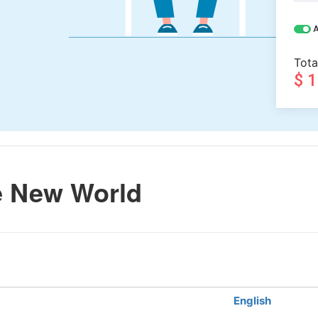
A
Tota
$ 
e New World
English