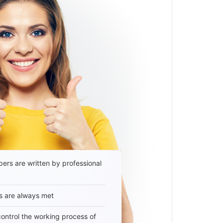
ers are written by professional
s are always met
 control the working process of