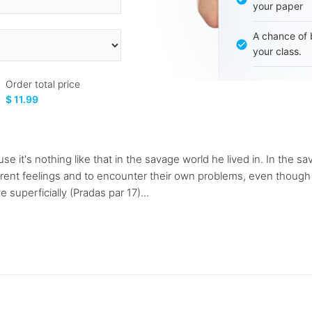
your paper
A chance of 
your class.
Order total price
$ 11.99
ause it's nothing like that in the savage world he lived in. In the
fferent feelings and to encounter their own problems, even though
superficially (Pradas par 17)...