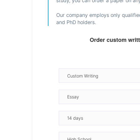
study, you can order a paper on any
Our company employs only qualified
and PhD holders.
Order custom writ