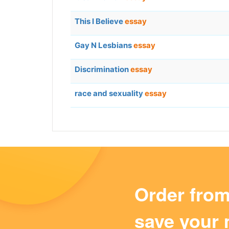
This I Believe
essay
Gay N Lesbians
essay
Discrimination
essay
race and sexuality
essay
Order fro
save your 