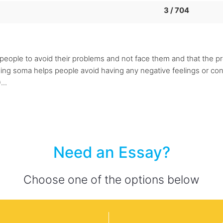
3 / 704
the people to avoid their problems and not face them and that th
using soma helps people avoid having any negative feelings or co
...
Need an Essay?
Choose one of the options below