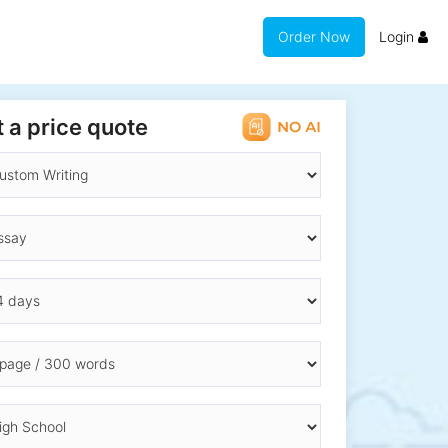
Order Now
Login
 a price quote