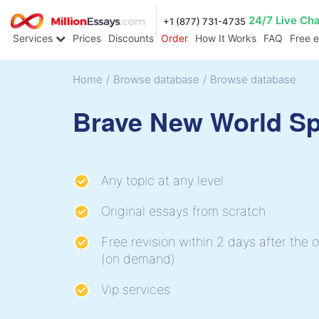
24/7 Live Ch
+1 (877) 731-4735
Services
Prices
Discounts
Order
How It Works
FAQ
Free 
Home
/
Browse database
/
Browse database
Brave New World S
Any topic at any level
Original essays from scratch
Free revision within 2 days after the o
(on demand)
Vip services