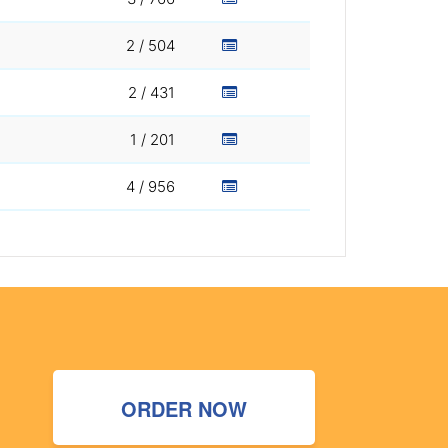
2 / 504
2 / 431
1 / 201
4 / 956
ORDER NOW