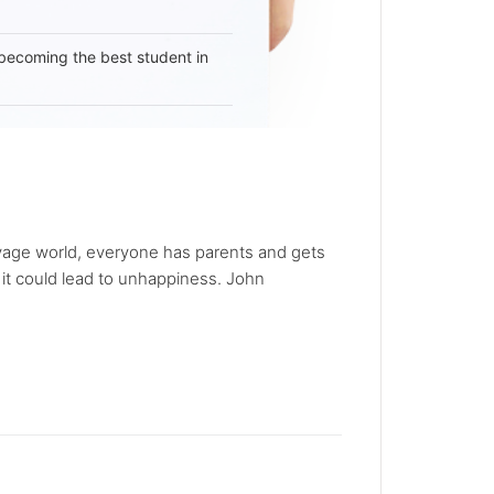
becoming the best student in
 savage world, everyone has parents and gets
 it could lead to unhappiness. John