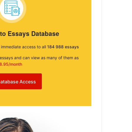
 to Essays Database
e immediate access to all
184 988 essays
e essays and can view as many of them as
8.95/month
atabase Access