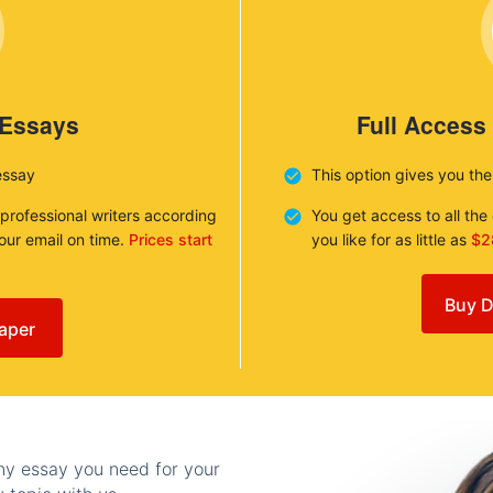
 Essays
Full Access
essay
This option gives you th
 professional writers according
You get access to all th
your email on time.
Prices start
you like for as little as
$2
Buy D
aper
any essay you need for your