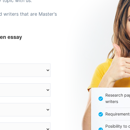
 topic with us.
 writers that are Master's
ten essay
Research pap
writers
Requirement
Posibility to