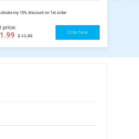
ctivate my 15% discount on 1st order
l price:
11.99
$ 11.99