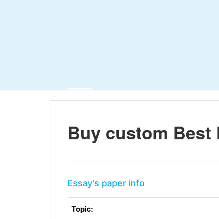
Buy custom Best 
Essay's paper info
Topic: