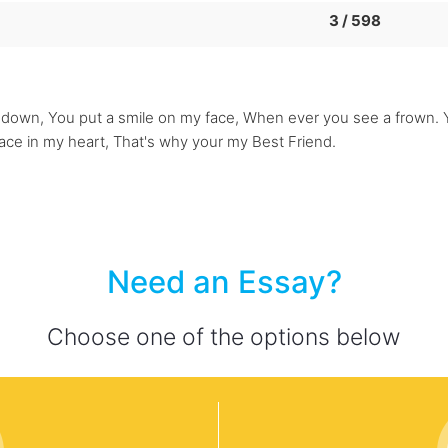
3 / 598
own, You put a smile on my face, When ever you see a frown. Yo
lace in my heart, That's why your my Best Friend.
Need an Essay?
Choose one of the options below