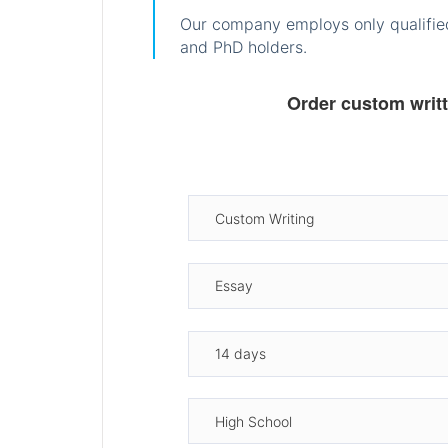
Our company employs only qualified
and PhD holders.
Order custom writ