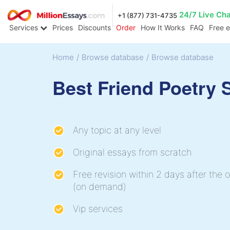
24/7 Live Ch
+1 (877) 731-4735
Services
Prices
Discounts
Order
How It Works
FAQ
Free 
Home
/
Browse database
/
Browse database
Best Friend Poetry
Any topic at any level
Original essays from scratch
Free revision within 2 days after the o
(on demand)
Vip services