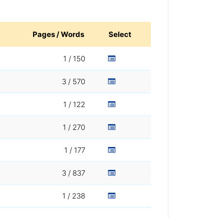
Pages / Words
Select
1 / 150
3 / 570
1 / 122
1 / 270
1 / 177
3 / 837
1 / 238