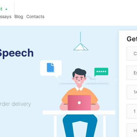
at
essays
Blog
Contacts
Get
 Speech
rder delivery