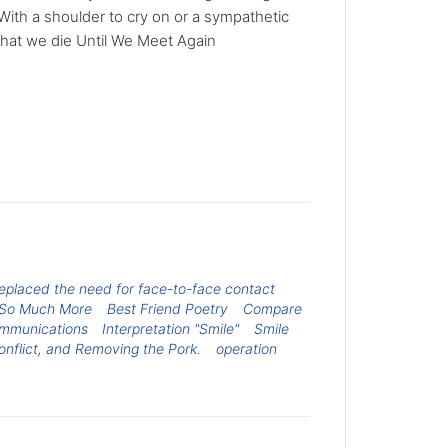
e With a shoulder to cry on or a sympathetic
 that we die Until We Meet Again
replaced the need for face-to-face contact
h So Much More
Best Friend Poetry
Compare
ommunications
Interpretation "Smile"
Smile
onflict, and Removing the Pork.
operation