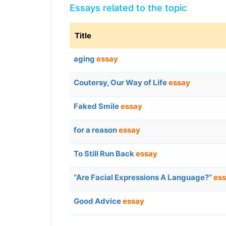
Essays related to the topic
Title
aging
essay
Coutersy, Our Way of Life
essay
Faked Smile
essay
for a reason
essay
To Still Run Back
essay
“Are Facial Expressions A Language?”
es
Good Advice
essay