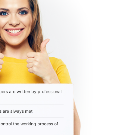
ers are written by professional
s are always met
 control the working process of