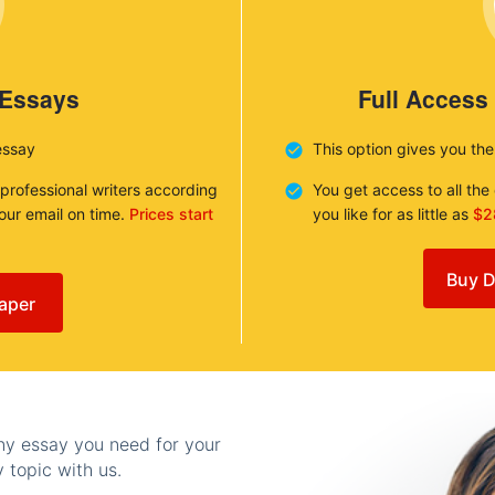
 Essays
Full Access
essay
This option gives you th
 professional writers according
You get access to all th
your email on time.
Prices start
you like for as little as
$2
Buy D
aper
any essay you need for your
 topic with us.