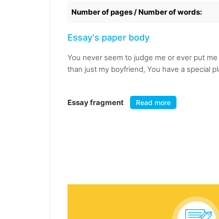
Number of pages / Number of words:
Essay's paper body
You never seem to judge me or ever put me d
than just my boyfriend, You have a special p
Essay fragment
Read more