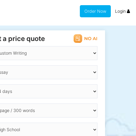
Order Now
Login
 a price quote