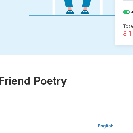
A
Tota
$ 
Friend Poetry
English