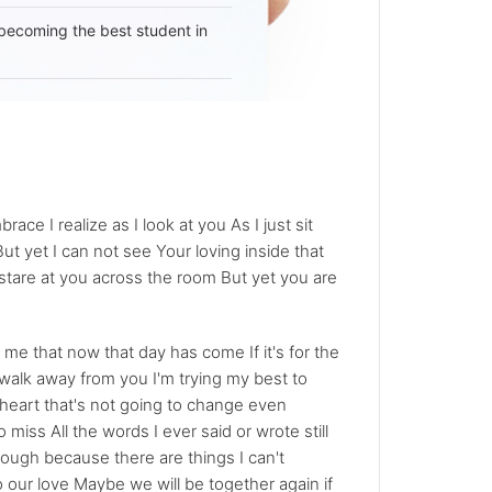
becoming the best student in
ace I realize as I look at you As I just sit
ut yet I can not see Your loving inside that
stare at you across the room But yet you are
 me that now that day has come If it's for the
o walk away from you I'm trying my best to
y heart that's not going to change even
miss All the words I ever said or wrote still
hrough because there are things I can't
 our love Maybe we will be together again if