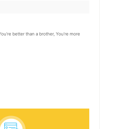
u're better than a brother, You're more