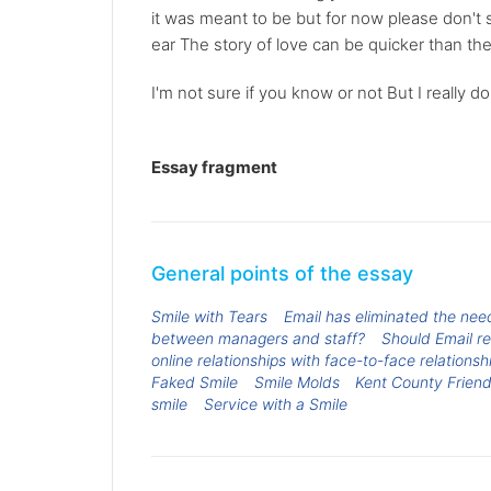
it was meant to be but for now please don't st
ear The story of love can be quicker than the
I'm not sure if you know or not But I really do 
Essay fragment
General points of the essay
Smile with Tears
Email has eliminated the ne
between managers and staff?
Should Email r
online relationships with face-to-face relationsh
Faked Smile
Smile Molds
Kent County Friend
smile
Service with a Smile