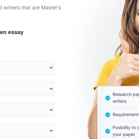
 writers that are Master's
ten essay
Research pap
writers
Requirement
Posibility to
your paper