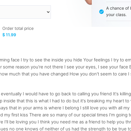
A chance of 
your class.
Order total price
$ 11.99
ng face I try to see the inside you hide Your feelings I try to embr
or some reason you're not there I see your eyes, I see your face B
ize how much that you have changed How you don't seem to care I 
entually I would have to go back to calling you friend It's killing
 inside that this is what I had to do but it's breaking my heart t
ays that in your arms is where I belong I still love you with all m
my first kiss There are so many of our special times I'm going to 
e I'll be loving you I think you need me as a friend to help you t
sues no one knows of neither of us had the strength to be true to