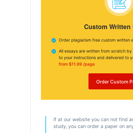
Custom Written
Order plagiarism free custom written 
All essays are written from scratch by
to your instructions and delivered to 
from $11.99 /page
Order Custom P
If at our website you can not find 
study, you can order a paper on any