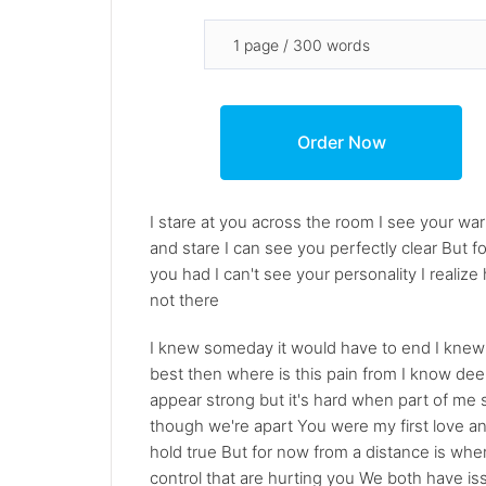
I stare at you across the room I see your warmi
and stare I can see you perfectly clear But f
you had I can't see your personality I real
not there
I knew someday it would have to end I knew ev
best then where is this pain from I know deep
appear strong but it's hard when part of me s
though we're apart You were my first love and 
hold true But for now from a distance is wher
control that are hurting you We both have is