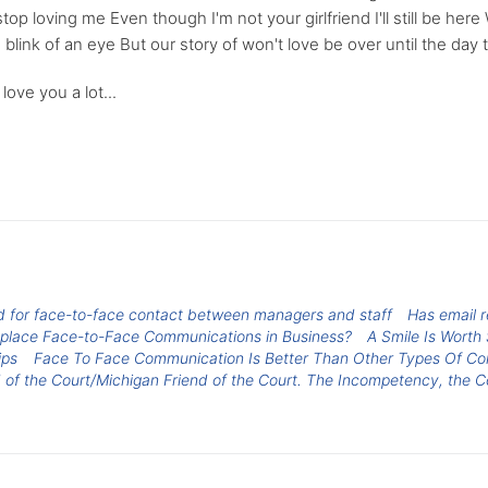
op loving me Even though I'm not your girlfriend I'll still be her
 blink of an eye But our story of won't love be over until the day
love you a lot...
ed for face-to-face contact between managers and staff
Has email 
eplace Face-to-Face Communications in Business?
A Smile Is Wort
ips
Face To Face Communication Is Better Than Other Types Of C
 of the Court/Michigan Friend of the Court. The Incompetency, the C