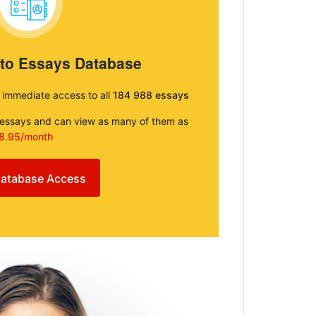
 to Essays Database
e immediate access to all
184 988 essays
e essays and can view as many of them as
8.95/month
atabase Access