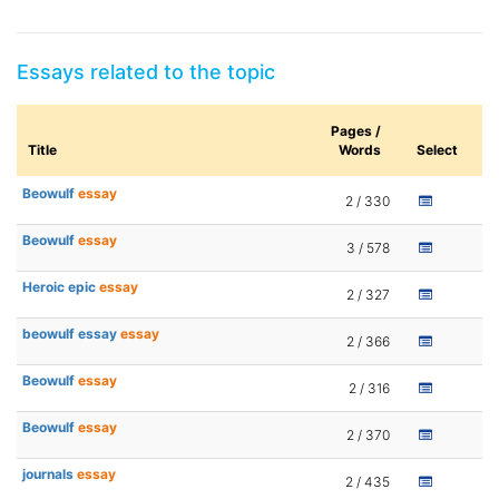
Essays related to the topic
Pages /
Title
Words
Select
Beowulf
essay
2 / 330
Beowulf
essay
3 / 578
Heroic epic
essay
2 / 327
beowulf essay
essay
2 / 366
Beowulf
essay
2 / 316
Beowulf
essay
2 / 370
journals
essay
2 / 435