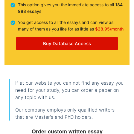
This option gives you the immediate access to all
184
988 essays
You get access to all the essays and can view as
many of them as you like for as little as
$28.95/month
Buy Database Access
If at our website you can not find any essay you
need for your study, you can order a paper on
any topic with us.
Our company employs only qualified writers
that are Master's and PhD holders.
Order custom written essay