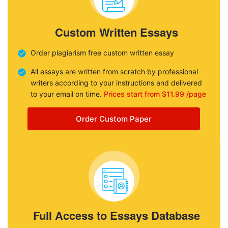
Custom Written Essays
Order plagiarism free custom written essay
All essays are written from scratch by professional
writers according to your instructions and delivered
to your email on time.
Prices start from $11.99 /page
Order Custom Paper
Full Access to Essays Database