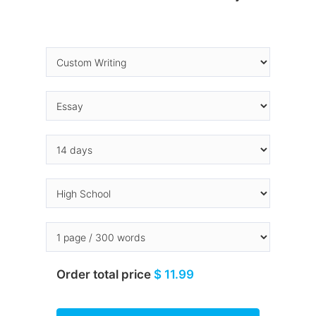
Order total price
$ 11.99