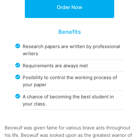
Benefits
Research papers are written by professional
writers
Requirements are always met
Posibility to control the working process of
your paper
A chance of becoming the best student in
your class.
Beowulf was given fame for various brave acts throughout
his life. Beowulf was looked upon as the greatest warrior of