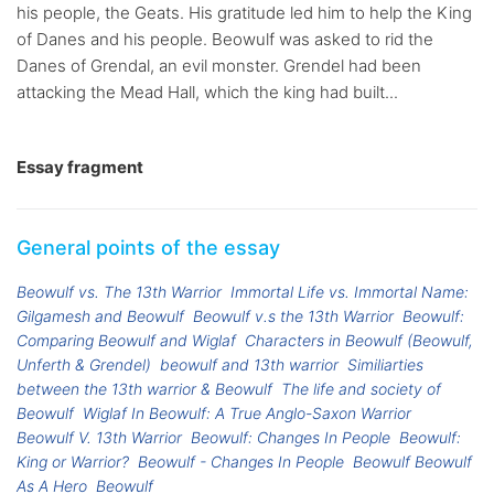
his people, the Geats. His gratitude led him to help the King
of Danes and his people. Beowulf was asked to rid the
Danes of Grendal, an evil monster. Grendel had been
attacking the Mead Hall, which the king had built...
Essay fragment
General points of the essay
Beowulf vs. The 13th Warrior
Immortal Life vs. Immortal Name:
Gilgamesh and Beowulf
Beowulf v.s the 13th Warrior
Beowulf:
Comparing Beowulf and Wiglaf
Characters in Beowulf (Beowulf,
Unferth & Grendel)
beowulf and 13th warrior
Similiarties
between the 13th warrior & Beowulf
The life and society of
Beowulf
Wiglaf In Beowulf: A True Anglo-Saxon Warrior
Beowulf V. 13th Warrior
Beowulf: Changes In People
Beowulf:
King or Warrior?
Beowulf - Changes In People
Beowulf Beowulf
As A Hero
Beowulf