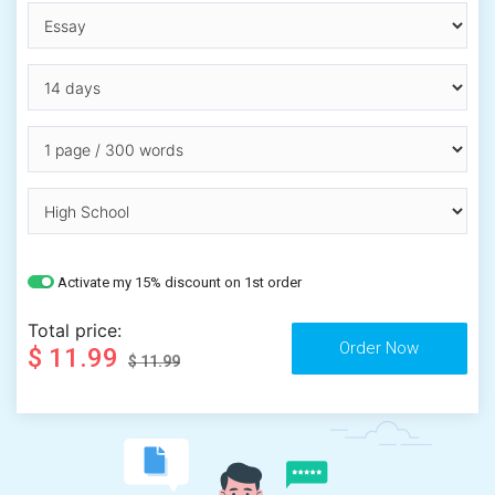
Activate my 15% discount on 1st order
Total price:
$ 11.99
$ 11.99