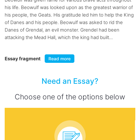
his life. Beowulf was looked upon as the greatest warrior of
his people, the Geats. His gratitude led him to help the King
of Danes and his people. Beowulf was asked to rid the
Danes of Grendal, an evil monster. Grendel had been
attacking the Mead Hall, which the king had built...
Essay fragment
Read more
Need an Essay?
Choose one of the options below