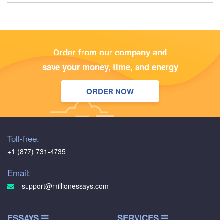
Order from our company and
save your money, time, and energy
ORDER NOW
Toll-free:
+1 (877) 731-4735
Email:
support@millionessays.com
ESSAYS
SERVICES