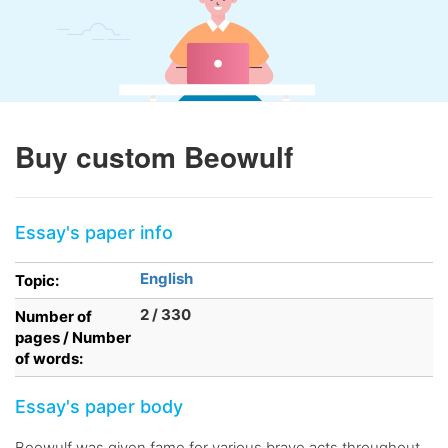
Buy custom Beowulf
Essay's paper info
English
Topic:
2 / 330
Number of
pages / Number
of words:
Essay's paper body
Beowulf was given fame for various brave acts throughout