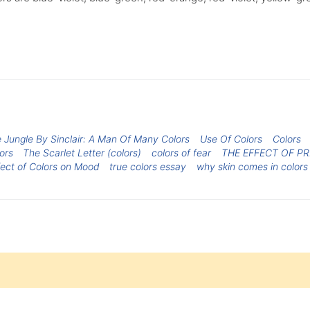
 Jungle By Sinclair: A Man Of Many Colors
Use Of Colors
Colors
ors
The Scarlet Letter (colors)
colors of fear
THE EFFECT OF P
fect of Colors on Mood
true colors essay
why skin comes in colors