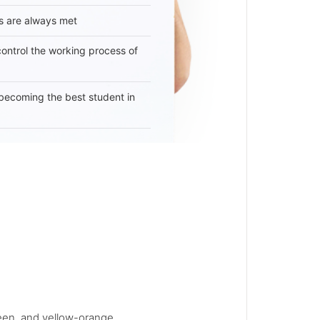
s are always met
 control the working process of
becoming the best student in
reen, and yellow-orange...