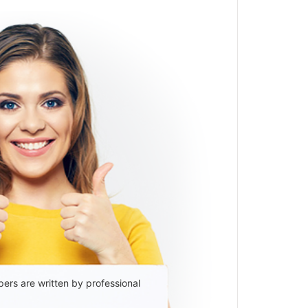
ers are written by professional