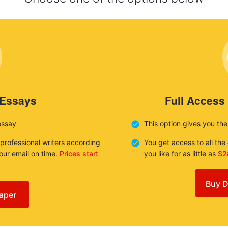
 Essays
Full Access
essay
This option gives you th
 professional writers according
You get access to all th
your email on time.
Prices start
you like for as little as
$2
Buy D
aper