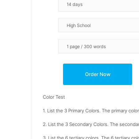
Color Test
1. List the 3 Primary Colors. The primary color
2. List the 3 Secondary Colors. The secondar
3. List the 6 tertiary colors. The 6 tertiary 