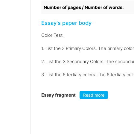
Number of pages / Number of words:
Essay's paper body
Color Test
1. List the 3 Primary Colors. The primary color
2. List the 3 Secondary Colors. The secondar
3. List the 6 tertiary colors. The 6 tertiary 
Essay fragment
Read more