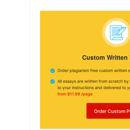
Custom Written
Order plagiarism free custom written 
All essays are written from scratch by
to your instructions and delivered to 
from $11.99 /page
Order Custom P