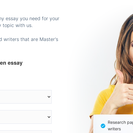
any essay you need for your
 topic with us.
 writers that are Master's
ten essay
Research pap
writers