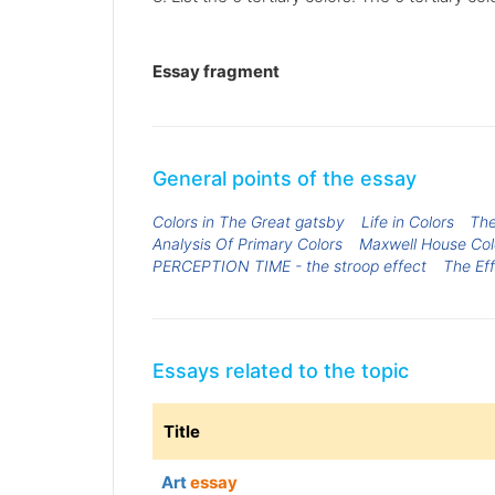
Essay fragment
General points of the essay
Colors in The Great gatsby
Life in Colors
The
Analysis Of Primary Colors
Maxwell House Col
PERCEPTION TIME - the stroop effect
The Ef
Essays related to the topic
Title
Art
essay