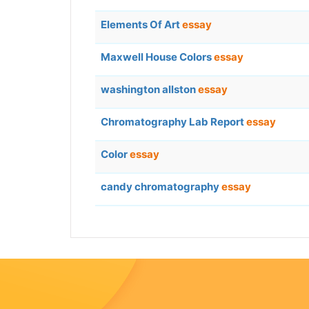
Elements Of Art
essay
Maxwell House Colors
essay
washington allston
essay
Chromatography Lab Report
essay
Color
essay
candy chromatography
essay