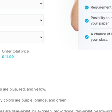
Requirement
Posibility to
your paper
A chance of 
your class.
Order total price
$ 11.99
s are blue, red, and yellow.
y colors are purple, orange, and green.
colors are blue-violet, blue-green, red-orange, red-violet, yellow-g