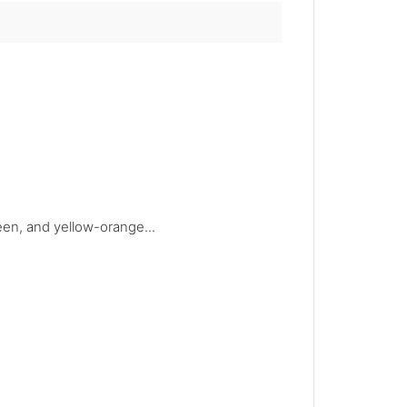
reen, and yellow-orange...