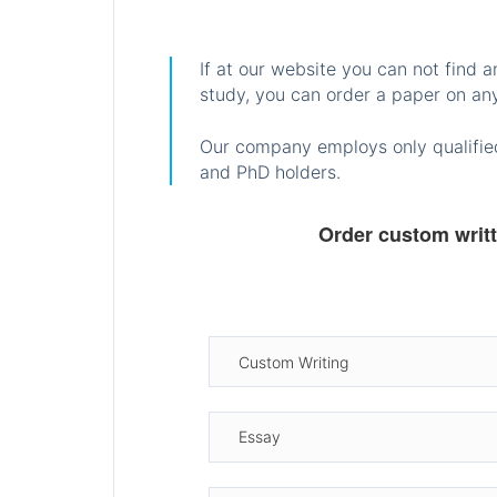
If at our website you can not find 
study, you can order a paper on any
Our company employs only qualified
and PhD holders.
Order custom writ