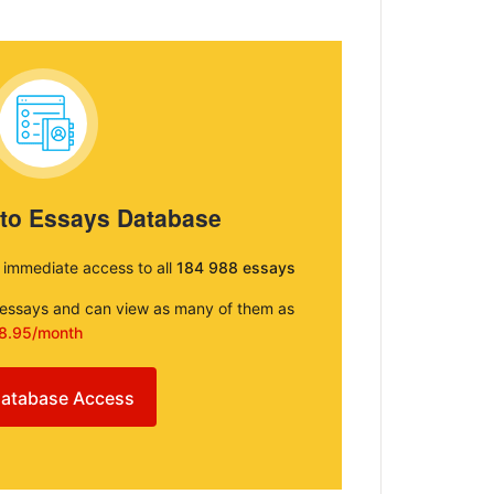
 to Essays Database
e immediate access to all
184 988 essays
e essays and can view as many of them as
8.95/month
atabase Access