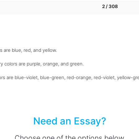
2 / 308
s are blue, red, and yellow.
y colors are purple, orange, and green.
colors are blue-violet, blue-green, red-orange, red-violet, yellow-g
Need an Essay?
Choose one of the options below