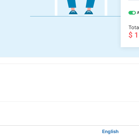
A
Tota
$ 
English