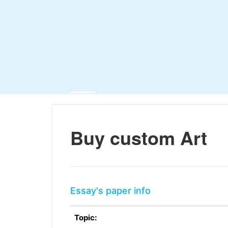
Buy custom Art
Essay's paper info
Topic: