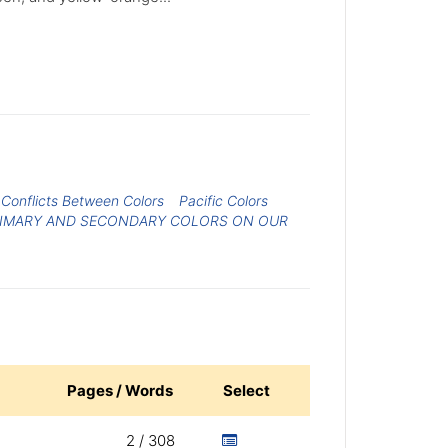
Conflicts Between Colors
Pacific Colors
RIMARY AND SECONDARY COLORS ON OUR
Pages / Words
Select
2 / 308