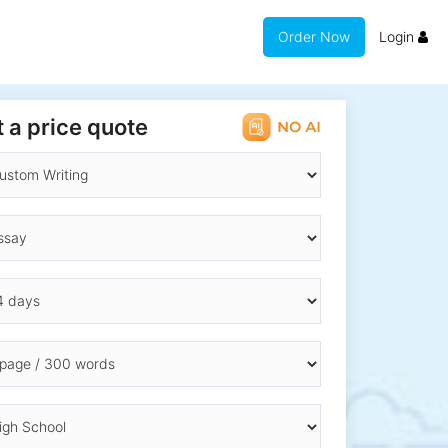
Order Now
Login
 a price quote