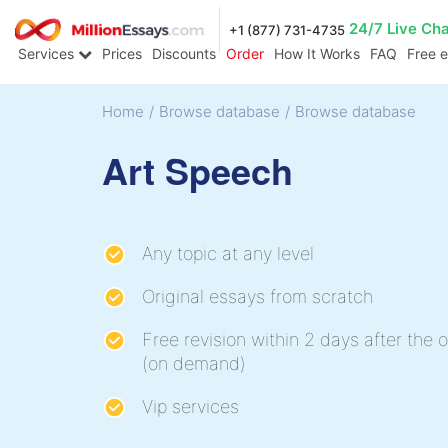
24/7 Live Ch
+1 (877) 731-4735
Services
Prices
Discounts
Order
How It Works
FAQ
Free 
Home
/
Browse database
/
Browse database
Art Speech
Any topic at any level
Original essays from scratch
Free revision within 2 days after the o
(on demand)
Vip services