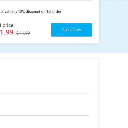
ctivate my 15% discount on 1st order
l price:
11.99
$ 11.99