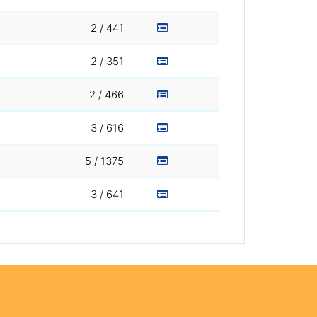
2 / 441
2 / 351
2 / 466
3 / 616
5 / 1375
3 / 641