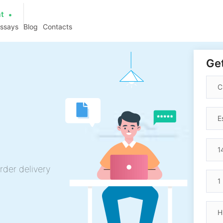
at
essays
Blog
Contacts
Get
rder delivery