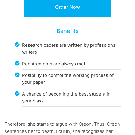
Benefits
Research papers are written by professional
writers
Requirements are always met
Posibility to control the working process of
your paper
A chance of becoming the best student in
your class.
Therefore, she starts to argue with Creon. Thus, Creon
sentences her to death. Fourth, she recognizes her