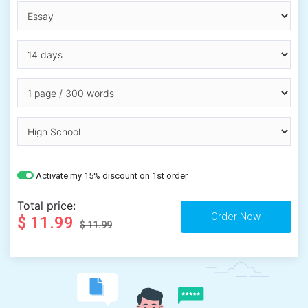
Activate my 15% discount on 1st order
Total price:
$ 11.99
$ 11.99