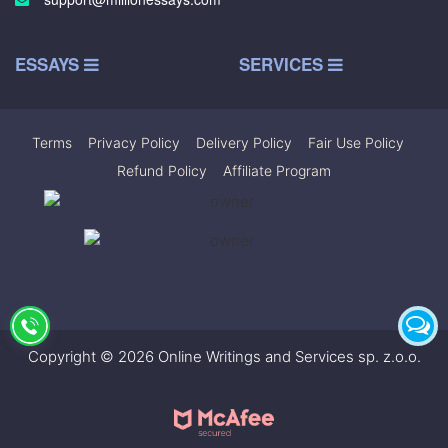
ESSAYS
SERVICES
Terms
|
Privacy Policy
|
Delivery Policy
|
Fair Use Policy
|
Refund Policy
|
Affiliate Program
Copyright © 2026 Online Writings and Services sp. z.o.o.