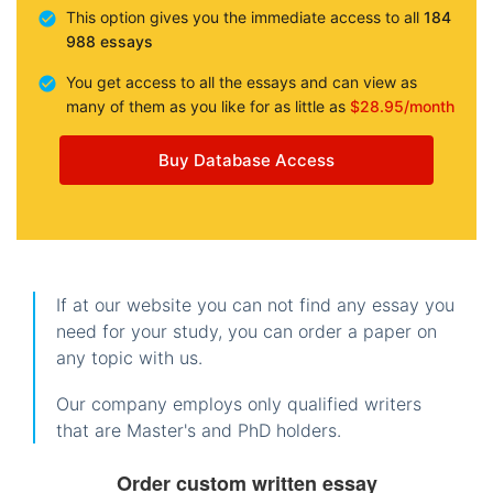
This option gives you the immediate access to all
184
988 essays
You get access to all the essays and can view as
many of them as you like for as little as
$28.95/month
Buy Database Access
If at our website you can not find any essay you
need for your study, you can order a paper on
any topic with us.
Our company employs only qualified writers
that are Master's and PhD holders.
Order custom written essay