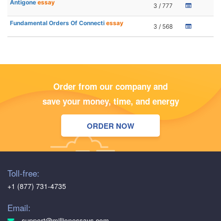
Antigone
essay
3 / 777
Fundamental Orders Of Connecti
essay
3 / 568
Order from our company and
save your money, time, and energy
ORDER NOW
Toll-free:
+1 (877) 731-4735
Email:
support@millionessays.com