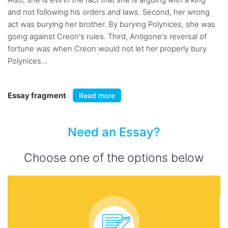
and not following his orders and laws. Second, her wrong
act was burying her brother. By burying Polynices, she was
going against Creon's rules. Third, Antigone's reversal of
fortune was when Creon would not let her properly bury
Polynices...
Essay fragment
Read more
Need an Essay?
Choose one of the options below