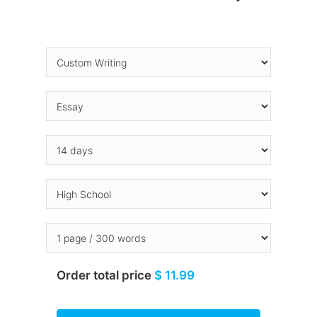
Order total price
$ 11.99