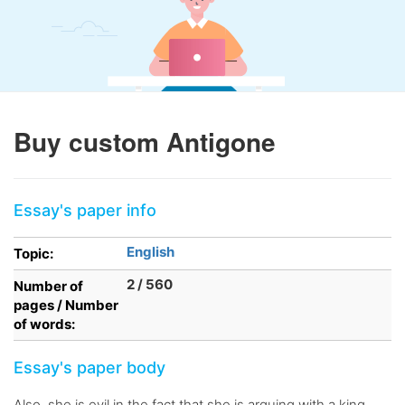
Buy custom Antigone
Essay's paper info
English
Topic:
2 / 560
Number of
pages / Number
of words:
Essay's paper body
Also, she is evil in the fact that she is arguing with a king