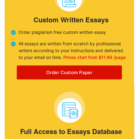
Custom Written Essays
Order plagiarism free custom written essay
All essays are written from scratch by professional
writers according to your instructions and delivered
to your email on time.
Prices start from $11.99 /page
Order Custom Paper
Full Access to Essays Database