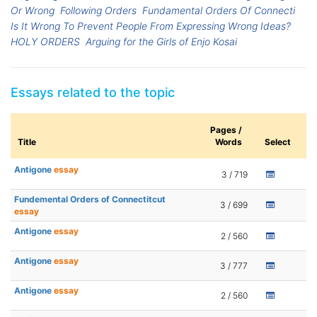
Or Wrong
Following Orders
Fundamental Orders Of Connecti
Is It Wrong To Prevent People From Expressing Wrong Ideas?
HOLY ORDERS
Arguing for the Girls of Enjo Kosai
Essays related to the topic
Pages /
Title
Words
Select
Antigone
essay
3 / 719
Fundemental Orders of Connectitcut
3 / 699
essay
Antigone
essay
2 / 560
Antigone
essay
3 / 777
Antigone
essay
2 / 560