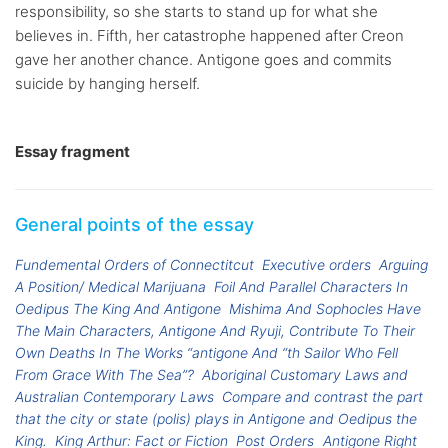
responsibility, so she starts to stand up for what she
believes in. Fifth, her catastrophe happened after Creon
gave her another chance. Antigone goes and commits
suicide by hanging herself.
Essay fragment
General points of the essay
Fundemental Orders of Connectitcut
Executive orders
Arguing
A Position/ Medical Marijuana
Foil And Parallel Characters In
Oedipus The King And Antigone
Mishima And Sophocles Have
The Main Characters, Antigone And Ryuji, Contribute To Their
Own Deaths In The Works “antigone And “th Sailor Who Fell
From Grace With The Sea”?
Aboriginal Customary Laws and
Australian Contemporary Laws
Compare and contrast the part
that the city or state (polis) plays in Antigone and Oedipus the
King.
King Arthur: Fact or Fiction
Post Orders
Antigone Right