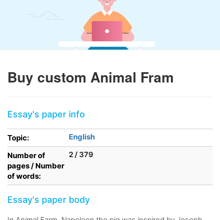
Buy custom Animal Fram
Essay's paper info
English
Topic:
2 / 379
Number of
pages / Number
of words:
Essay's paper body
In Animal Farm, Napoleon the pig was inspired by Joseph