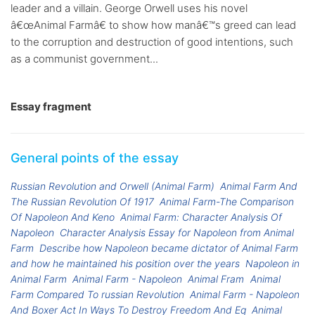
leader and a villain. George Orwell uses his novel
â€œAnimal Farmâ€ to show how manâ€™s greed can lead
to the corruption and destruction of good intentions, such
as a communist government...
Essay fragment
General points of the essay
Russian Revolution and Orwell (Animal Farm)
Animal Farm And
The Russian Revolution Of 1917
Animal Farm-The Comparison
Of Napoleon And Keno
Animal Farm: Character Analysis Of
Napoleon
Character Analysis Essay for Napoleon from Animal
Farm
Describe how Napoleon became dictator of Animal Farm
and how he maintained his position over the years
Napoleon in
Animal Farm
Animal Farm - Napoleon
Animal Fram
Animal
Farm Compared To russian Revolution
Animal Farm - Napoleon
And Boxer Act In Ways To Destroy Freedom And Eq
Animal