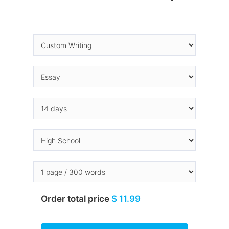
Order total price
$ 11.99