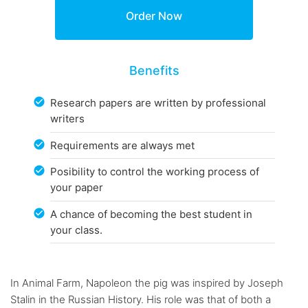
Benefits
Research papers are written by professional
writers
Requirements are always met
Posibility to control the working process of
your paper
A chance of becoming the best student in
your class.
In Animal Farm, Napoleon the pig was inspired by Joseph
Stalin in the Russian History. His role was that of both a