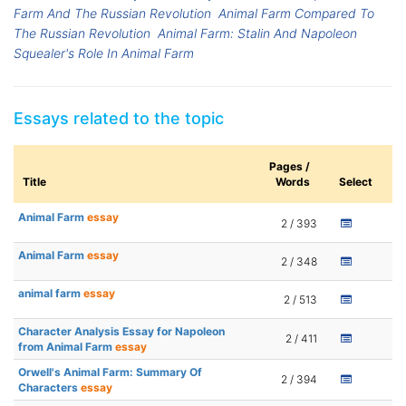
Farm And The Russian Revolution
Animal Farm Compared To
The Russian Revolution
Animal Farm: Stalin And Napoleon
Squealer's Role In Animal Farm
Essays related to the topic
Pages /
Title
Words
Select
Animal Farm
essay
2 / 393
Animal Farm
essay
2 / 348
animal farm
essay
2 / 513
Character Analysis Essay for Napoleon
2 / 411
from Animal Farm
essay
Orwell's Animal Farm: Summary Of
2 / 394
Characters
essay