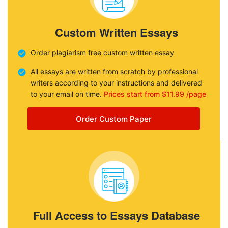
Custom Written Essays
Order plagiarism free custom written essay
All essays are written from scratch by professional
writers according to your instructions and delivered
to your email on time.
Prices start from $11.99 /page
Order Custom Paper
Full Access to Essays Database