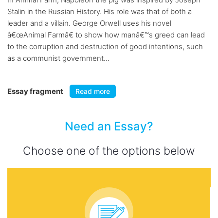
Stalin in the Russian History. His role was that of both a
leader and a villain. George Orwell uses his novel
â€œAnimal Farmâ€ to show how manâ€™s greed can lead
to the corruption and destruction of good intentions, such
as a communist government...
Essay fragment
Read more
Need an Essay?
Choose one of the options below