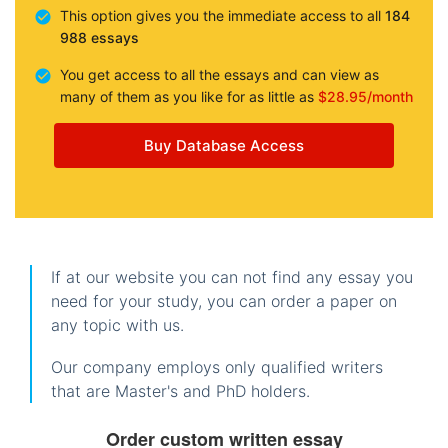
This option gives you the immediate access to all
184
988 essays
You get access to all the essays and can view as
many of them as you like for as little as
$28.95/month
Buy Database Access
If at our website you can not find any essay you
need for your study, you can order a paper on
any topic with us.
Our company employs only qualified writers
that are Master's and PhD holders.
Order custom written essay