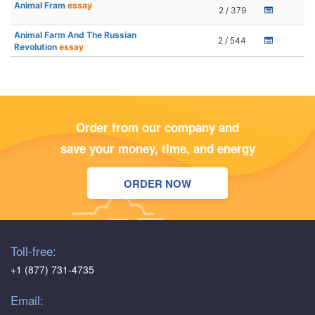
Animal Fram
essay
2 / 379
Animal Farm And The Russian
2 / 544
Revolution
essay
Order from our company and
save your money, time, and energy
ORDER NOW
Toll-free:
+1 (877) 731-4735
Email: