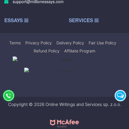
support@millionessays.com
ESSAYS
SERVICES
Terms
|
Privacy Policy
|
Delivery Policy
|
Fair Use Policy
|
Refund Policy
|
Affiliate Program
Copyright © 2026 Online Writings and Services sp. z.o.o.