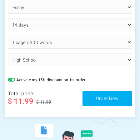
Activate my 15% discount on 1st order
Total price:
$ 11.99
$ 11.99