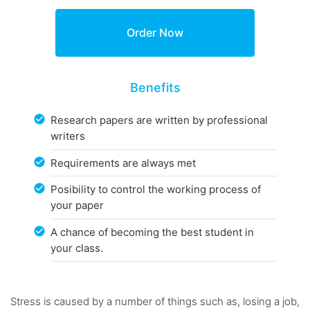
Benefits
Research papers are written by professional
writers
Requirements are always met
Posibility to control the working process of
your paper
A chance of becoming the best student in
your class.
Stress is caused by a number of things such as, losing a job,