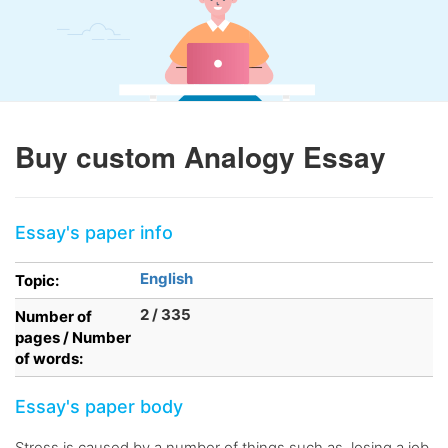
Buy custom Analogy Essay
Essay's paper info
English
Topic:
2 / 335
Number of
pages / Number
of words:
Essay's paper body
Stress is caused by a number of things such as, losing a job,