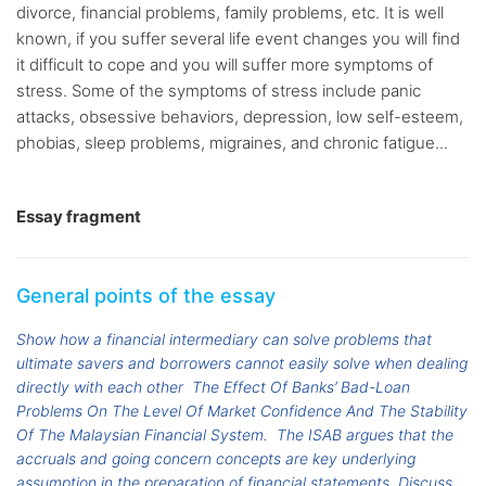
divorce, financial problems, family problems, etc. It is well
known, if you suffer several life event changes you will find
it difficult to cope and you will suffer more symptoms of
stress. Some of the symptoms of stress include panic
attacks, obsessive behaviors, depression, low self-esteem,
phobias, sleep problems, migraines, and chronic fatigue...
Essay fragment
General points of the essay
Show how a financial intermediary can solve problems that
ultimate savers and borrowers cannot easily solve when dealing
directly with each other
The Effect Of Banks’ Bad-Loan
Problems On The Level Of Market Confidence And The Stability
Of The Malaysian Financial System.
The ISAB argues that the
accruals and going concern concepts are key underlying
assumption in the preparation of financial statements. Discuss