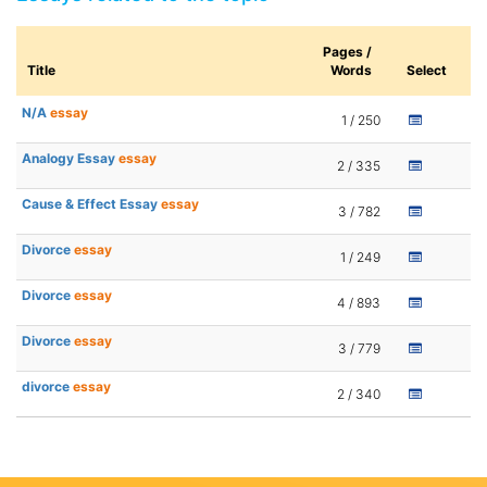
Pages /
Title
Words
Select
N/A
essay
1 / 250
Analogy Essay
essay
2 / 335
Cause & Effect Essay
essay
3 / 782
Divorce
essay
1 / 249
Divorce
essay
4 / 893
Divorce
essay
3 / 779
divorce
essay
2 / 340