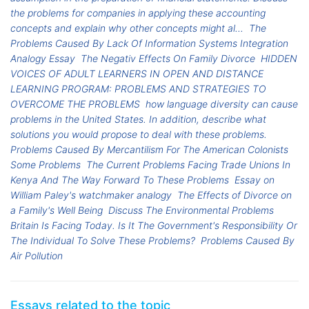
the problems for companies in applying these accounting
concepts and explain why other concepts might al...
The
Problems Caused By Lack Of Information Systems Integration
Analogy Essay
The Negativ Effects On Family Divorce
HIDDEN
VOICES OF ADULT LEARNERS IN OPEN AND DISTANCE
LEARNING PROGRAM: PROBLEMS AND STRATEGIES TO
OVERCOME THE PROBLEMS
how language diversity can cause
problems in the United States. In addition, describe what
solutions you would propose to deal with these problems.
Problems Caused By Mercantilism For The American Colonists
Some Problems
The Current Problems Facing Trade Unions In
Kenya And The Way Forward To These Problems
Essay on
William Paley's watchmaker analogy
The Effects of Divorce on
a Family's Well Being
Discuss The Environmental Problems
Britain Is Facing Today. Is It The Government's Responsibility Or
The Individual To Solve These Problems?
Problems Caused By
Air Pollution
Essays related to the topic