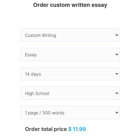
Order custom written essay
Order total price
$ 11.99