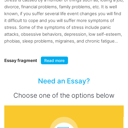
divorce, financial problems, family problems, etc. It is well
known, if you suffer several life event changes you will find
it difficult to cope and you will suffer more symptoms of
stress. Some of the symptoms of stress include panic
attacks, obsessive behaviors, depression, low self-esteem,
phobias, sleep problems, migraines, and chronic fatigue...
Essay fragment
Read more
Need an Essay?
Choose one of the options below