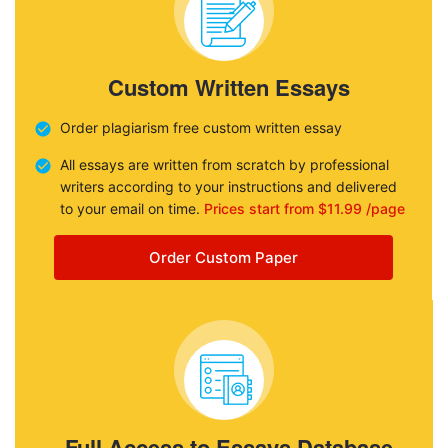
Custom Written Essays
Order plagiarism free custom written essay
All essays are written from scratch by professional
writers according to your instructions and delivered
to your email on time.
Prices start from $11.99 /page
Order Custom Paper
Full Access to Essays Database