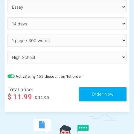
Activate my 15% discount on 1st order
Total price:
$ 11.99
$ 11.99