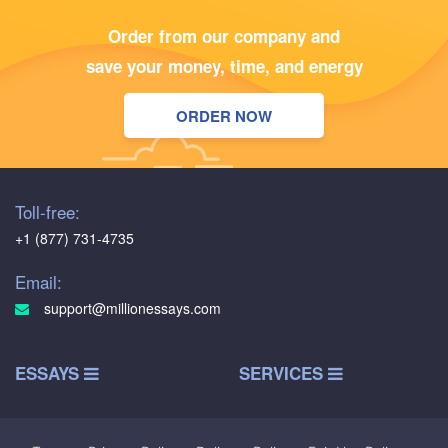
Order from our company and
save your money, time, and energy
ORDER NOW
Toll-free:
+1 (877) 731-4735
Email:
support@millionessays.com
ESSAYS
SERVICES