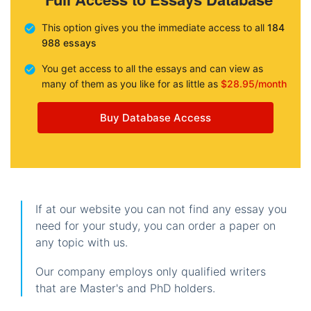
This option gives you the immediate access to all
184
988 essays
You get access to all the essays and can view as
many of them as you like for as little as
$28.95/month
Buy Database Access
If at our website you can not find any essay you
need for your study, you can order a paper on
any topic with us.
Our company employs only qualified writers
that are Master's and PhD holders.