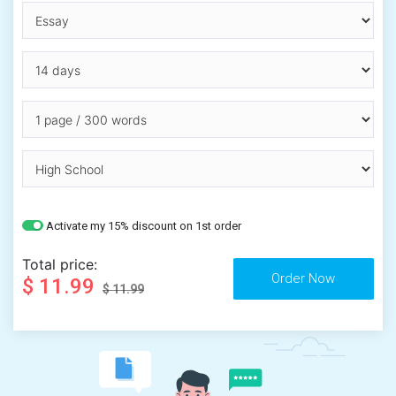
Activate my 15% discount on 1st order
Total price:
$ 11.99
$ 11.99