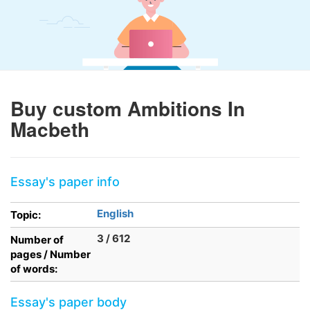
Buy custom Ambitions In
Macbeth
Essay's paper info
English
Topic:
3 / 612
Number of
pages / Number
of words:
Essay's paper body