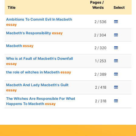
Pages /
Title
Words
Select
Ambitions To Commit Evil In Macbeth
2 / 536
essay
Macbeth's Responsibility
essay
2 / 304
Macbeth
essay
2 / 320
Who is at Fault of Macbeth's Downfall
1 / 253
essay
the role of witches in Macbeth
essay
2 / 389
Macbeth And Lady Macbeth's Guilt
2 / 418
essay
The Witches Are Responsible For What
2 / 318
Happens To Macbeth
essay