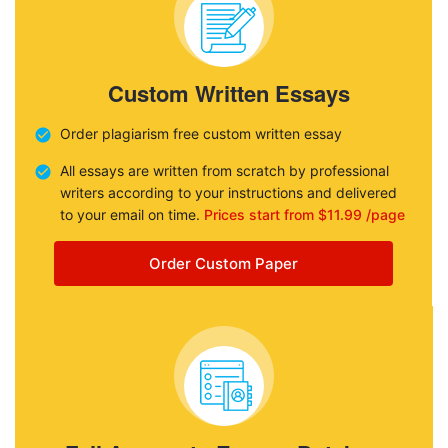
Custom Written Essays
Order plagiarism free custom written essay
All essays are written from scratch by professional
writers according to your instructions and delivered
to your email on time.
Prices start from $11.99 /page
Order Custom Paper