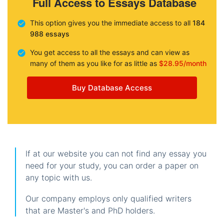
Full Access to Essays Database
This option gives you the immediate access to all
184
988 essays
You get access to all the essays and can view as
many of them as you like for as little as
$28.95/month
Buy Database Access
If at our website you can not find any essay you
need for your study, you can order a paper on
any topic with us.
Our company employs only qualified writers
that are Master's and PhD holders.