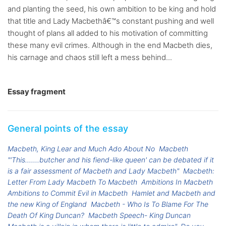
and planting the seed, his own ambition to be king and hold
that title and Lady Macbethâ€™s constant pushing and well
thought of plans all added to his motivation of committing
these many evil crimes. Although in the end Macbeth dies,
his carnage and chaos still left a mess behind...
Essay fragment
General points of the essay
Macbeth, King Lear and Much Ado About No
Macbeth
"'This.......butcher and his fiend-like queen' can be debated if it
is a fair assessment of Macbeth and Lady Macbeth"
Macbeth:
Letter From Lady Macbeth To Macbeth
Ambitions In Macbeth
Ambitions to Commit Evil in Macbeth
Hamlet and Macbeth and
the new King of England
Macbeth - Who Is To Blame For The
Death Of King Duncan?
Macbeth Speech- King Duncan