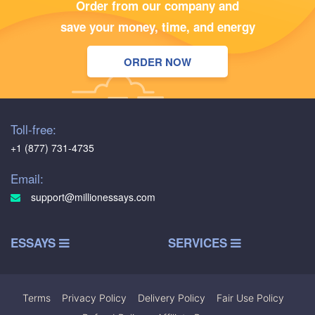
Order from our company and
save your money, time, and energy
ORDER NOW
Toll-free:
+1 (877) 731-4735
Email:
support@millionessays.com
ESSAYS
SERVICES
Terms
|
Privacy Policy
|
Delivery Policy
|
Fair Use Policy
|