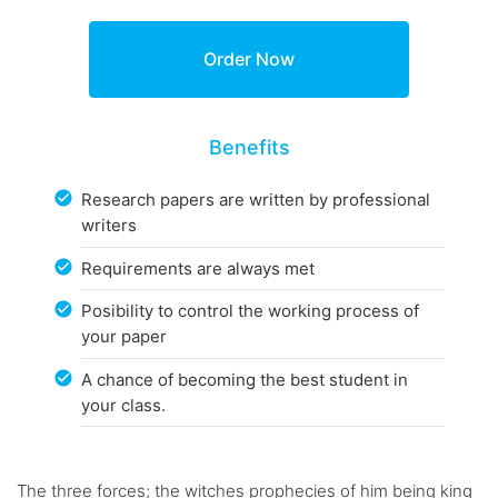
Benefits
Research papers are written by professional
writers
Requirements are always met
Posibility to control the working process of
your paper
A chance of becoming the best student in
your class.
The three forces; the witches prophecies of him being king