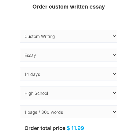
Order custom written essay
Order total price
$ 11.99