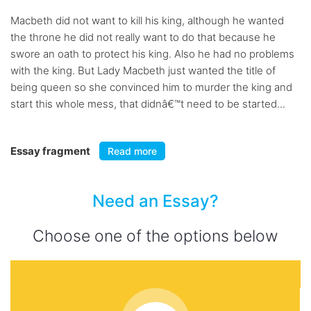
Macbeth did not want to kill his king, although he wanted
the throne he did not really want to do that because he
swore an oath to protect his king. Also he had no problems
with the king. But Lady Macbeth just wanted the title of
being queen so she convinced him to murder the king and
start this whole mess, that didnâ€™t need to be started...
Essay fragment
Read more
Need an Essay?
Choose one of the options below