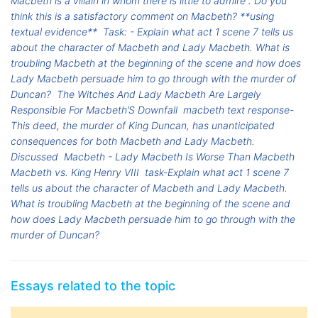
Macbeth is a villain in whom there is little to admire". Do you
think this is a satisfactory comment on Macbeth? **using
textual evidence**
Task: - Explain what act 1 scene 7 tells us
about the character of Macbeth and Lady Macbeth. What is
troubling Macbeth at the beginning of the scene and how does
Lady Macbeth persuade him to go through with the murder of
Duncan?
The Witches And Lady Macbeth Are Largely
Responsible For Macbeth’S Downfall
macbeth text response-
This deed, the murder of King Duncan, has unanticipated
consequences for both Macbeth and Lady Macbeth.
Discussed
Macbeth - Lady Macbeth Is Worse Than Macbeth
Macbeth vs. King Henry VIII
task-Explain what act 1 scene 7
tells us about the character of Macbeth and Lady Macbeth.
What is troubling Macbeth at the beginning of the scene and
how does Lady Macbeth persuade him to go through with the
murder of Duncan?
Essays related to the topic