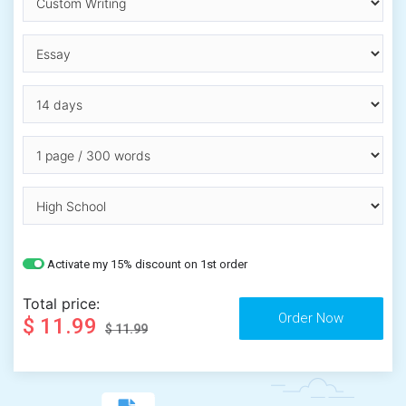
Activate my 15% discount on 1st order
Total price:
$ 11.99
$ 11.99