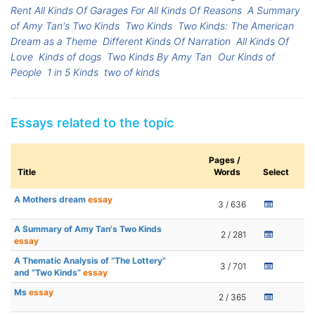
Rent All Kinds Of Garages For All Kinds Of Reasons
A Summary
of Amy Tan's Two Kinds
Two Kinds
Two Kinds: The American
Dream as a Theme
Different Kinds Of Narration
All Kinds Of
Love
Kinds of dogs
Two Kinds By Amy Tan
Our Kinds of
People
1 in 5 Kinds
two of kinds
Essays related to the topic
Pages /
Title
Words
Select
A Mothers dream
essay
3 / 636
A Summary of Amy Tan's Two Kinds
2 / 281
essay
A Thematic Analysis of “The Lottery”
3 / 701
and “Two Kinds”
essay
Ms
essay
2 / 365