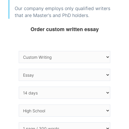
Our company employs only qualified writers
that are Master's and PhD holders.
Order custom written essay