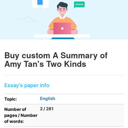
Buy custom A Summary of
Amy Tan's Two Kinds
Essay's paper info
English
Topic:
2 / 281
Number of
pages / Number
of words: