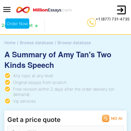
+1 (877) 731-4735
Order Now
24/7 Live Chat
Home
/
Browse database
/
Browse database
A Summary of Amy Tan's Two
Kinds Speech
Any topic at any level
Original essays from scratch
Free revision within 2 days after the order delivery (on
demand)
Vip services
Get a price quote