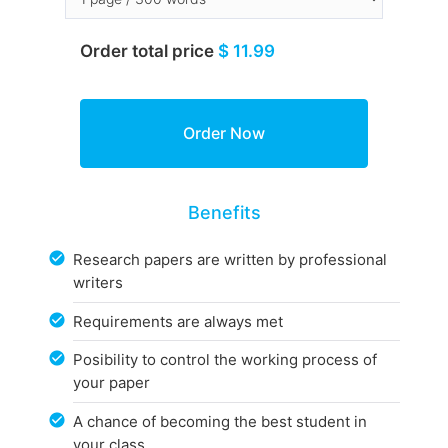
Order total price
$ 11.99
Benefits
Research papers are written by professional
writers
Requirements are always met
Posibility to control the working process of
your paper
A chance of becoming the best student in
your class.