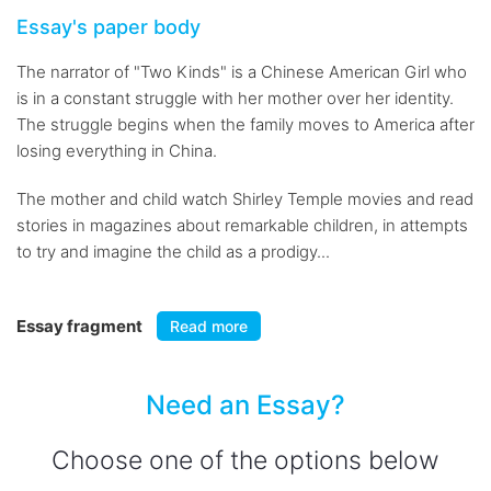
Essay's paper body
The narrator of "Two Kinds" is a Chinese American Girl who
is in a constant struggle with her mother over her identity.
The struggle begins when the family moves to America after
losing everything in China.
The mother and child watch Shirley Temple movies and read
stories in magazines about remarkable children, in attempts
to try and imagine the child as a prodigy...
Essay fragment
Read more
Need an Essay?
Choose one of the options below