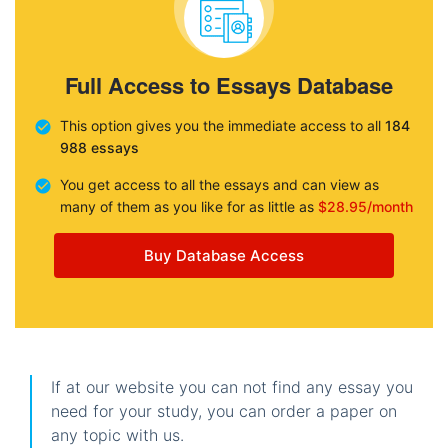
Full Access to Essays Database
This option gives you the immediate access to all
184
988 essays
You get access to all the essays and can view as
many of them as you like for as little as
$28.95/month
Buy Database Access
If at our website you can not find any essay you
need for your study, you can order a paper on
any topic with us.