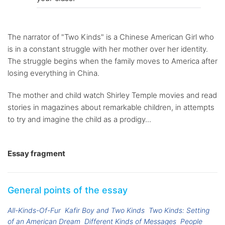
The narrator of "Two Kinds" is a Chinese American Girl who
is in a constant struggle with her mother over her identity.
The struggle begins when the family moves to America after
losing everything in China.
The mother and child watch Shirley Temple movies and read
stories in magazines about remarkable children, in attempts
to try and imagine the child as a prodigy...
Essay fragment
General points of the essay
All-Kinds-Of-Fur
Kafir Boy and Two Kinds
Two Kinds: Setting
of an American Dream
Different Kinds of Messages
People