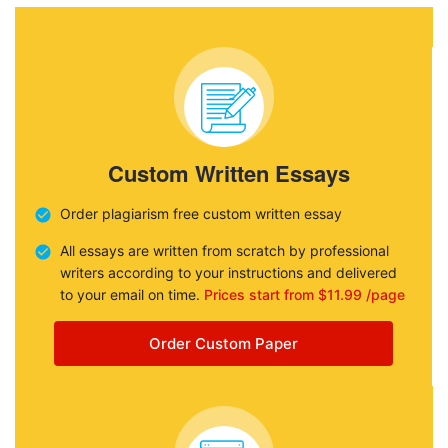
Custom Written Essays
Order plagiarism free custom written essay
All essays are written from scratch by professional
writers according to your instructions and delivered
to your email on time.
Prices start from $11.99 /page
Order Custom Paper