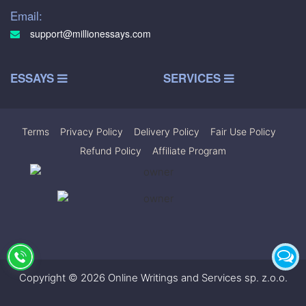
Email:
support@millionessays.com
ESSAYS
SERVICES
Terms
|
Privacy Policy
|
Delivery Policy
|
Fair Use Policy
|
Refund Policy
|
Affiliate Program
Copyright © 2026 Online Writings and Services sp. z.o.o.