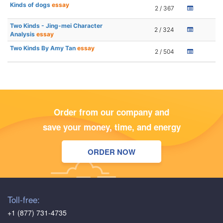
Kinds of dogs
essay
2 / 367
Two Kinds - Jing-mei Character
2 / 324
Analysis
essay
Two Kinds By Amy Tan
essay
2 / 504
Order from our company and
save your money, time, and energy
ORDER NOW
Toll-free:
+1 (877) 731-4735