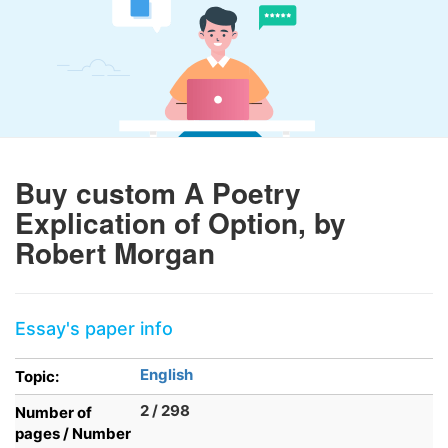
Buy custom A Poetry
Explication of Option, by
Robert Morgan
Essay's paper info
English
Topic:
2 / 298
Number of
pages / Number