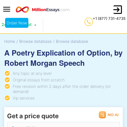
+1 (877) 731-4735
Order Now
24/7 Live Chat
Home
/
Browse database
/
Browse database
A Poetry Explication of Option, by
Robert Morgan Speech
Any topic at any level
Original essays from scratch
Free revision within 2 days after the order delivery (on
demand)
Vip services
Get a price quote