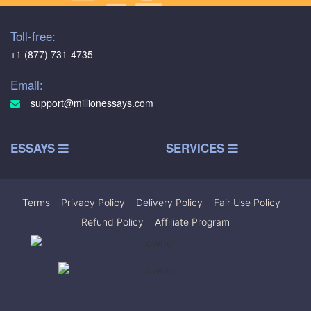
Toll-free:
+1 (877) 731-4735
Email:
support@millionessays.com
ESSAYS
SERVICES
Terms
|
Privacy Policy
|
Delivery Policy
|
Fair Use Policy
|
Refund Policy
|
Affiliate Program