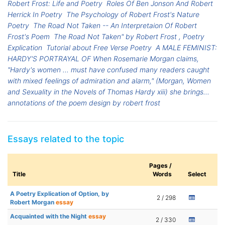
Robert Frost: Life and Poetry
Roles Of Ben Jonson And Robert
Herrick In Poetry
The Psychology of Robert Frost's Nature
Poetry
The Road Not Taken -- An Interpretaion Of Robert
Frost's Poem
The Road Not Taken" by Robert Frost , Poetry
Explication
Tutorial about Free Verse Poetry
A MALE FEMINIST:
HARDY'S PORTRAYAL OF When Rosemarie Morgan claims,
"Hardy's women ... must have confused many readers caught
with mixed feelings of admiration and alarm," (Morgan, Women
and Sexuality in the Novels of Thomas Hardy xiii) she brings...
annotations of the poem design by robert frost
Essays related to the topic
Pages /
Title
Words
Select
A Poetry Explication of Option, by
2 / 298
Robert Morgan
essay
Acquainted with the Night
essay
2 / 330