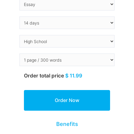
Order total price
$ 11.99
Benefits