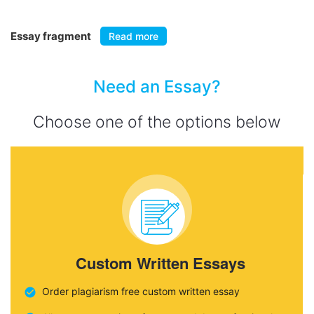
Essay fragment
Read more
Need an Essay?
Choose one of the options below
Custom Written Essays
Order plagiarism free custom written essay