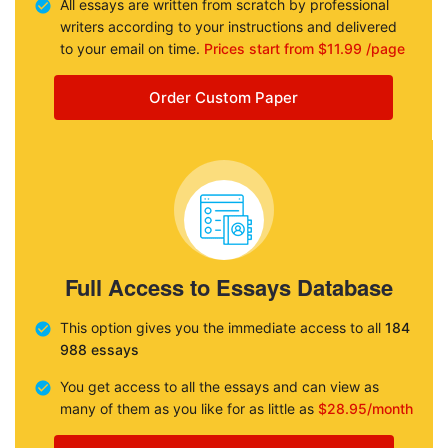
All essays are written from scratch by professional
writers according to your instructions and delivered
to your email on time.
Prices start from $11.99 /page
Order Custom Paper
Full Access to Essays Database
This option gives you the immediate access to all
184
988 essays
You get access to all the essays and can view as
many of them as you like for as little as
$28.95/month