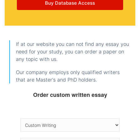
Buy Database Access
If at our website you can not find any essay you
need for your study, you can order a paper on
any topic with us.
Our company employs only qualified writers
that are Master's and PhD holders.
Order custom written essay