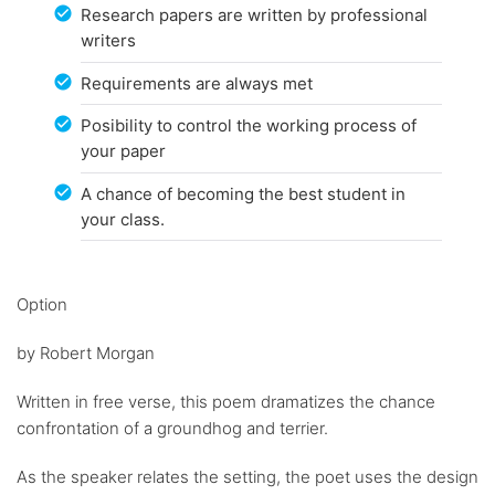
Research papers are written by professional
writers
Requirements are always met
Posibility to control the working process of
your paper
A chance of becoming the best student in
your class.
Option
by Robert Morgan
Written in free verse, this poem dramatizes the chance
confrontation of a groundhog and terrier.
As the speaker relates the setting, the poet uses the design