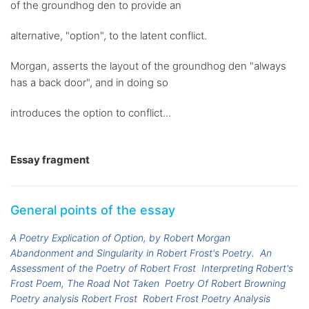
of the groundhog den to provide an
alternative, "option", to the latent conflict.
Morgan, asserts the layout of the groundhog den "always
has a back door", and in doing so
introduces the option to conflict...
Essay fragment
General points of the essay
A Poetry Explication of Option, by Robert Morgan
Abandonment and Singularity in Robert Frost's Poetry.
An
Assessment of the Poetry of Robert Frost
Interpreting Robert's
Frost Poem, The Road Not Taken
Poetry Of Robert Browning
Poetry analysis Robert Frost
Robert Frost Poetry Analysis