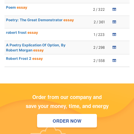
Poem
essay
2 / 322
Poetry: The Great Demonstrator
essay
2 / 361
robert frost
essay
1 / 223
A Poetry Explication Of Option, By
2 / 298
Robert Morgan
essay
Robert Frost 2
essay
2 / 558
Order from our company and
save your money, time, and energy
ORDER NOW