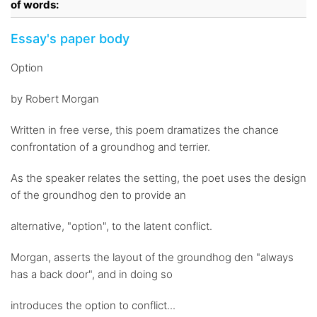
of words:
Essay's paper body
Option
by Robert Morgan
Written in free verse, this poem dramatizes the chance
confrontation of a groundhog and terrier.
As the speaker relates the setting, the poet uses the design
of the groundhog den to provide an
alternative, "option", to the latent conflict.
Morgan, asserts the layout of the groundhog den "always
has a back door", and in doing so
introduces the option to conflict...