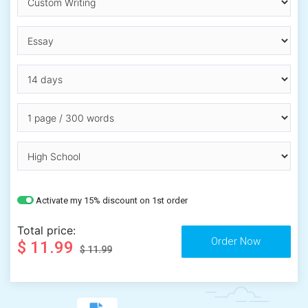
Activate my 15% discount on 1st order
Total price:
$ 11.99
$ 11.99