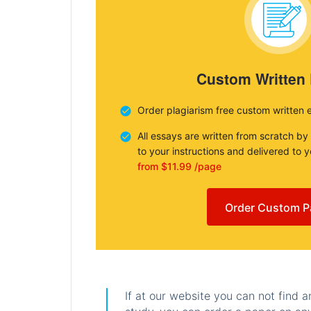
Custom Written
Order plagiarism free custom written 
All essays are written from scratch by
to your instructions and delivered to 
from $11.99 /page
Order Custom P
If at our website you can not find 