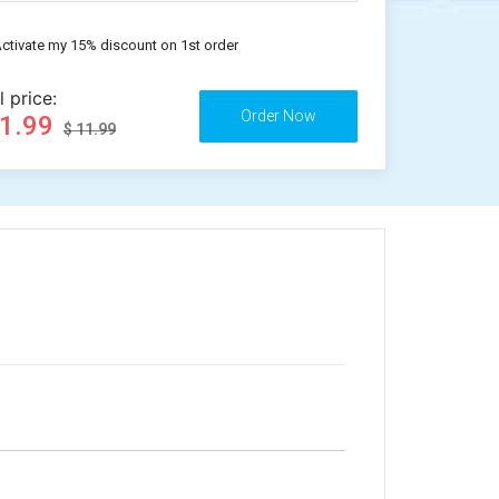
ctivate my 15% discount on 1st order
l price:
11.99
$ 11.99