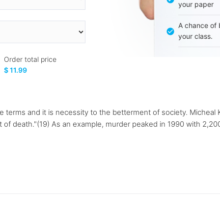
your paper
A chance of 
your class.
Order total price
$ 11.99
 terms and it is necessity to the betterment of society. Michea
t of death."(19) As an example, murder peaked in 1990 with 2,2