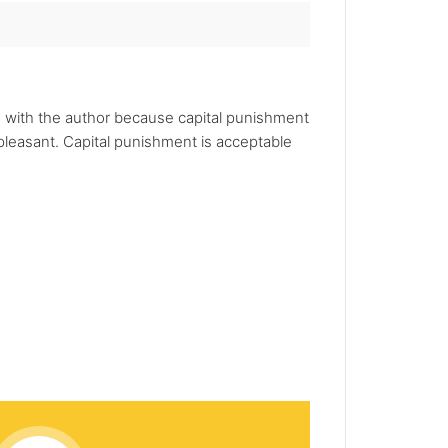
e with the author because capital punishment
leasant. Capital punishment is acceptable