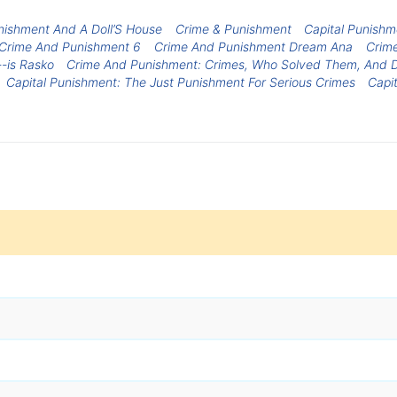
nishment And A Doll’S House
Crime & Punishment
Capital Punishm
Crime And Punishment 6
Crime And Punishment Dream Ana
Crim
-is Rasko
Crime And Punishment: Crimes, Who Solved Them, And D
Capital Punishment: The Just Punishment For Serious Crimes
Capi