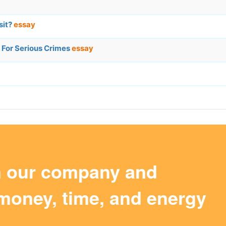
sit?
essay
 For Serious Crimes
essay
m our company and
money, time, and energy