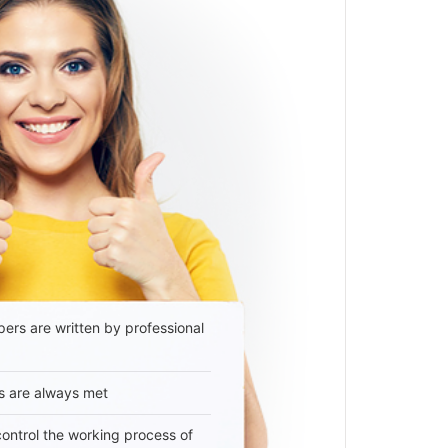
ers are written by professional
s are always met
 control the working process of