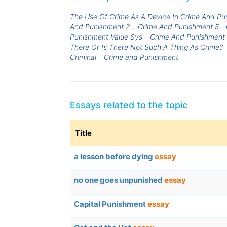
The Use Of Crime As A Device In Crime And Pu
And Punishment 2
Crime And Punishment 5
Punishment Value Sys
Crime And Punishment-
There Or Is There Not Such A Thing As Crime?
Criminal
Crime and Punishment
Essays related to the topic
Title
a lesson before dying
essay
no one goes unpunished
essay
Capital Punishment
essay