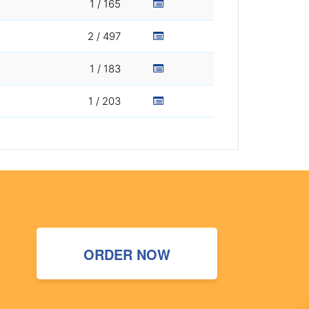
1 / 165
2 / 497
1 / 183
1 / 203
ORDER NOW