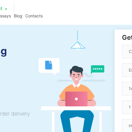
at
essays
Blog
Contacts
Get
ng
rder delivery