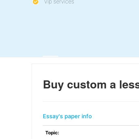
Vip services
Buy custom a les
Essay's paper info
Topic: