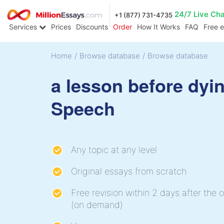
24/7 Live Ch
+1 (877) 731-4735
Services
Prices
Discounts
Order
How It Works
FAQ
Free 
Home
/
Browse database
/
Browse database
a lesson before dyi
Speech
Any topic at any level
Original essays from scratch
Free revision within 2 days after the o
(on demand)