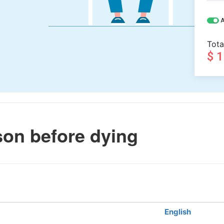
A
Tota
$ 
son before dying
English