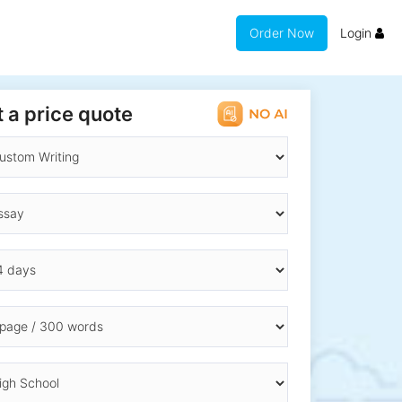
Order Now
Login
 a price quote