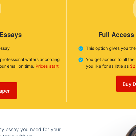
 Essays
Full Access
essay
This option gives you th
 professional writers according
You get access to all th
your email on time.
Prices start
you like for as little as
$2
Buy D
aper
any essay you need for your