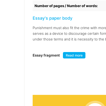
Number of pages / Number of words:
Essay's paper body
Punishment must also fit the crime with mor
serves as a device to discourage certain fo
under those terms and it is necessity to the 
Essay fragment
Read more