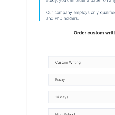
study, you can order a paper on any
Our company employs only qualified
and PhD holders.
Order custom writ