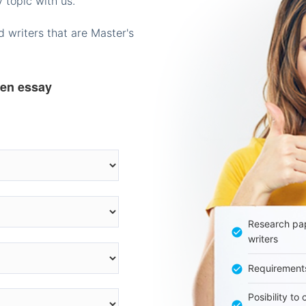
 topic with us.
 writers that are Master's
ten essay
Research pap
writers
Requirement
Posibility to