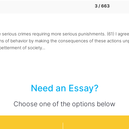
3 / 663
e serious crimes requiring more serious punishments. (61) I agre
rms of behavior by making the consequences of these actions unp
betterment of society...
Need an Essay?
Choose one of the options below