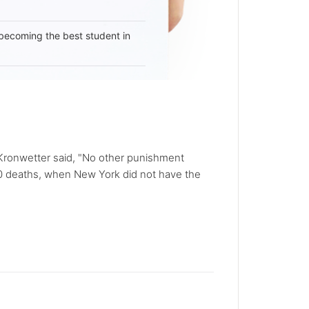
becoming the best student in
l Kronwetter said, "No other punishment
00 deaths, when New York did not have the