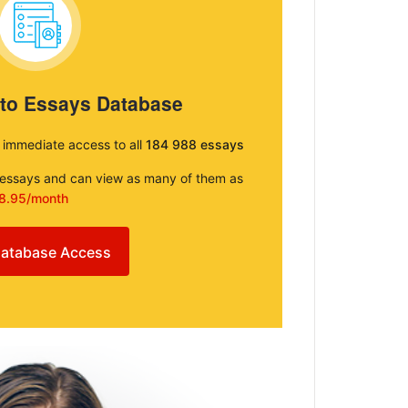
 to Essays Database
e immediate access to all
184 988 essays
e essays and can view as many of them as
8.95/month
atabase Access