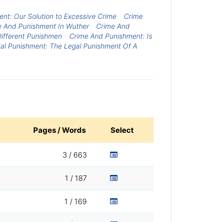
ent: Our Solution to Excessive Crime
Crime
e And Punishment In Wuther
Crime And
ifferent Punishmen
Crime And Punishment: Is
tal Punishment: The Legal Punishment Of A
Pages / Words
Select
3 / 663
1 / 187
1 / 169