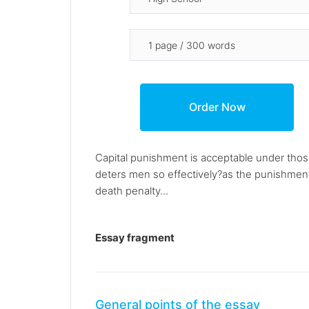
Capital punishment is acceptable under those
deters men so effectively?as the punishmen
death penalty...
Essay fragment
General points of the essay