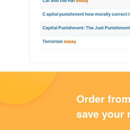
Cat and the Hat
essay
C apital punishment how morally correct i
Capital Punishment: The Just Punishment
Terrorism
essay
Order fro
save your 