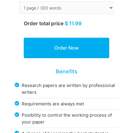
Order total price
$ 11.99
Benefits
Research papers are written by professional
writers
Requirements are always met
Posibility to control the working process of
your paper