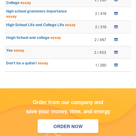
College
essay
high school grammars importance
2 / 419
essay
High School Life and College Life
essay
2 / 319
Hogh School and collage
essay
2 / 467
Yes
essay
2 / 453
Don't be a quiter!
essay
1 / 260
Order from our company and
save your money, time, and energy
ORDER NOW