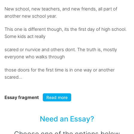
New school, new teachers, and new friends, all part of
another new school year.
This one is different though, its the first day of high school.
Some kids act really
scared or nurvice and others dont. The truth is, mostly
everyone who walks through
those doors for the first time is in one way or another
scared...
Essay fragment
Read more
Need an Essay?