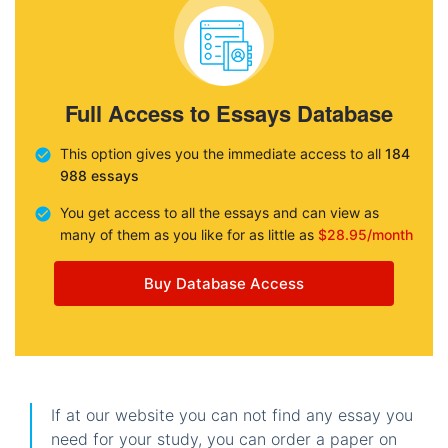
Full Access to Essays Database
This option gives you the immediate access to all
184
988 essays
You get access to all the essays and can view as
many of them as you like for as little as
$28.95/month
Buy Database Access
If at our website you can not find any essay you
need for your study, you can order a paper on