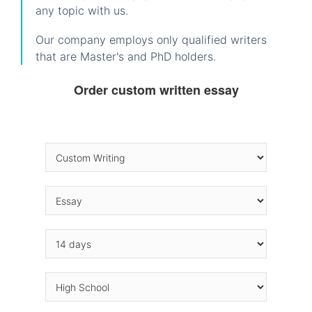
any topic with us.
Our company employs only qualified writers
that are Master's and PhD holders.
Order custom written essay