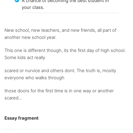
A chance of becoming the best student in
your class.
New school, new teachers, and new friends, all part of
another new school year.
This one is different though, its the first day of high school.
Some kids act really
scared or nurvice and others dont. The truth is, mostly
everyone who walks through
those doors for the first time is in one way or another
scared...
Essay fragment