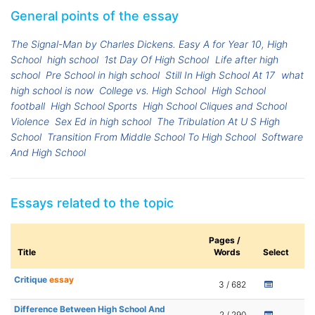
General points of the essay
The Signal-Man by Charles Dickens. Easy A for Year 10, High
School
high school
1st Day Of High School
Life after high
school
Pre School in high school
Still In High School At 17
what
high school is now
College vs. High School
High School
football
High School Sports
High School Cliques and School
Violence
Sex Ed in high school
The Tribulation At U S High
School
Transition From Middle School To High School
Software
And High School
Essays related to the topic
Pages /
Title
Words
Select
Critique
essay
3 / 682
Difference Between High School And
2 / 290