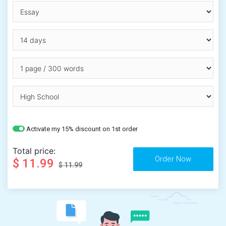
Activate my 15% discount on 1st order
Total price:
$ 11.99
$ 11.99