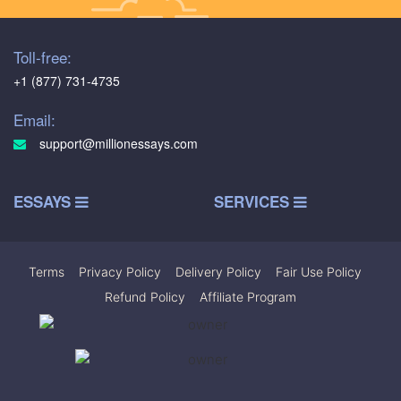
Toll-free:
+1 (877) 731-4735
Email:
support@millionessays.com
ESSAYS
SERVICES
Terms
|
Privacy Policy
|
Delivery Policy
|
Fair Use Policy
|
Refund Policy
|
Affiliate Program