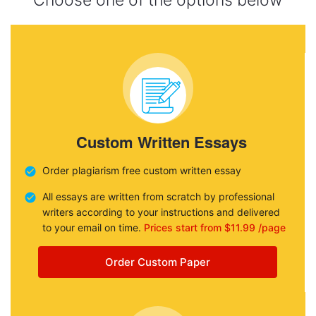
Choose one of the options below
Custom Written Essays
Order plagiarism free custom written essay
All essays are written from scratch by professional
writers according to your instructions and delivered
to your email on time.
Prices start from $11.99 /page
Order Custom Paper