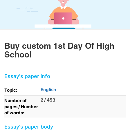
Buy custom 1st Day Of High
School
Essay's paper info
English
Topic:
2 / 453
Number of
pages / Number
of words:
Essay's paper body