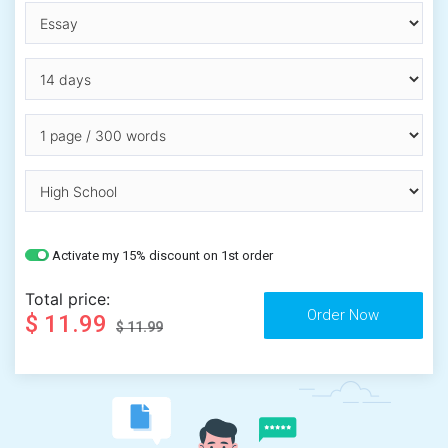
Activate my 15% discount on 1st order
Total price:
$ 11.99
$ 11.99