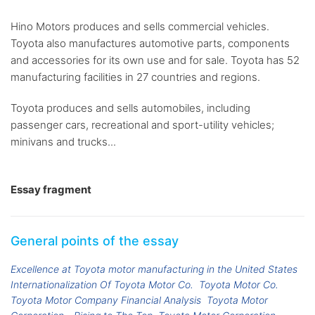
Hino Motors produces and sells commercial vehicles.
Toyota also manufactures automotive parts, components
and accessories for its own use and for sale. Toyota has 52
manufacturing facilities in 27 countries and regions.
Toyota produces and sells automobiles, including
passenger cars, recreational and sport-utility vehicles;
minivans and trucks...
Essay fragment
General points of the essay
Excellence at Toyota motor manufacturing in the United States
Internationalization Of Toyota Motor Co.
Toyota Motor Co.
Toyota Motor Company Financial Analysis
Toyota Motor