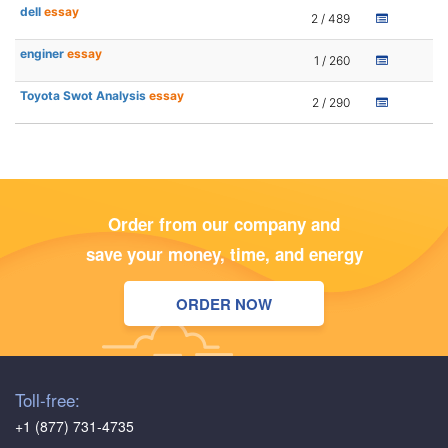
dell
essay
2 / 489
enginer
essay
1 / 260
Toyota Swot Analysis
essay
2 / 290
Order from our company and
save your money, time, and energy
ORDER NOW
Toll-free:
+1 (877) 731-4735