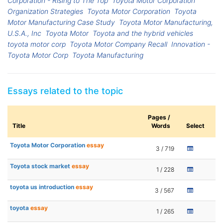
Corporation - Rising to The Top
Toyota Motor Corporation
Organization Strategies
Toyota Motor Corporation
Toyota
Motor Manufacturing Case Study
Toyota Motor Manufacturing,
U.S.A., Inc
Toyota Motor
Toyota and the hybrid vehicles
toyota motor corp
Toyota Motor Company Recall
Innovation -
Toyota Motor Corp
Toyota Manufacturing
Essays related to the topic
Pages /
Title
Words
Select
Toyota Motor Corporation
essay
3 / 719
Toyota stock market
essay
1 / 228
toyota us introduction
essay
3 / 567
toyota
essay
1 / 265