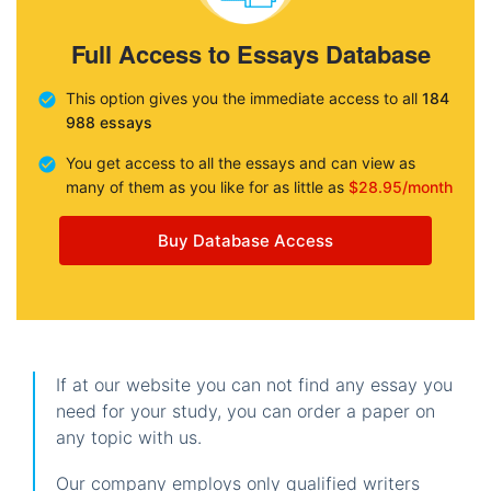
Full Access to Essays Database
This option gives you the immediate access to all
184
988 essays
You get access to all the essays and can view as
many of them as you like for as little as
$28.95/month
Buy Database Access
If at our website you can not find any essay you
need for your study, you can order a paper on
any topic with us.
Our company employs only qualified writers