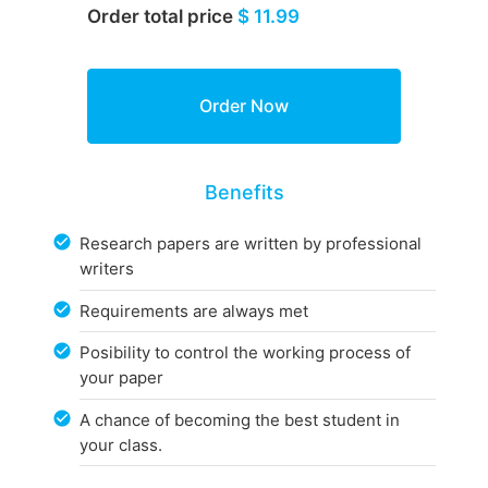
Order total price
$ 11.99
Benefits
Research papers are written by professional
writers
Requirements are always met
Posibility to control the working process of
your paper
A chance of becoming the best student in
your class.