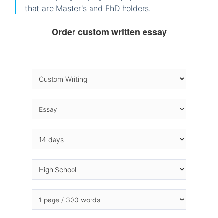
that are Master's and PhD holders.
Order custom written essay