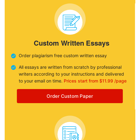
Custom Written Essays
Order plagiarism free custom written essay
All essays are written from scratch by professional
writers according to your instructions and delivered
to your email on time.
Prices start from $11.99 /page
Order Custom Paper