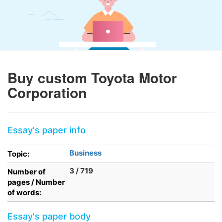
Buy custom Toyota Motor
Corporation
Essay's paper info
Business
Topic:
3 / 719
Number of
pages / Number
of words:
Essay's paper body