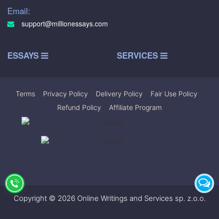
Email:
support@millionessays.com
ESSAYS
SERVICES
Terms
|
Privacy Policy
|
Delivery Policy
|
Fair Use Policy
|
Refund Policy
|
Affiliate Program
Copyright © 2026 Online Writings and Services sp. z.o.o.