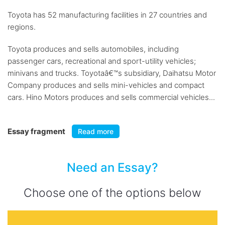
Toyota has 52 manufacturing facilities in 27 countries and
regions.
Toyota produces and sells automobiles, including
passenger cars, recreational and sport-utility vehicles;
minivans and trucks. Toyotaâ€™s subsidiary, Daihatsu Motor
Company produces and sells mini-vehicles and compact
cars. Hino Motors produces and sells commercial vehicles...
Essay fragment
Read more
Need an Essay?
Choose one of the options below