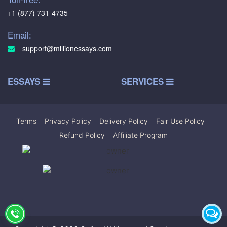
+1 (877) 731-4735
Email:
support@millionessays.com
ESSAYS
SERVICES
Terms
|
Privacy Policy
|
Delivery Policy
|
Fair Use Policy
|
Refund Policy
|
Affiliate Program