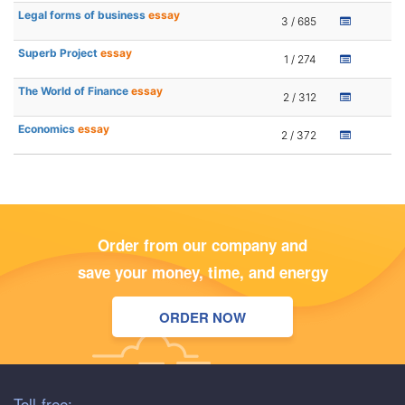
Legal forms of business
essay
3 / 685
Superb Project
essay
1 / 274
The World of Finance
essay
2 / 312
Economics
essay
2 / 372
Order from our company and
save your money, time, and energy
ORDER NOW
Toll-free: