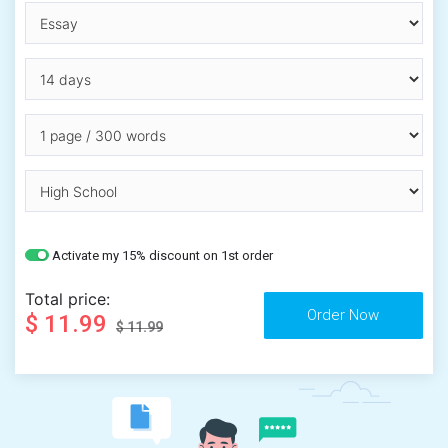
Activate my 15% discount on 1st order
Total price:
$ 11.99
$ 11.99