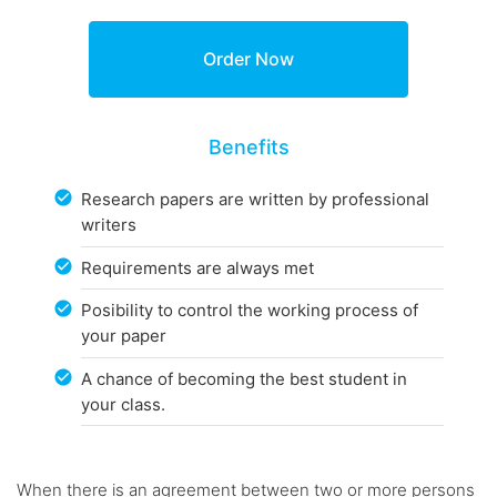
Benefits
Research papers are written by professional
writers
Requirements are always met
Posibility to control the working process of
your paper
A chance of becoming the best student in
your class.
When there is an agreement between two or more persons