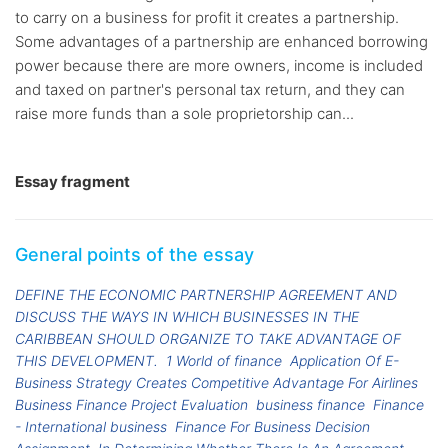
to carry on a business for profit it creates a partnership.
Some advantages of a partnership are enhanced borrowing
power because there are more owners, income is included
and taxed on partner's personal tax return, and they can
raise more funds than a sole proprietorship can...
Essay fragment
General points of the essay
DEFINE THE ECONOMIC PARTNERSHIP AGREEMENT AND
DISCUSS THE WAYS IN WHICH BUSINESSES IN THE
CARIBBEAN SHOULD ORGANIZE TO TAKE ADVANTAGE OF
THIS DEVELOPMENT.
1 World of finance
Application Of E-
Business Strategy Creates Competitive Advantage For Airlines
Business Finance Project Evaluation
business finance
Finance
- International business
Finance For Business Decision