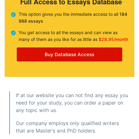
Full Access to Essays Database
This option gives you the immediate access to all
184
988 essays
You get access to all the essays and can view as
many of them as you like for as little as
$28.95/month
Buy Database Access
If at our website you can not find any essay you
need for your study, you can order a paper on
any topic with us.
Our company employs only qualified writers
that are Master's and PhD holders.