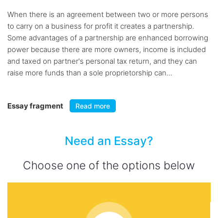
When there is an agreement between two or more persons
to carry on a business for profit it creates a partnership.
Some advantages of a partnership are enhanced borrowing
power because there are more owners, income is included
and taxed on partner's personal tax return, and they can
raise more funds than a sole proprietorship can...
Essay fragment
Read more
Need an Essay?
Choose one of the options below