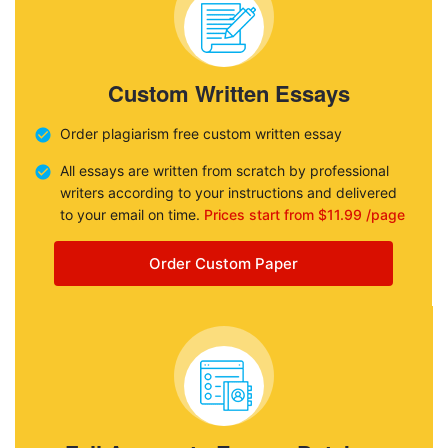
Custom Written Essays
Order plagiarism free custom written essay
All essays are written from scratch by professional
writers according to your instructions and delivered
to your email on time.
Prices start from $11.99 /page
Order Custom Paper