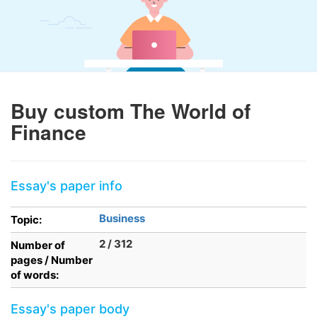
Buy custom The World of
Finance
Essay's paper info
Business
Topic:
2 / 312
Number of
pages / Number
of words:
Essay's paper body