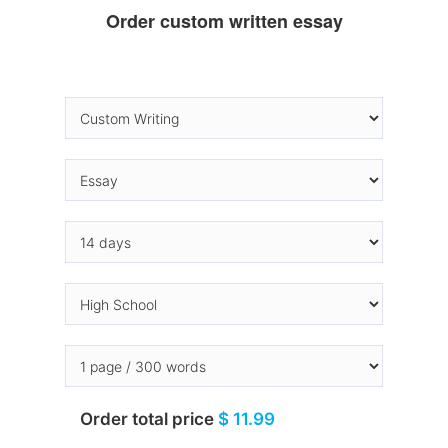
Order custom written essay
Order total price
$ 11.99