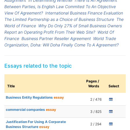
Assignment
In Determining Whether There Is An Agreement
Between Parties, Is English Law Commited To An Objective
View Of Agreement?
International Business Finance Evaluation
The Limited Partnership as a Choice of Business Structure
The
World of Finance
Why Do Only 27% of Small Business Owners
Report an Operating Profit From Their Web Site?
World Of
Finance
Business Partner Reseller Agreement
World Trade
Organization, Doha: Will Doha Finally Come To A Agreement?
Essays related to the topic
Pages /
Title
Words
Select
Business Entity Regulations
essay
2 / 476
commercial companies
essay
3 / 825
Justification For Using A Corporate
2 / 294
Business Structure
essay