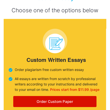
Choose one of the options below
Custom Written Essays
Order plagiarism free custom written essay
All essays are written from scratch by professional
writers according to your instructions and delivered
to your email on time.
Prices start from $11.99 /page
Order Custom Paper