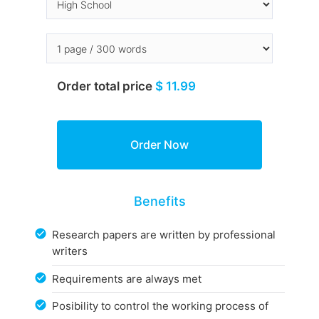
Order total price
$ 11.99
Benefits
Research papers are written by professional
writers
Requirements are always met
Posibility to control the working process of