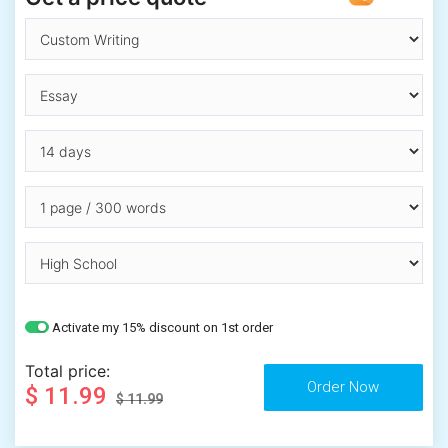
Activate my 15% discount on 1st order
Total price:
$ 11.99
$ 11.99