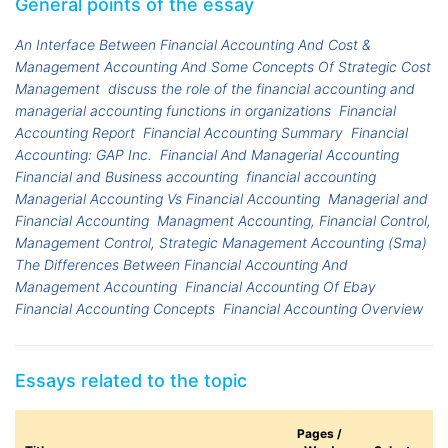
General points of the essay
An Interface Between Financial Accounting And Cost &
Management Accounting And Some Concepts Of Strategic Cost
Management
discuss the role of the financial accounting and
managerial accounting functions in organizations
Financial
Accounting Report
Financial Accounting Summary
Financial
Accounting: GAP Inc.
Financial And Managerial Accounting
Financial and Business accounting
financial accounting
Managerial Accounting Vs Financial Accounting
Managerial and
Financial Accounting
Managment Accounting, Financial Control,
Management Control, Strategic Management Accounting (Sma)
The Differences Between Financial Accounting And
Management Accounting
Financial Accounting Of Ebay
Financial Accounting Concepts
Financial Accounting Overview
Essays related to the topic
Pages /