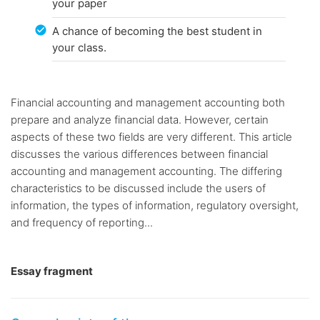
your paper
A chance of becoming the best student in
your class.
Financial accounting and management accounting both
prepare and analyze financial data. However, certain
aspects of these two fields are very different. This article
discusses the various differences between financial
accounting and management accounting. The differing
characteristics to be discussed include the users of
information, the types of information, regulatory oversight,
and frequency of reporting...
Essay fragment