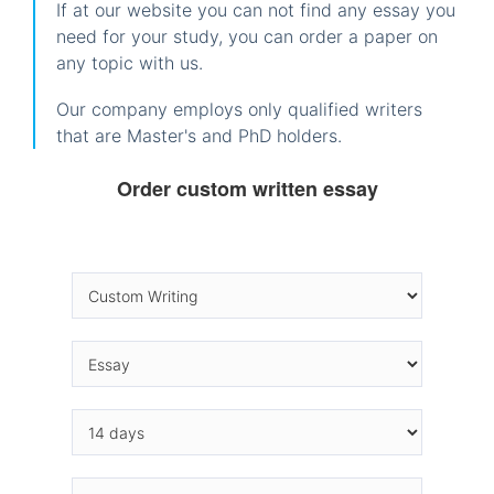
If at our website you can not find any essay you
need for your study, you can order a paper on
any topic with us.
Our company employs only qualified writers
that are Master's and PhD holders.
Order custom written essay