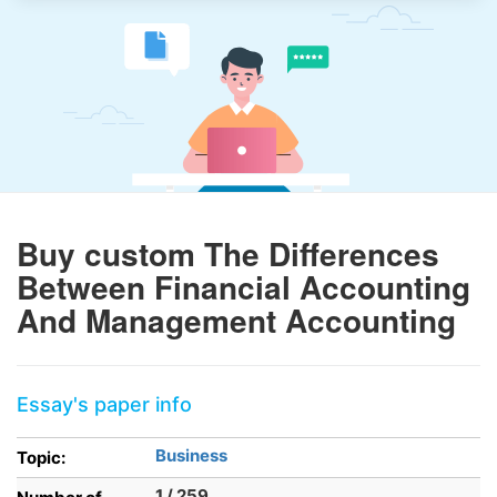
Buy custom The Differences
Between Financial Accounting
And Management Accounting
Essay's paper info
Business
Topic:
1 / 259