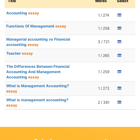
Title
Words
Select
Accounting
essay
1 / 274
Functions Of Management
essay
1 / 258
Managerial accounting vs Financial
3 / 721
accounting
essay
Teacher
essay
1 / 265
The Differences Between Financial
Accounting And Management
1 / 259
Accounting
essay
What is Management Accounting?
1 / 272
essay
What is management accounting?
2 / 381
essay