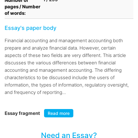
Number of
pages / Number
of words:
Essay's paper body
Financial accounting and management accounting both
prepare and analyze financial data. However, certain
aspects of these two fields are very different. This article
discusses the various differences between financial
accounting and management accounting. The differing
characteristics to be discussed include the users of
information, the types of information, regulatory oversight,
and frequency of reporting...
Essay fragment
Read more
Need an Essay?