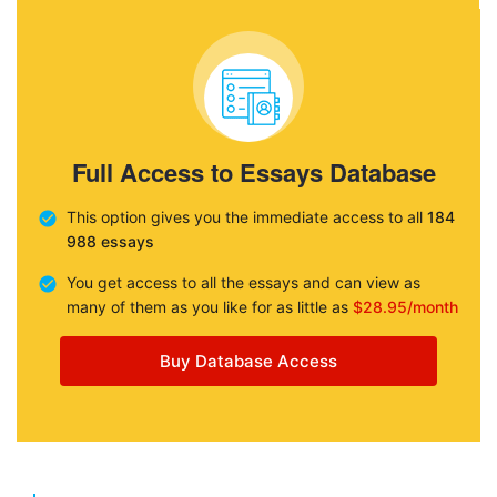
Full Access to Essays Database
This option gives you the immediate access to all
184
988 essays
You get access to all the essays and can view as
many of them as you like for as little as
$28.95/month
Buy Database Access