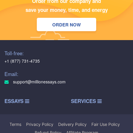
Order from our company and
save your money, time, and energy
ORDER NOW
Toll-free:
+1 (877) 731-4735
Email:
support@millionessays.com
ESSAYS
SERVICES
Terms
|
Privacy Policy
|
Delivery Policy
|
Fair Use Policy
|
Refund Policy
|
Affiliate Program