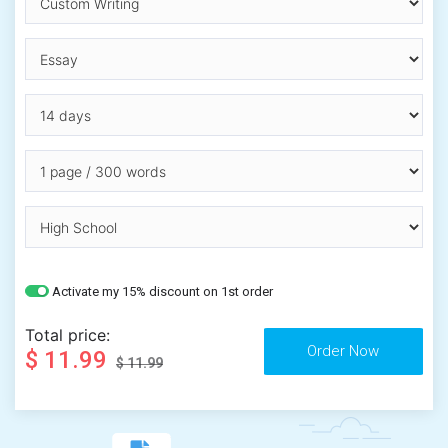
Activate my 15% discount on 1st order
Total price:
$ 11.99
$ 11.99