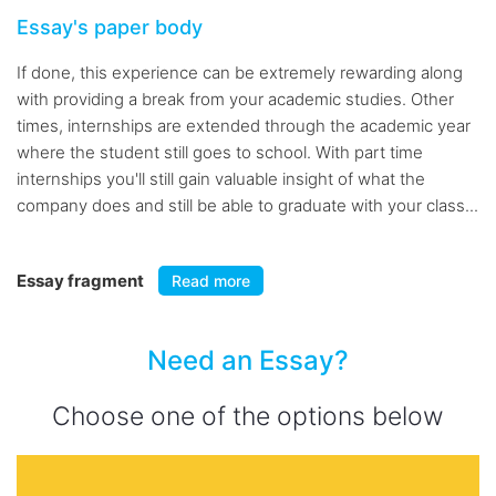
Essay's paper body
If done, this experience can be extremely rewarding along
with providing a break from your academic studies. Other
times, internships are extended through the academic year
where the student still goes to school. With part time
internships you'll still gain valuable insight of what the
company does and still be able to graduate with your class...
Essay fragment
Read more
Need an Essay?
Choose one of the options below