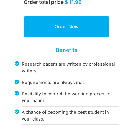
Order total price
$ 11.99
Benefits
Research papers are written by professional
writers
Requirements are always met
Posibility to control the working process of
your paper
A chance of becoming the best student in
your class.