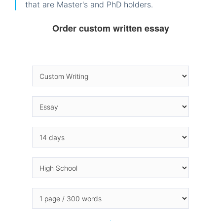
that are Master's and PhD holders.
Order custom written essay