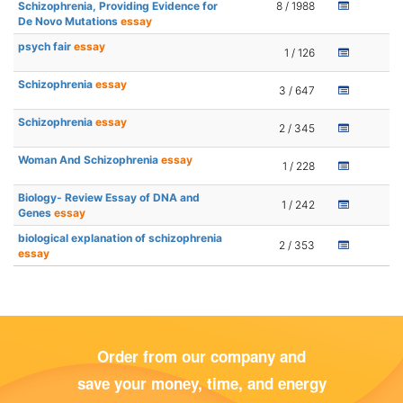
Schizophrenia, Providing Evidence for
8 / 1988
De Novo Mutations
essay
psych fair
essay
1 / 126
Schizophrenia
essay
3 / 647
Schizophrenia
essay
2 / 345
Woman And Schizophrenia
essay
1 / 228
Biology- Review Essay of DNA and
1 / 242
Genes
essay
biological explanation of schizophrenia
2 / 353
essay
Order from our company and
save your money, time, and energy