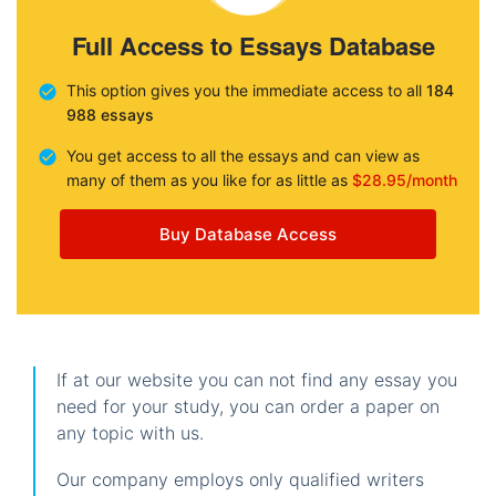
Full Access to Essays Database
This option gives you the immediate access to all
184
988 essays
You get access to all the essays and can view as
many of them as you like for as little as
$28.95/month
Buy Database Access
If at our website you can not find any essay you
need for your study, you can order a paper on
any topic with us.
Our company employs only qualified writers