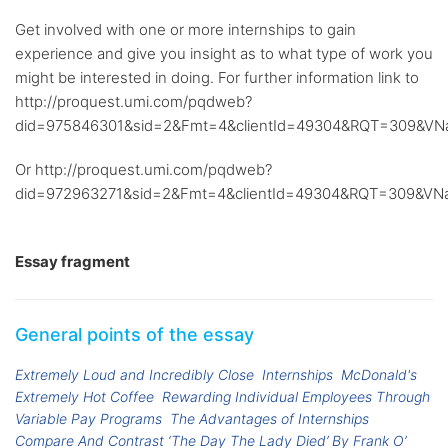
Get involved with one or more internships to gain
experience and give you insight as to what type of work you
might be interested in doing. For further information link to
http://proquest.umi.com/pqdweb?
did=975846301&sid=2&Fmt=4&clientId=49304&RQT=309&V
Or http://proquest.umi.com/pqdweb?
did=972963271&sid=2&Fmt=4&clientId=49304&RQT=309&V
Essay fragment
General points of the essay
Extremely Loud and Incredibly Close
Internships
McDonald's
Extremely Hot Coffee
Rewarding Individual Employees Through
Variable Pay Programs
The Advantages of Internships
Compare And Contrast ‘The Day The Lady Died’ By Frank O’