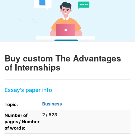
Buy custom The Advantages
of Internships
Essay's paper info
Business
Topic:
2 / 523
Number of
pages / Number
of words: