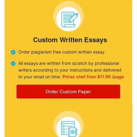
Custom Written Essays
Order plagiarism free custom written essay
All essays are written from scratch by professional
writers according to your instructions and delivered
to your email on time.
Prices start from $11.99 /page
Order Custom Paper