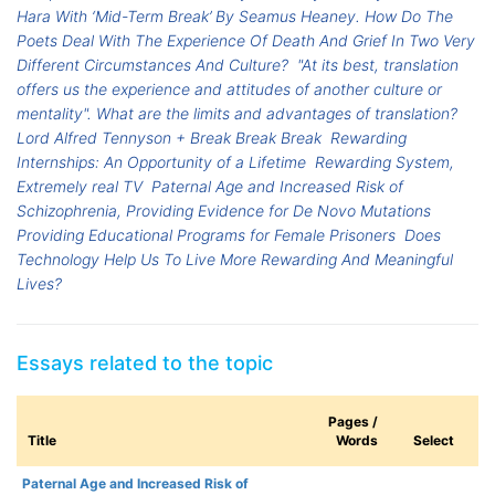
Hara With ‘Mid-Term Break’ By Seamus Heaney. How Do The
Poets Deal With The Experience Of Death And Grief In Two Very
Different Circumstances And Culture?
"At its best, translation
offers us the experience and attitudes of another culture or
mentality". What are the limits and advantages of translation?
Lord Alfred Tennyson + Break Break Break
Rewarding
Internships: An Opportunity of a Lifetime
Rewarding System,
Extremely real TV
Paternal Age and Increased Risk of
Schizophrenia, Providing Evidence for De Novo Mutations
Providing Educational Programs for Female Prisoners
Does
Technology Help Us To Live More Rewarding And Meaningful
Lives?
Essays related to the topic
Pages /
Title
Words
Select
Paternal Age and Increased Risk of