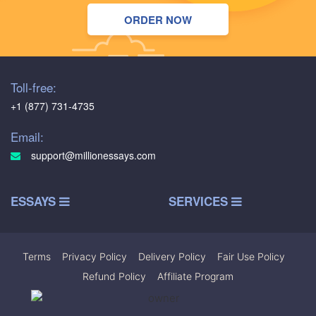
ORDER NOW
Toll-free:
+1 (877) 731-4735
Email:
support@millionessays.com
ESSAYS
SERVICES
Terms
|
Privacy Policy
|
Delivery Policy
|
Fair Use Policy
|
Refund Policy
|
Affiliate Program